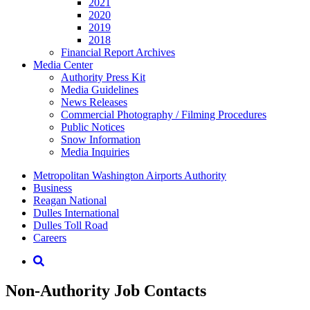
2021
2020
2019
2018
Financial Report Archives
Media
Center
Authority Press Kit
Media Guidelines
News Releases
Commercial Photography / Filming Procedures
Public Notices
Snow Information
Media Inquiries
Supernav
Metropolitan Washington Airports Authority
Business
Reagan National
Dulles International
Dulles Toll Road
Careers
Nav
Search
Non-Authority Job Contacts