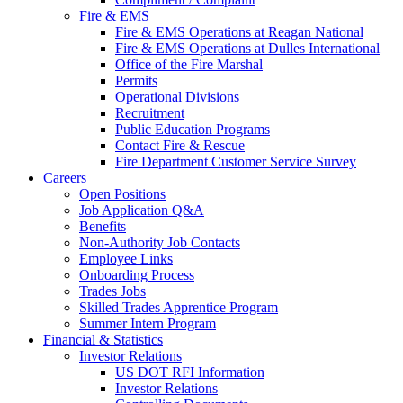
Fire & EMS
Fire & EMS Operations at Reagan National
Fire & EMS Operations at Dulles International
Office of the Fire Marshal
Permits
Operational Divisions
Recruitment
Public Education Programs
Contact Fire & Rescue
Fire Department Customer Service Survey
Careers
Open Positions
Job Application Q&A
Benefits
Non-Authority Job Contacts
Employee Links
Onboarding Process
Trades Jobs
Skilled Trades Apprentice Program
Summer Intern Program
Financial
& Statistics
Investor Relations
US DOT RFI Information
Investor Relations