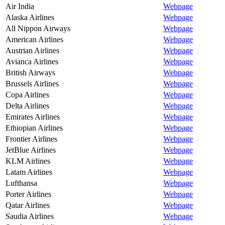
Air India
Webpage
Alaska Airlines
Webpage
All Nippon Airways
Webpage
American Airlines
Webpage
Austrian Airlines
Webpage
Avianca Airlines
Webpage
British Airways
Webpage
Brussels Airlines
Webpage
Copa Airlines
Webpage
Delta Airlines
Webpage
Emirates Airlines
Webpage
Ethiopian Airlines
Webpage
Frontier Airlines
Webpage
JetBlue Airlines
Webpage
KLM Airlines
Webpage
Latam Airlines
Webpage
Lufthansa
Webpage
Porter Airlines
Webpage
Qatar Airlines
Webpage
Saudia Airlines
Webpage