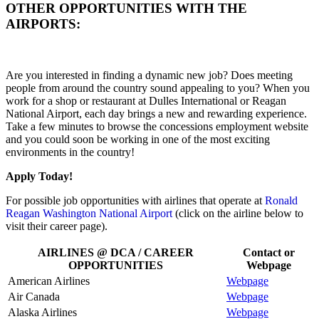
OTHER OPPORTUNITIES WITH THE
AIRPORTS:
Are you interested in finding a dynamic new job? Does meeting
people from around the country sound appealing to you? When you
work for a shop or restaurant at Dulles International or Reagan
National Airport, each day brings a new and rewarding experience.
Take a few minutes to browse the concessions employment website
and you could soon be working in one of the most exciting
environments in the country!
Apply Today!
For possible job opportunities with airlines that operate at
Ronald
Reagan Washington National Airport
(click on the airline below to
visit their career page).
AIRLINES @ DCA / CAREER
Contact or
OPPORTUNITIES
Webpage
American Airlines
Webpage
Air Canada
Webpage
Alaska Airlines
Webpage