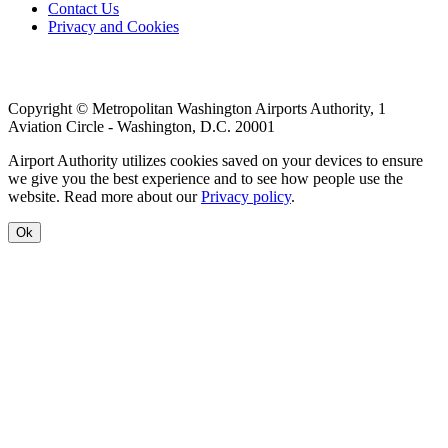
Footer
Contact Us
Privacy and Cookies
menu
Copyright © Metropolitan Washington Airports Authority, 1
Aviation Circle - Washington, D.C. 20001
Airport Authority utilizes cookies saved on your devices to ensure
we give you the best experience and to see how people use the
website. Read more about our
Privacy policy
.
Ok