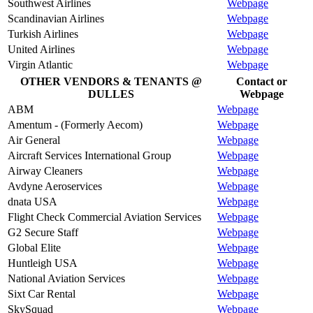
Southwest Airlines
Webpage
Scandinavian Airlines
Webpage
Turkish Airlines
Webpage
United Airlines
Webpage
Virgin Atlantic
Webpage
OTHER VENDORS & TENANTS @
Contact or
DULLES
Webpage
ABM
Webpage
Amentum - (Formerly Aecom)
Webpage
Air General
Webpage
Aircraft Services International Group
Webpage
Airway Cleaners
Webpage
Avdyne Aeroservices
Webpage
dnata USA
Webpage
Flight Check Commercial Aviation Services
Webpage
G2 Secure Staff
Webpage
Global Elite
Webpage
Huntleigh USA
Webpage
National Aviation Services
Webpage
Sixt Car Rental
Webpage
SkySquad
Webpage