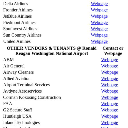
Delta Airlines
Webpage
Frontier Airlines
Webpage
JetBlue Airlines
Webpage
Piedmont Airlines
Webpage
Southwest Airlines
Webpage
Sun Country Airlines
Webpage
United Airlines
Webpage
OTHER VENDORS & TENANTS @ Ronald
Contact or
Reagan Washington National Airport
Webpage
ABM
Webpage
Air General
Webpage
Airway Cleaners
Webpage
Allied Aviation
Webpage
Airport Terminal Services
Webpage
Avdyne Aeroservices
Webpage
Corman Kokosing Construction
Webpage
FAA
Webpage
G2 Secure Staff
Webpage
Huntleigh USA
Webpage
Inland Technologies
Webpage