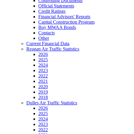
Controlling Documents
Official Statements
Credit Ratings
Financial Advisors' Reports
Capital Construction Program
Buy MWAA Bonds
Contacts
Other
Current Financial Data
Reagan Air Traffic Statistics
2026
2025
2024
2023
2022
2021
2020
2019
2018
Dulles Air Traffic Statistics
2026
2025
2024
2023
2022