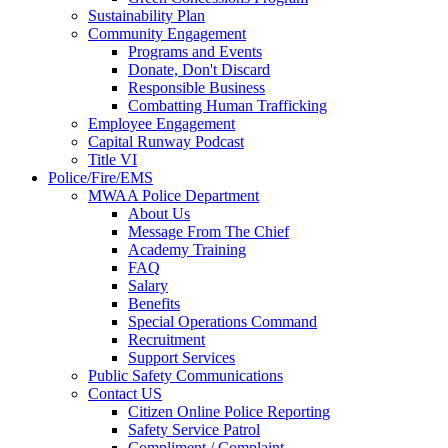
Sustainability Plan
Community Engagement
Programs and Events
Donate, Don't Discard
Responsible Business
Combatting Human Trafficking
Employee Engagement
Capital Runway Podcast
Title VI
Police/Fire/EMS
MWAA Police Department
About Us
Message From The Chief
Academy Training
FAQ
Salary
Benefits
Special Operations Command
Recruitment
Support Services
Public Safety Communications
Contact US
Citizen Online Police Reporting
Safety Service Patrol
Compliment / Complaint