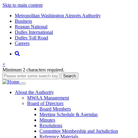
Skip to main content
Supernav
Metropolitan Washington Airports Authority
Business
Reagan National
Dulles International
Dulles Toll Road
Careers
Nav
Search
×
Minimum 2 characters required.
Search
Main
About
the Authority
MWAA Management
navigation
Board of Directors
Board Members
Meeting Schedule & Agendas
Minutes
Resolutions
Committee Membership and Jurisdiction
Reference Materials