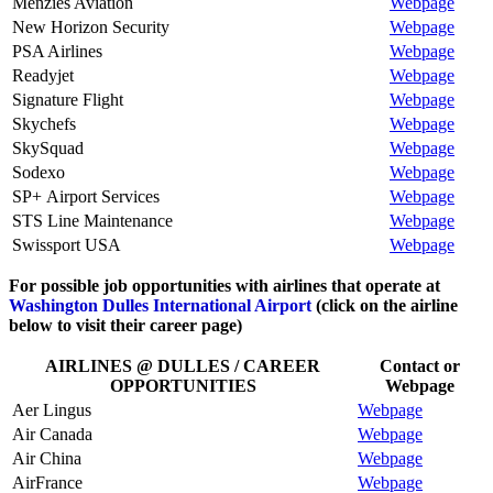
Menzies Aviation
Webpage
New Horizon Security
Webpage
PSA Airlines
Webpage
Readyjet
Webpage
Signature Flight
Webpage
Skychefs
Webpage
SkySquad
Webpage
Sodexo
Webpage
SP+ Airport Services
Webpage
STS Line Maintenance
Webpage
Swissport USA
Webpage
For possible job opportunities with airlines that operate at
Washington Dulles International Airport
(click on the airline
below to visit their career page)
AIRLINES @ DULLES / CAREER
Contact or
OPPORTUNITIES
Webpage
Aer Lingus
Webpage
Air Canada
Webpage
Air China
Webpage
AirFrance
Webpage