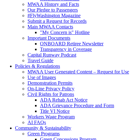
MWAA History and Facts
Our Pledge to Passengers
#FlyWashington Magazine
Submit a Request for Records
Main MWAA Contacts
"My Concern is" Hotline
Important Documents
ONBOARD Retiree Newsletter
Transparency in Coverage
Capital Runway Podcast
Travel Guide
Policies
& Regulations
MWAA User Generated Content – Request for Use
Use of Images
Demonstration Permits
On-Line Privacy Policy
Civil Rights for Patrons
ADA Rehab Act Notice
ADA Grievance Procedure and Form
Title VI Notice
Workers Wage Program
AI FAQs
Community
& Sustainability
Green Programs
Green Concessions Program