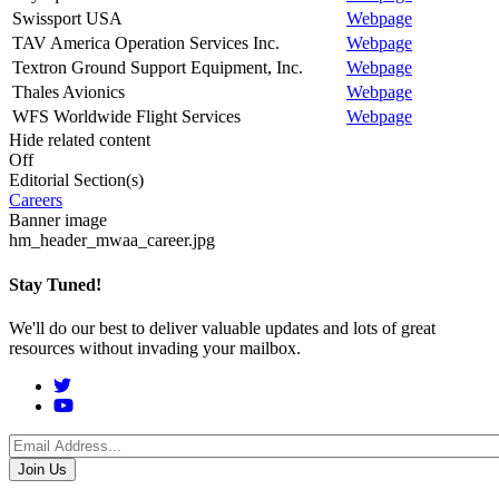
Swissport USA
Webpage
TAV America Operation Services Inc.
Webpage
Textron Ground Support Equipment, Inc.
Webpage
Thales Avionics
Webpage
WFS Worldwide Flight Services
Webpage
Hide related content
Off
Editorial Section(s)
Careers
Banner image
hm_header_mwaa_career.jpg
Stay Tuned!
We'll do our best to deliver valuable updates and lots of great
resources without invading your mailbox.
Social
Menu