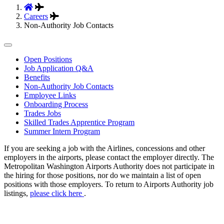
Careers
Non-Authority Job Contacts
Tertiary
Open Positions
Job Application Q&A
Navigation
Benefits
Non-Authority Job Contacts
Employee Links
Onboarding Process
Trades Jobs
Skilled Trades Apprentice Program
Summer Intern Program
If you are seeking a job with the Airlines, concessions and other
employers in the airports, please contact the employer directly. The
Metropolitan Washington Airports Authority does not participate in
the hiring for those positions, nor do we maintain a list of open
positions with those employers. To return to Airports Authority job
listings,
please click here
.