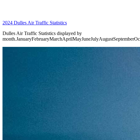
2024 Dulles Air Traffic Statistics
Dulles Air Traffic Statistics displayed by
month.JanuaryFebruaryMarchAprilMayJuneJulyAugustSeptemberO