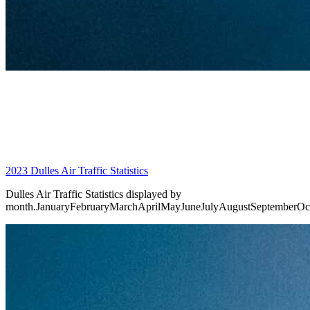
2023 Dulles Air Traffic Statistics
Dulles Air Traffic Statistics displayed by
month.JanuaryFebruaryMarchAprilMayJuneJulyAugustSeptemberO