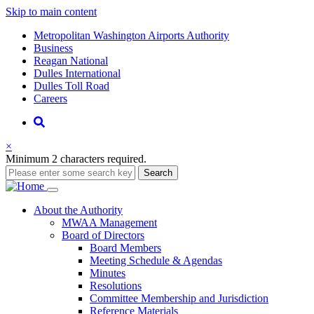
Skip to main content
Supernav
Metropolitan Washington Airports Authority
Business
Reagan National
Dulles International
Dulles Toll Road
Careers
Nav
Search
×
Minimum 2 characters required.
Search
Main
About
the Authority
MWAA Management
navigation
Board of Directors
Board Members
Meeting Schedule & Agendas
Minutes
Resolutions
Committee Membership and Jurisdiction
Reference Materials