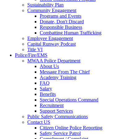
Sustainability Plan
Community Engagement
Programs and Events
Donate, Don't Discard
Responsible Business
Combatting Human Trafficking
Employee Engagement
Capital Runway Podcast
Title VI
Police/Fire/EMS
MWAA Police Department
About Us
Message From The Chief
Academy Training
FAQ
Salary
Benefits
Special Operations Command
Recruitment
Support Services
Public Safety Communications
Contact US
Citizen Online Police Reporting
Safety Service Patrol
Compliment / Complaint