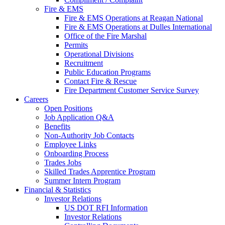
Fire & EMS
Fire & EMS Operations at Reagan National
Fire & EMS Operations at Dulles International
Office of the Fire Marshal
Permits
Operational Divisions
Recruitment
Public Education Programs
Contact Fire & Rescue
Fire Department Customer Service Survey
Careers
Open Positions
Job Application Q&A
Benefits
Non-Authority Job Contacts
Employee Links
Onboarding Process
Trades Jobs
Skilled Trades Apprentice Program
Summer Intern Program
Financial
& Statistics
Investor Relations
US DOT RFI Information
Investor Relations