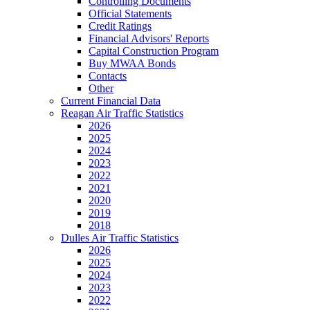
Controlling Documents
Official Statements
Credit Ratings
Financial Advisors' Reports
Capital Construction Program
Buy MWAA Bonds
Contacts
Other
Current Financial Data
Reagan Air Traffic Statistics
2026
2025
2024
2023
2022
2021
2020
2019
2018
Dulles Air Traffic Statistics
2026
2025
2024
2023
2022