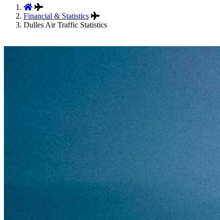
Financial & Statistics
Dulles Air Traffic Statistics