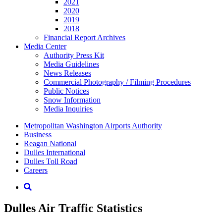
2021
2020
2019
2018
Financial Report Archives
Media
Center
Authority Press Kit
Media Guidelines
News Releases
Commercial Photography / Filming Procedures
Public Notices
Snow Information
Media Inquiries
Supernav
Metropolitan Washington Airports Authority
Business
Reagan National
Dulles International
Dulles Toll Road
Careers
Nav
Search
Dulles Air Traffic Statistics