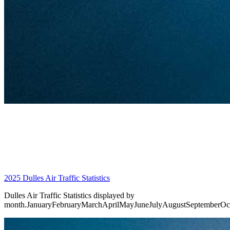
2025 Dulles Air Traffic Statistics
Dulles Air Traffic Statistics displayed by
month.JanuaryFebruaryMarchAprilMayJuneJulyAugustSeptemberO