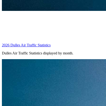
2026 Dulles Air Traffic Statistics
Dulles Air Traffic Statistics displayed by month.