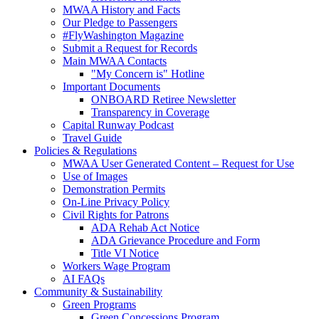
MWAA History and Facts
Our Pledge to Passengers
#FlyWashington Magazine
Submit a Request for Records
Main MWAA Contacts
"My Concern is" Hotline
Important Documents
ONBOARD Retiree Newsletter
Transparency in Coverage
Capital Runway Podcast
Travel Guide
Policies
& Regulations
MWAA User Generated Content – Request for Use
Use of Images
Demonstration Permits
On-Line Privacy Policy
Civil Rights for Patrons
ADA Rehab Act Notice
ADA Grievance Procedure and Form
Title VI Notice
Workers Wage Program
AI FAQs
Community
& Sustainability
Green Programs
Green Concessions Program