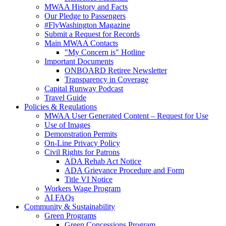
MWAA History and Facts
Our Pledge to Passengers
#FlyWashington Magazine
Submit a Request for Records
Main MWAA Contacts
"My Concern is" Hotline
Important Documents
ONBOARD Retiree Newsletter
Transparency in Coverage
Capital Runway Podcast
Travel Guide
Policies
& Regulations
MWAA User Generated Content – Request for Use
Use of Images
Demonstration Permits
On-Line Privacy Policy
Civil Rights for Patrons
ADA Rehab Act Notice
ADA Grievance Procedure and Form
Title VI Notice
Workers Wage Program
AI FAQs
Community
& Sustainability
Green Programs
Green Concessions Program