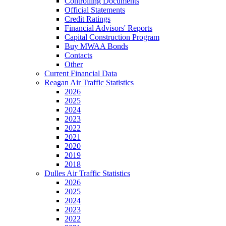
Controlling Documents
Official Statements
Credit Ratings
Financial Advisors' Reports
Capital Construction Program
Buy MWAA Bonds
Contacts
Other
Current Financial Data
Reagan Air Traffic Statistics
2026
2025
2024
2023
2022
2021
2020
2019
2018
Dulles Air Traffic Statistics
2026
2025
2024
2023
2022