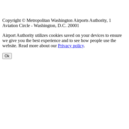
menu
Copyright © Metropolitan Washington Airports Authority, 1
Aviation Circle - Washington, D.C. 20001
Airport Authority utilizes cookies saved on your devices to ensure
we give you the best experience and to see how people use the
website. Read more about our
Privacy policy
.
Ok