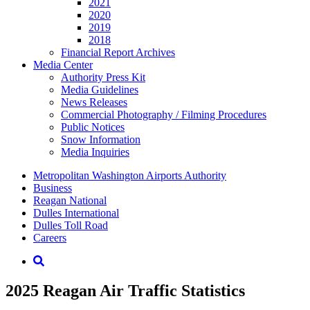
2021
2020
2019
2018
Financial Report Archives
Media
Center
Authority Press Kit
Media Guidelines
News Releases
Commercial Photography / Filming Procedures
Public Notices
Snow Information
Media Inquiries
Supernav
Metropolitan Washington Airports Authority
Business
Reagan National
Dulles International
Dulles Toll Road
Careers
Nav
Search
2025 Reagan Air Traffic Statistics