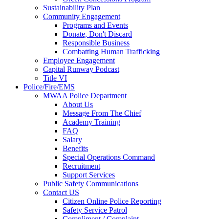
Sustainability Plan
Community Engagement
Programs and Events
Donate, Don't Discard
Responsible Business
Combatting Human Trafficking
Employee Engagement
Capital Runway Podcast
Title VI
Police/Fire/EMS
MWAA Police Department
About Us
Message From The Chief
Academy Training
FAQ
Salary
Benefits
Special Operations Command
Recruitment
Support Services
Public Safety Communications
Contact US
Citizen Online Police Reporting
Safety Service Patrol
Compliment / Complaint