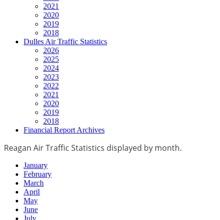
2021
2020
2019
2018
Dulles Air Traffic Statistics
2026
2025
2024
2023
2022
2021
2020
2019
2018
Financial Report Archives
Reagan Air Traffic Statistics displayed by month.
January
February
March
April
May
June
July