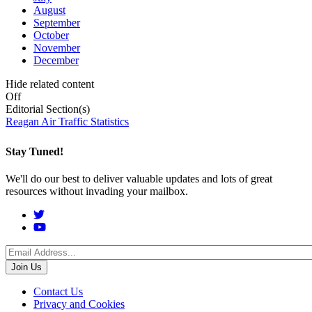
August
September
October
November
December
Hide related content
Off
Editorial Section(s)
Reagan Air Traffic Statistics
Stay Tuned!
We'll do our best to deliver valuable updates and lots of great
resources without invading your mailbox.
Social
Menu
Footer
Contact Us
Privacy and Cookies