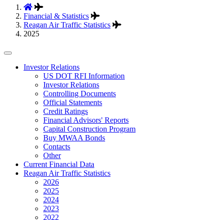
Financial & Statistics
Reagan Air Traffic Statistics
2025
Tertiary
Investor Relations
US DOT RFI Information
Navigation
Investor Relations
Controlling Documents
Official Statements
Credit Ratings
Financial Advisors' Reports
Capital Construction Program
Buy MWAA Bonds
Contacts
Other
Current Financial Data
Reagan Air Traffic Statistics
2026
2025
2024
2023
2022