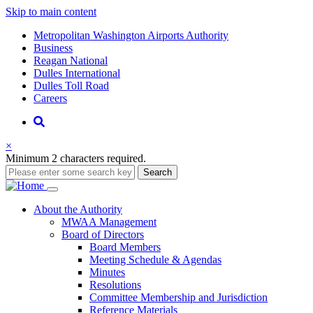
Skip to main content
Supernav
Metropolitan Washington Airports Authority
Business
Reagan National
Dulles International
Dulles Toll Road
Careers
Nav
Search
×
Minimum 2 characters required.
Search
Main
About
the Authority
MWAA Management
navigation
Board of Directors
Board Members
Meeting Schedule & Agendas
Minutes
Resolutions
Committee Membership and Jurisdiction
Reference Materials