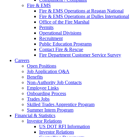
Fire & EMS
Fire & EMS Operations at Reagan National
Fire & EMS Operations at Dulles International
Office of the Fire Marshal
Permits
Operational Divisions
Recruitment
Public Education Programs
Contact Fire & Rescue
Fire Department Customer Service Survey
Careers
Open Positions
Job Application Q&A
Benefits
Non-Authority Job Contacts
Employee Links
Onboarding Process
Trades Jobs
Skilled Trades Apprentice Program
Summer Intern Program
Financial
& Statistics
Investor Relations
US DOT RFI Information
Investor Relations