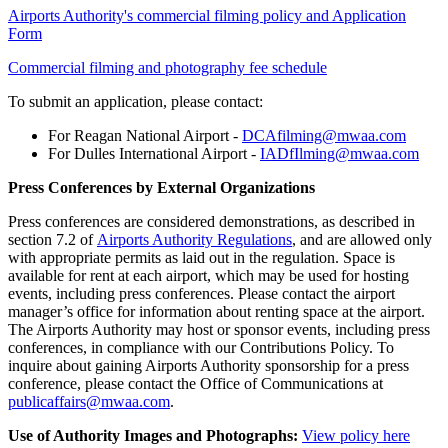
Airports Authority's commercial filming policy and Application
Form
Commercial filming and photography fee schedule
To submit an application, please contact:
For Reagan National Airport -
DCAfilming@mwaa.com
For Dulles International Airport -
IADfIlming@mwaa.com
Press Conferences by External Organizations
Press conferences are considered demonstrations, as described in
section 7.2 of
Airports Authority Regulations
, and are allowed only
with appropriate permits as laid out in the regulation. Space is
available for rent at each airport, which may be used for hosting
events, including press conferences. Please contact the airport
manager’s office for information about renting space at the airport.
The Airports Authority may host or sponsor events, including press
conferences, in compliance with our Contributions Policy. To
inquire about gaining Airports Authority sponsorship for a press
conference, please contact the Office of Communications at
publicaffairs@mwaa.com
.
Use of Authority Images and Photographs:
View policy here