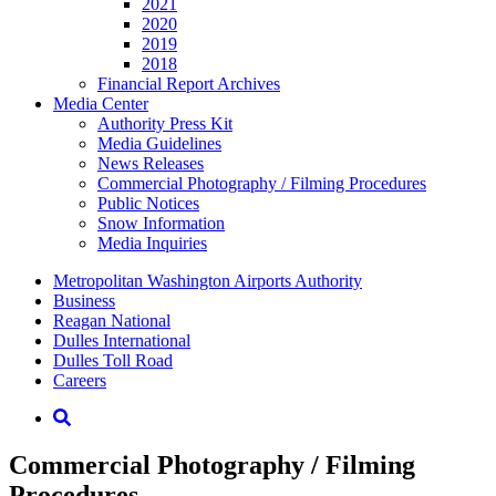
2021
2020
2019
2018
Financial Report Archives
Media
Center
Authority Press Kit
Media Guidelines
News Releases
Commercial Photography / Filming Procedures
Public Notices
Snow Information
Media Inquiries
Supernav
Metropolitan Washington Airports Authority
Business
Reagan National
Dulles International
Dulles Toll Road
Careers
Nav
Search
Commercial Photography / Filming
Procedures