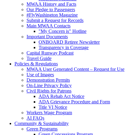
MWAA History and Facts
Our Pledge to Passengers
#FlyWashington Magazine
Submit a Request for Records
Main MWAA Contacts
"My Concern is" Hotline
Important Documents
ONBOARD Retiree Newsletter
Transparency in Coverage
Capital Runway Podcast
Travel Guide
Policies
& Regulations
MWAA User Generated Content – Request for Use
Use of Images
Demonstration Permits
On-Line Privacy Policy
Civil Rights for Patrons
ADA Rehab Act Notice
ADA Grievance Procedure and Form
Title VI Notice
Workers Wage Program
AI FAQs
Community
& Sustainability
Green Programs
Green Concessions Program