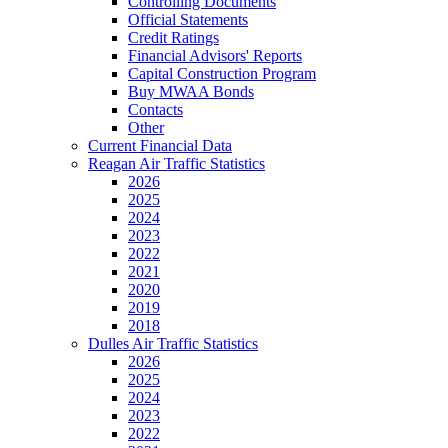
Controlling Documents
Official Statements
Credit Ratings
Financial Advisors' Reports
Capital Construction Program
Buy MWAA Bonds
Contacts
Other
Current Financial Data
Reagan Air Traffic Statistics
2026
2025
2024
2023
2022
2021
2020
2019
2018
Dulles Air Traffic Statistics
2026
2025
2024
2023
2022