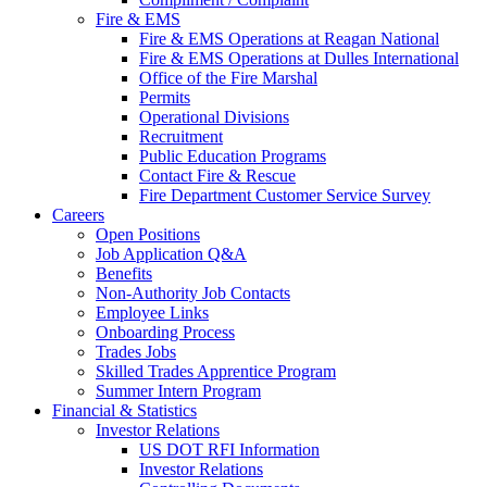
Fire & EMS
Fire & EMS Operations at Reagan National
Fire & EMS Operations at Dulles International
Office of the Fire Marshal
Permits
Operational Divisions
Recruitment
Public Education Programs
Contact Fire & Rescue
Fire Department Customer Service Survey
Careers
Open Positions
Job Application Q&A
Benefits
Non-Authority Job Contacts
Employee Links
Onboarding Process
Trades Jobs
Skilled Trades Apprentice Program
Summer Intern Program
Financial
& Statistics
Investor Relations
US DOT RFI Information
Investor Relations