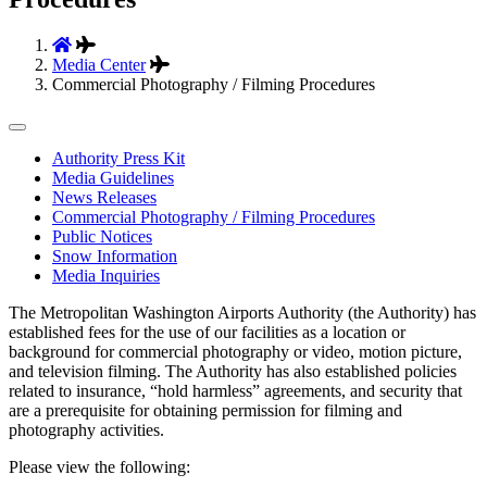
Media Center
Commercial Photography / Filming Procedures
Tertiary
Authority Press Kit
Media Guidelines
Navigation
News Releases
Commercial Photography / Filming Procedures
Public Notices
Snow Information
Media Inquiries
The Metropolitan Washington Airports Authority (the Authority) has
established fees for the use of our facilities as a location or
background for commercial photography or video, motion picture,
and television filming. The Authority has also established policies
related to insurance, “hold harmless” agreements, and security that
are a prerequisite for obtaining permission for filming and
photography activities.
Please view the following: