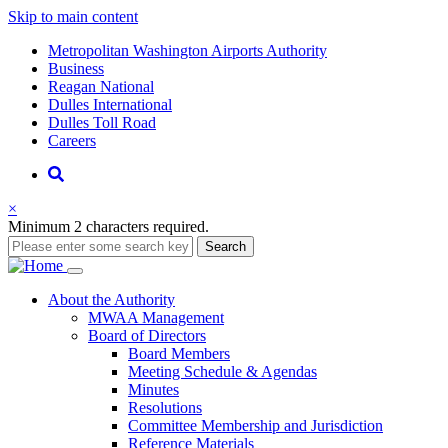
Skip to main content
Supernav
Metropolitan Washington Airports Authority
Business
Reagan National
Dulles International
Dulles Toll Road
Careers
Nav
Search
×
Minimum 2 characters required.
Search
Main
About
the Authority
MWAA Management
navigation
Board of Directors
Board Members
Meeting Schedule & Agendas
Minutes
Resolutions
Committee Membership and Jurisdiction
Reference Materials