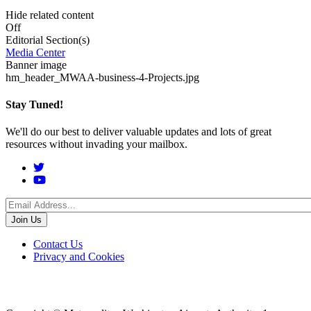
Hide related content
Off
Editorial Section(s)
Media Center
Banner image
hm_header_MWAA-business-4-Projects.jpg
Stay Tuned!
We'll do our best to deliver valuable updates and lots of great
resources without invading your mailbox.
Social
Menu
Footer
Contact Us
Privacy and Cookies
menu