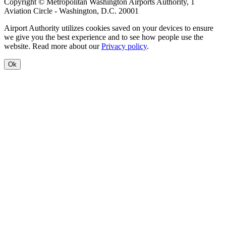
Copyright © Metropolitan Washington Airports Authority, 1
Aviation Circle - Washington, D.C. 20001
Airport Authority utilizes cookies saved on your devices to ensure
we give you the best experience and to see how people use the
website. Read more about our
Privacy policy
.
Ok