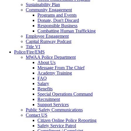
Sustainability Plan
Community Engagement
Programs and Events
Donate, Don't Discard
Responsible Business
Combatting Human Trafficking
Employee Engagement
Capital Runway Podcast
Title VI
Police/Fire/EMS
MWAA Police Department
About Us
Message From The Chief
Academy Training
FAQ
Salary
Benefits
Special Operations Command
Recruitment
Support Services
Public Safety Communications
Contact US
Citizen Online Police Reporting
Safety Service Patrol
Compliment / Complaint