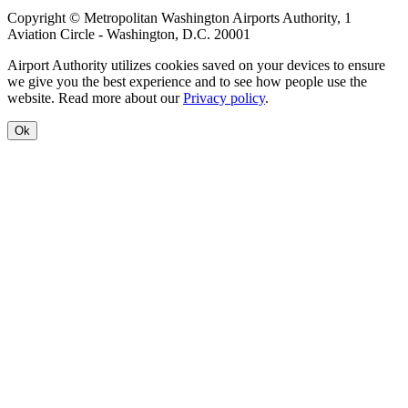
Copyright © Metropolitan Washington Airports Authority, 1
Aviation Circle - Washington, D.C. 20001
Airport Authority utilizes cookies saved on your devices to ensure
we give you the best experience and to see how people use the
website. Read more about our
Privacy policy
.
Ok