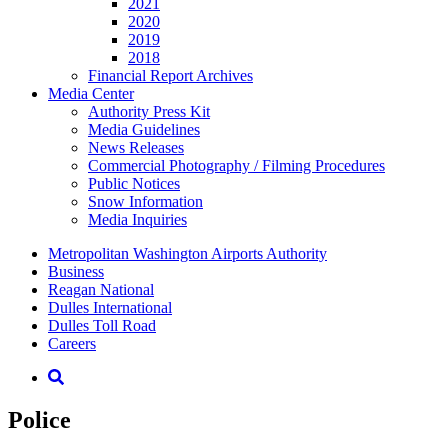
2021
2020
2019
2018
Financial Report Archives
Media
Center
Authority Press Kit
Media Guidelines
News Releases
Commercial Photography / Filming Procedures
Public Notices
Snow Information
Media Inquiries
Supernav
Metropolitan Washington Airports Authority
Business
Reagan National
Dulles International
Dulles Toll Road
Careers
Nav
Search
Police