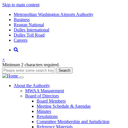
Skip to main content
Supernav
Metropolitan Washington Airports Authority
Business
Reagan National
Dulles International
Dulles Toll Road
Careers
Nav
Search
×
Minimum 2 characters required.
Search
Main
About
the Authority
MWAA Management
navigation
Board of Directors
Board Members
Meeting Schedule & Agendas
Minutes
Resolutions
Committee Membership and Jurisdiction
Reference Materials