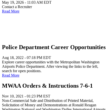
May 19, 2026 - 11:03 AM EDT
Contact a Recruiter
Read More
Police Department Career Opportunities
Aug 18, 2022 - 07:18 PM EDT
Explore career opportunities with the Metropolitan Washington
Airports Police Department. After viewing the links to the left,
search for open positions.
Read More
MWAA Orders & Instructions 7-6-1
Nov 10, 2021 - 01:23 PM EST
Non-Commercial Sale and Distribution of Printed Material,
Solicitation of Money and Demonstrations at Ronald Reagan
Washington National and Washington Dulles International Airports