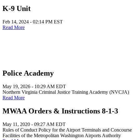
K-9 Unit
Feb 14, 2024 - 02:14 PM EST
Read More
Police Academy
May 19, 2026 - 10:29 AM EDT
Northern Virginia Criminal Justice Training Academy (NVCJA)
Read More
MWAA Orders & Instructions 8-1-3
May 11, 2020 - 09:27 AM EDT
Rules of Conduct Policy for the Airport Terminals and Concourse
Facilities of the Metropolitan Washington Airports Authority