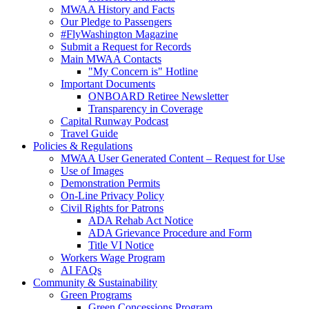
MWAA History and Facts
Our Pledge to Passengers
#FlyWashington Magazine
Submit a Request for Records
Main MWAA Contacts
"My Concern is" Hotline
Important Documents
ONBOARD Retiree Newsletter
Transparency in Coverage
Capital Runway Podcast
Travel Guide
Policies
& Regulations
MWAA User Generated Content – Request for Use
Use of Images
Demonstration Permits
On-Line Privacy Policy
Civil Rights for Patrons
ADA Rehab Act Notice
ADA Grievance Procedure and Form
Title VI Notice
Workers Wage Program
AI FAQs
Community
& Sustainability
Green Programs
Green Concessions Program