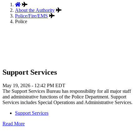
About the Authority
Police/Fire/EMS
Police
Support Services
May 19, 2026 - 12:42 PM EDT
The Support Services Bureau has responsibility for all major staff
and administrative functions of the Police Department. Support
Services includes Special Operations and Administrative Services.
Support Services
Read More