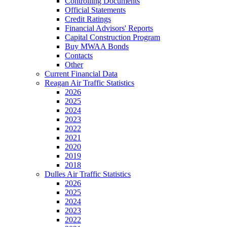
Controlling Documents
Official Statements
Credit Ratings
Financial Advisors' Reports
Capital Construction Program
Buy MWAA Bonds
Contacts
Other
Current Financial Data
Reagan Air Traffic Statistics
2026
2025
2024
2023
2022
2021
2020
2019
2018
Dulles Air Traffic Statistics
2026
2025
2024
2023
2022