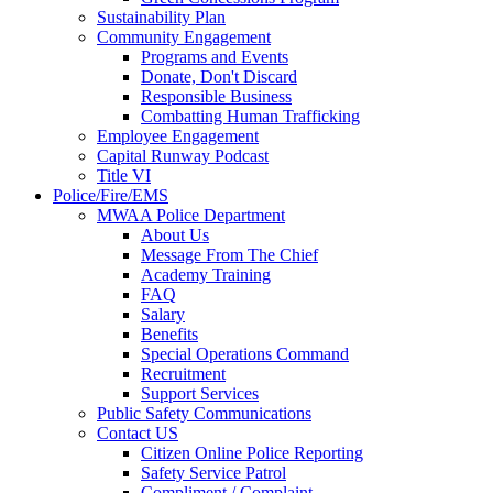
Sustainability Plan
Community Engagement
Programs and Events
Donate, Don't Discard
Responsible Business
Combatting Human Trafficking
Employee Engagement
Capital Runway Podcast
Title VI
Police/Fire/EMS
MWAA Police Department
About Us
Message From The Chief
Academy Training
FAQ
Salary
Benefits
Special Operations Command
Recruitment
Support Services
Public Safety Communications
Contact US
Citizen Online Police Reporting
Safety Service Patrol
Compliment / Complaint