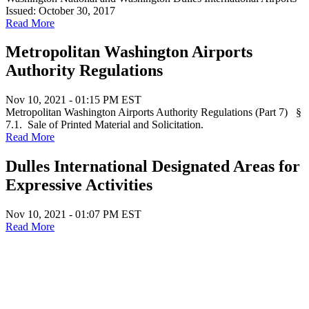
Issued: October 30, 2017
Read More
Metropolitan Washington Airports
Authority Regulations
Nov 10, 2021 - 01:15 PM EST
Metropolitan Washington Airports Authority Regulations (Part 7) §
7.1. Sale of Printed Material and Solicitation.
Read More
Dulles International Designated Areas for
Expressive Activities
Nov 10, 2021 - 01:07 PM EST
Read More