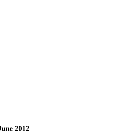
June 2012