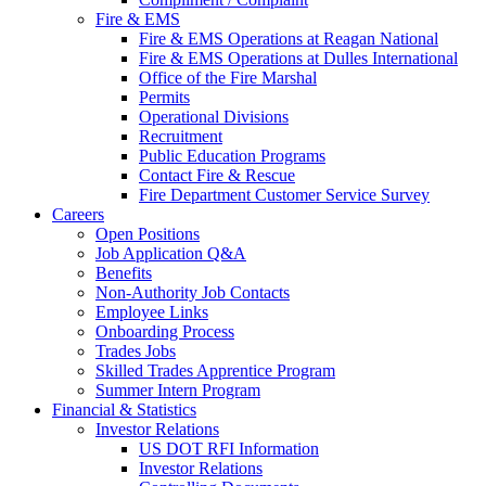
Fire & EMS
Fire & EMS Operations at Reagan National
Fire & EMS Operations at Dulles International
Office of the Fire Marshal
Permits
Operational Divisions
Recruitment
Public Education Programs
Contact Fire & Rescue
Fire Department Customer Service Survey
Careers
Open Positions
Job Application Q&A
Benefits
Non-Authority Job Contacts
Employee Links
Onboarding Process
Trades Jobs
Skilled Trades Apprentice Program
Summer Intern Program
Financial
& Statistics
Investor Relations
US DOT RFI Information
Investor Relations