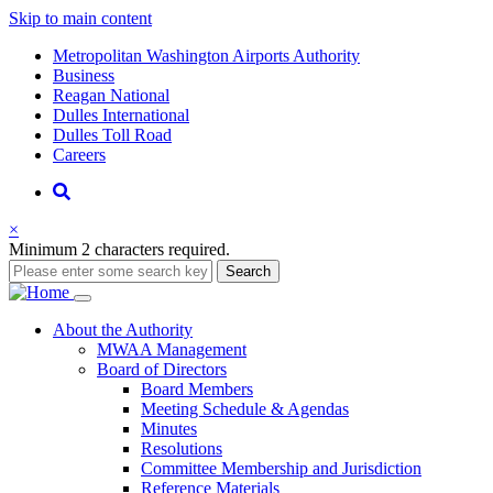
Skip to main content
Supernav
Metropolitan Washington Airports Authority
Business
Reagan National
Dulles International
Dulles Toll Road
Careers
Nav
Search
×
Minimum 2 characters required.
Search
Main
About
the Authority
MWAA Management
navigation
Board of Directors
Board Members
Meeting Schedule & Agendas
Minutes
Resolutions
Committee Membership and Jurisdiction
Reference Materials