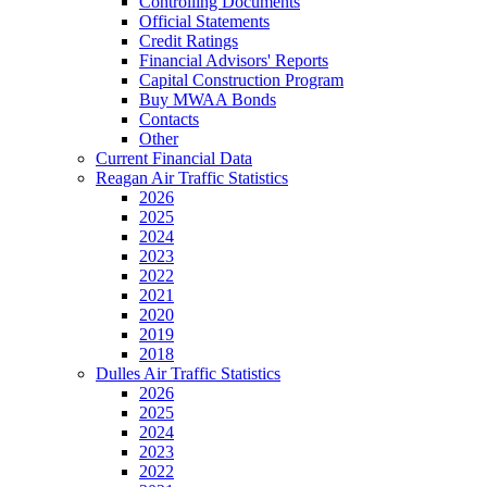
Controlling Documents
Official Statements
Credit Ratings
Financial Advisors' Reports
Capital Construction Program
Buy MWAA Bonds
Contacts
Other
Current Financial Data
Reagan Air Traffic Statistics
2026
2025
2024
2023
2022
2021
2020
2019
2018
Dulles Air Traffic Statistics
2026
2025
2024
2023
2022