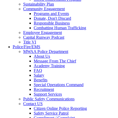
Sustainability Plan
Community Engagement
Programs and Events
Donate, Don't Discard
Responsible Business
Combatting Human Trafficking
Employee Engagement
Capital Runway Podcast
Title VI
Police/Fire/EMS
MWAA Police Department
About Us
Message From The Chief
Academy Training
FAQ
Salary
Benefits
Special Operations Command
Recruitment
Support Services
Public Safety Communications
Contact US
Citizen Online Police Reporting
Safety Service Patrol
Compliment / Complaint