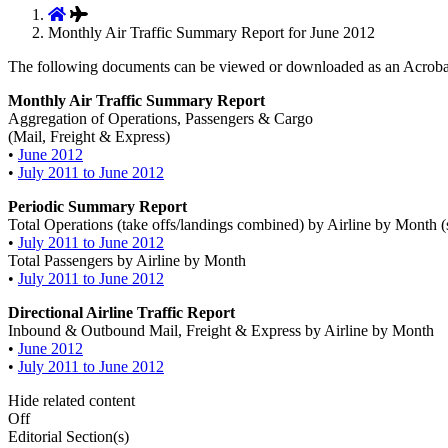
Monthly Air Traffic Summary Report for June 2012
The following documents can be viewed or downloaded as an Acroba
Monthly Air Traffic Summary Report
Aggregation of Operations, Passengers & Cargo
(Mail, Freight & Express)
•
June 2012
•
July 2011 to June 2012
Periodic Summary Report
Total Operations (take offs/landings combined) by Airline by Month (
•
July 2011 to June 2012
Total Passengers by Airline by Month
•
July 2011 to June 2012
Directional Airline Traffic Report
Inbound & Outbound Mail, Freight & Express by Airline by Month
•
June 2012
•
July 2011 to June 2012
Hide related content
Off
Editorial Section(s)