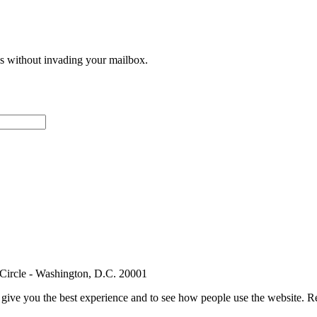
ces without invading your mailbox.
 Circle - Washington, D.C. 20001
e give you the best experience and to see how people use the website.