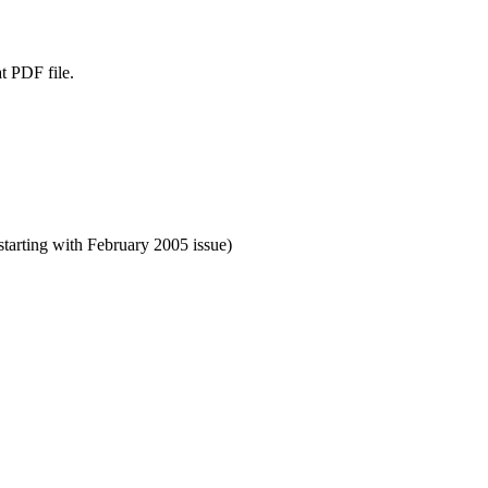
t PDF file.
starting with February 2005 issue)