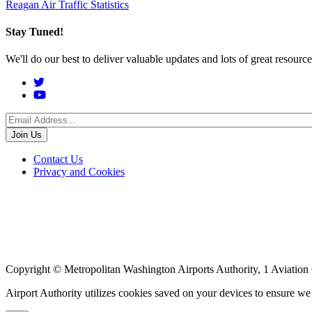
Reagan Air Traffic Statistics
Stay Tuned!
We'll do our best to deliver valuable updates and lots of great resour
Social
Menu
Footer
Contact Us
Privacy and Cookies
menu
Copyright © Metropolitan Washington Airports Authority, 1 Aviation
Airport Authority utilizes cookies saved on your devices to ensure w