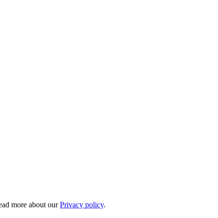
 Read more about our
Privacy policy
.