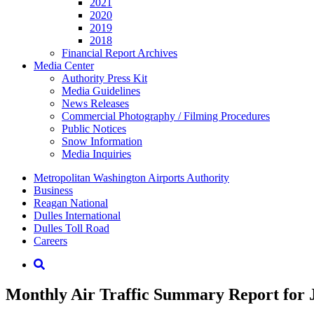
2021
2020
2019
2018
Financial Report Archives
Media
Center
Authority Press Kit
Media Guidelines
News Releases
Commercial Photography / Filming Procedures
Public Notices
Snow Information
Media Inquiries
Supernav
Metropolitan Washington Airports Authority
Business
Reagan National
Dulles International
Dulles Toll Road
Careers
Nav
Search
Monthly Air Traffic Summary Report for 