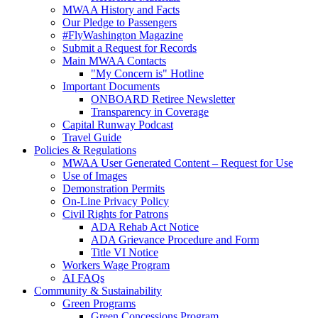
MWAA History and Facts
Our Pledge to Passengers
#FlyWashington Magazine
Submit a Request for Records
Main MWAA Contacts
"My Concern is" Hotline
Important Documents
ONBOARD Retiree Newsletter
Transparency in Coverage
Capital Runway Podcast
Travel Guide
Policies
& Regulations
MWAA User Generated Content – Request for Use
Use of Images
Demonstration Permits
On-Line Privacy Policy
Civil Rights for Patrons
ADA Rehab Act Notice
ADA Grievance Procedure and Form
Title VI Notice
Workers Wage Program
AI FAQs
Community
& Sustainability
Green Programs
Green Concessions Program