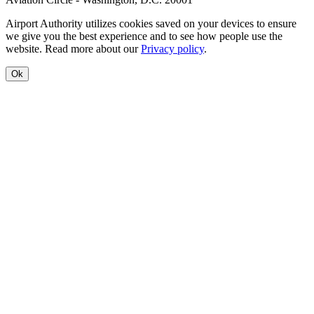
Airport Authority utilizes cookies saved on your devices to ensure
we give you the best experience and to see how people use the
website. Read more about our
Privacy policy
.
Ok