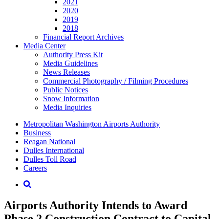
2021
2020
2019
2018
Financial Report Archives
Media
Center
Authority Press Kit
Media Guidelines
News Releases
Commercial Photography / Filming Procedures
Public Notices
Snow Information
Media Inquiries
Supernav
Metropolitan Washington Airports Authority
Business
Reagan National
Dulles International
Dulles Toll Road
Careers
Nav
Search
Airports Authority Intends to Award
Phase 2 Construction Contract to Capital