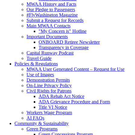
MWAA History and Facts
Our Pledge to Passengers
#FlyWashington Magazine
Submit a Request for Records
Main MWAA Contacts
"My Concern is" Hotline
Important Documents
ONBOARD Retiree Newsletter
Transparency in Coverage
Capital Runway Podcast
Travel Guide
Policies
& Regulations
MWAA User Generated Content – Request for Use
Use of Images
Demonstration Permits
On-Line Privacy Policy
Civil Rights for Patrons
ADA Rehab Act Notice
ADA Grievance Procedure and Form
Title VI Notice
Workers Wage Program
AI FAQs
Community
& Sustainability
Green Programs
Green Concessions Program