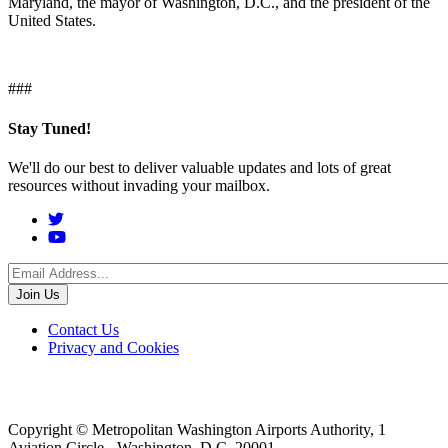
Maryland, the mayor of Washington, D.C., and the president of the
United States.
###
Stay Tuned!
We'll do our best to deliver valuable updates and lots of great
resources without invading your mailbox.
Social
Menu
Footer
Contact Us
Privacy and Cookies
menu
Copyright © Metropolitan Washington Airports Authority, 1
Aviation Circle - Washington, D.C. 20001