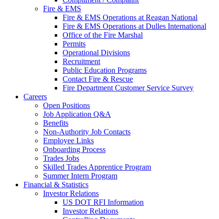
Fire & EMS
Fire & EMS Operations at Reagan National
Fire & EMS Operations at Dulles International
Office of the Fire Marshal
Permits
Operational Divisions
Recruitment
Public Education Programs
Contact Fire & Rescue
Fire Department Customer Service Survey
Careers
Open Positions
Job Application Q&A
Benefits
Non-Authority Job Contacts
Employee Links
Onboarding Process
Trades Jobs
Skilled Trades Apprentice Program
Summer Intern Program
Financial
& Statistics
Investor Relations
US DOT RFI Information
Investor Relations