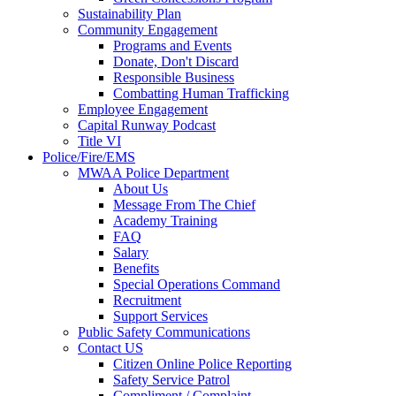
Sustainability Plan
Community Engagement
Programs and Events
Donate, Don't Discard
Responsible Business
Combatting Human Trafficking
Employee Engagement
Capital Runway Podcast
Title VI
Police/Fire/EMS
MWAA Police Department
About Us
Message From The Chief
Academy Training
FAQ
Salary
Benefits
Special Operations Command
Recruitment
Support Services
Public Safety Communications
Contact US
Citizen Online Police Reporting
Safety Service Patrol
Compliment / Complaint