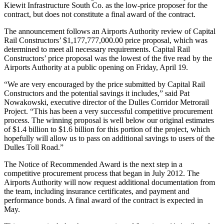
Kiewit Infrastructure South Co. as the low-price proposer for the
contract, but does not constitute a final award of the contract.
The announcement follows an Airports Authority review of Capital
Rail Constructors’ $1,177,777,000.00 price proposal, which was
determined to meet all necessary requirements. Capital Rail
Constructors’ price proposal was the lowest of the five read by the
Airports Authority at a public opening on Friday, April 19.
“We are very encouraged by the price submitted by Capital Rail
Constructors and the potential savings it includes,” said Pat
Nowakowski, executive director of the Dulles Corridor Metrorail
Project. “This has been a very successful competitive procurement
process. The winning proposal is well below our original estimates
of $1.4 billion to $1.6 billion for this portion of the project, which
hopefully will allow us to pass on additional savings to users of the
Dulles Toll Road.”
The Notice of Recommended Award is the next step in a
competitive procurement process that began in July 2012. The
Airports Authority will now request additional documentation from
the team, including insurance certificates, and payment and
performance bonds. A final award of the contract is expected in
May.