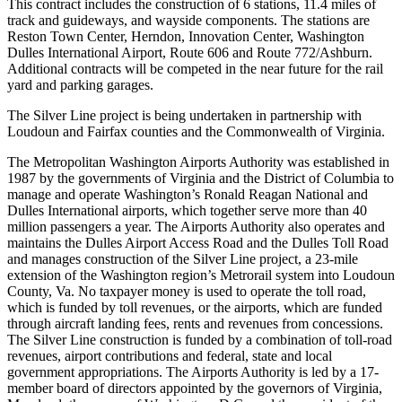
This contract includes the construction of 6 stations, 11.4 miles of
track and guideways, and wayside components. The stations are
Reston Town Center, Herndon, Innovation Center, Washington
Dulles International Airport, Route 606 and Route 772/Ashburn.
Additional contracts will be competed in the near future for the rail
yard and parking garages.
The Silver Line project is being undertaken in partnership with
Loudoun and Fairfax counties and the Commonwealth of Virginia.
The Metropolitan Washington Airports Authority was established in
1987 by the governments of Virginia and the District of Columbia to
manage and operate Washington’s Ronald Reagan National and
Dulles International airports, which together serve more than 40
million passengers a year. The Airports Authority also operates and
maintains the Dulles Airport Access Road and the Dulles Toll Road
and manages construction of the Silver Line project, a 23-mile
extension of the Washington region’s Metrorail system into Loudoun
County, Va. No taxpayer money is used to operate the toll road,
which is funded by toll revenues, or the airports, which are funded
through aircraft landing fees, rents and revenues from concessions.
The Silver Line construction is funded by a combination of toll-road
revenues, airport contributions and federal, state and local
government appropriations. The Airports Authority is led by a 17-
member board of directors appointed by the governors of Virginia,