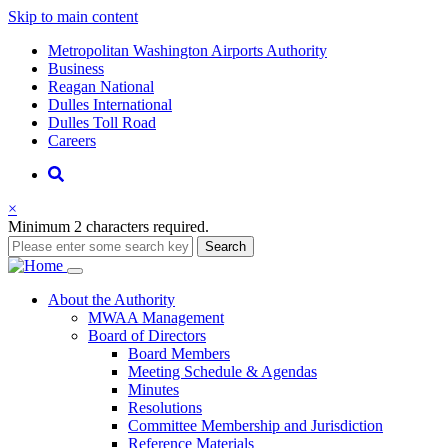
Skip to main content
Supernav
Metropolitan Washington Airports Authority
Business
Reagan National
Dulles International
Dulles Toll Road
Careers
Nav
Search
×
Minimum 2 characters required.
Search
Main
About
the Authority
MWAA Management
navigation
Board of Directors
Board Members
Meeting Schedule & Agendas
Minutes
Resolutions
Committee Membership and Jurisdiction
Reference Materials