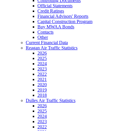
Controlling Documents
Official Statements
Credit Ratings
Financial Advisors' Reports
Capital Construction Program
Buy MWAA Bonds
Contacts
Other
Current Financial Data
Reagan Air Traffic Statistics
2026
2025
2024
2023
2022
2021
2020
2019
2018
Dulles Air Traffic Statistics
2026
2025
2024
2023
2022