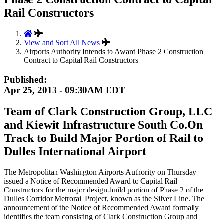
Rail Constructors
View and Sort All News
Airports Authority Intends to Award Phase 2 Construction
Contract to Capital Rail Constructors
Published:
Apr 25, 2013 - 09:30AM EDT
Team of Clark Construction Group, LLC
and Kiewit Infrastructure South Co.On
Track to Build Major Portion of Rail to
Dulles International Airport
The Metropolitan Washington Airports Authority on Thursday
issued a Notice of Recommended Award to Capital Rail
Constructors for the major design-build portion of Phase 2 of the
Dulles Corridor Metrorail Project, known as the Silver Line. The
announcement of the Notice of Recommended Award formally
identifies the team consisting of Clark Construction Group and