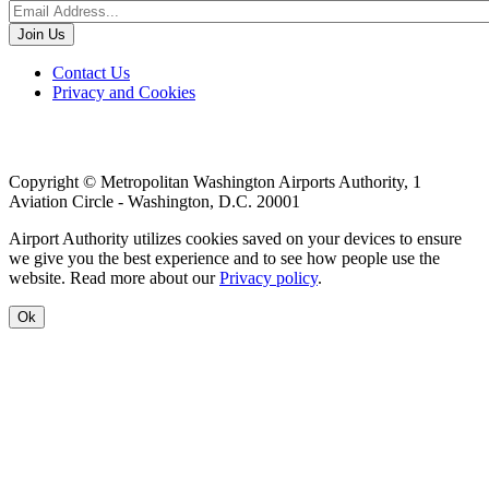
Footer
Contact Us
Privacy and Cookies
menu
Copyright © Metropolitan Washington Airports Authority, 1
Aviation Circle - Washington, D.C. 20001
Airport Authority utilizes cookies saved on your devices to ensure
we give you the best experience and to see how people use the
website. Read more about our
Privacy policy
.
Ok