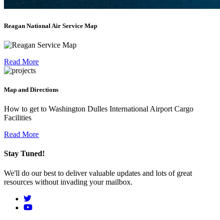
Reagan National Air Service Map
Read More
Map and Directions
How to get to Washington Dulles International Airport Cargo
Facilities
Read More
Stay Tuned!
We'll do our best to deliver valuable updates and lots of great
resources without invading your mailbox.
Social
Menu