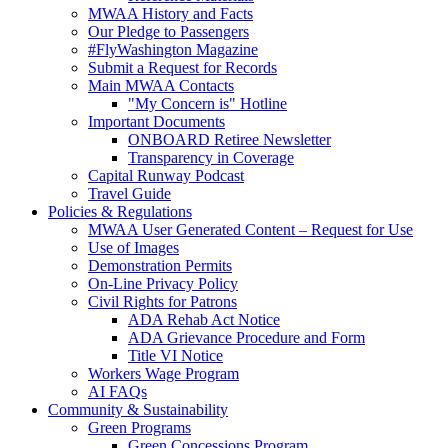
MWAA History and Facts
Our Pledge to Passengers
#FlyWashington Magazine
Submit a Request for Records
Main MWAA Contacts
"My Concern is" Hotline
Important Documents
ONBOARD Retiree Newsletter
Transparency in Coverage
Capital Runway Podcast
Travel Guide
Policies
& Regulations
MWAA User Generated Content – Request for Use
Use of Images
Demonstration Permits
On-Line Privacy Policy
Civil Rights for Patrons
ADA Rehab Act Notice
ADA Grievance Procedure and Form
Title VI Notice
Workers Wage Program
AI FAQs
Community
& Sustainability
Green Programs
Green Concessions Program