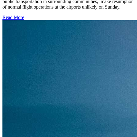
public transportation in surrounding communities, make resumption
of normal flight operations at the airports unlikely on Sunday.
Read More