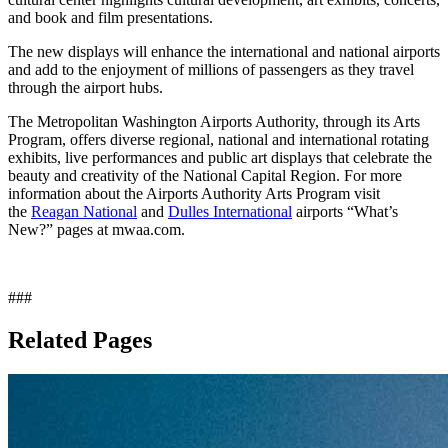
and book and film presentations.
The new displays will enhance the international and national airports
and add to the enjoyment of millions of passengers as they travel
through the airport hubs.
The Metropolitan Washington Airports Authority, through its Arts
Program, offers diverse regional, national and international rotating
exhibits, live performances and public art displays that celebrate the
beauty and creativity of the National Capital Region. For more
information about the Airports Authority Arts Program visit
the
Reagan National
and
Dulles International
airports “What’s
New?” pages at mwaa.com.
###
Related Pages