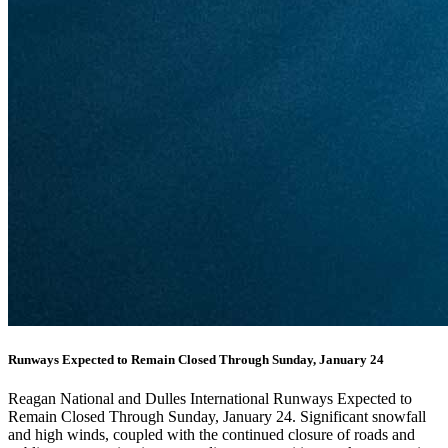
Runways Expected to Remain Closed Through Sunday, January 24
Reagan National and Dulles International Runways Expected to
Remain Closed Through Sunday, January 24. Significant snowfall
and high winds, coupled with the continued closure of roads and