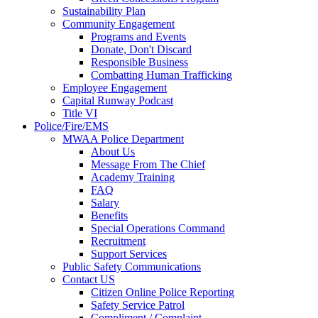
Sustainability Plan
Community Engagement
Programs and Events
Donate, Don't Discard
Responsible Business
Combatting Human Trafficking
Employee Engagement
Capital Runway Podcast
Title VI
Police/Fire/EMS
MWAA Police Department
About Us
Message From The Chief
Academy Training
FAQ
Salary
Benefits
Special Operations Command
Recruitment
Support Services
Public Safety Communications
Contact US
Citizen Online Police Reporting
Safety Service Patrol
Compliment / Complaint