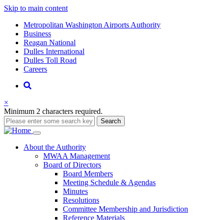
Skip to main content
Supernav
Metropolitan Washington Airports Authority
Business
Reagan National
Dulles International
Dulles Toll Road
Careers
Nav
Search
×
Minimum 2 characters required.
Search
Main
About
the Authority
MWAA Management
navigation
Board of Directors
Board Members
Meeting Schedule & Agendas
Minutes
Resolutions
Committee Membership and Jurisdiction
Reference Materials