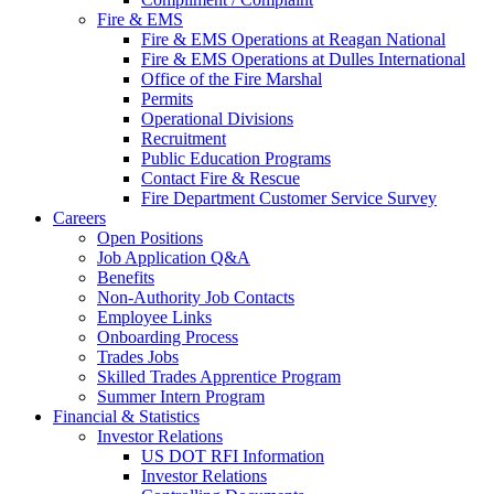
Fire & EMS
Fire & EMS Operations at Reagan National
Fire & EMS Operations at Dulles International
Office of the Fire Marshal
Permits
Operational Divisions
Recruitment
Public Education Programs
Contact Fire & Rescue
Fire Department Customer Service Survey
Careers
Open Positions
Job Application Q&A
Benefits
Non-Authority Job Contacts
Employee Links
Onboarding Process
Trades Jobs
Skilled Trades Apprentice Program
Summer Intern Program
Financial
& Statistics
Investor Relations
US DOT RFI Information
Investor Relations