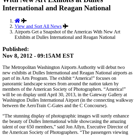
International and Reagan National
View and Sort All News
Airports Get a Snapshot of the Americas With New Art
Exhibits at Dulles International and Reagan National
Published:
Nov 8, 2012 - 09:15AM EST
The Metropolitan Washington Airports Authority will debut two
new exhibits at Dulles International and Reagan National airports as
part of its Arts Program. The exhibit “America!” focuses on
panoramic landscape scenes from around the nation taken by
members of the American Society of Photographers. “America!”
will be on display until April 30, 2013, in the Gateway Gallery at
Washington Dulles International Airport (in the connecting walkway
between the AeroTrain C-Gates and the C Concourse).
“The stunning display of photographic images will surely enhance
the beauty of Dulles International while showcasing the amazing
talent of our 650 members,” said Jon Allyn, Executive Director of
the American Society of Photographers. “The passengers viewing