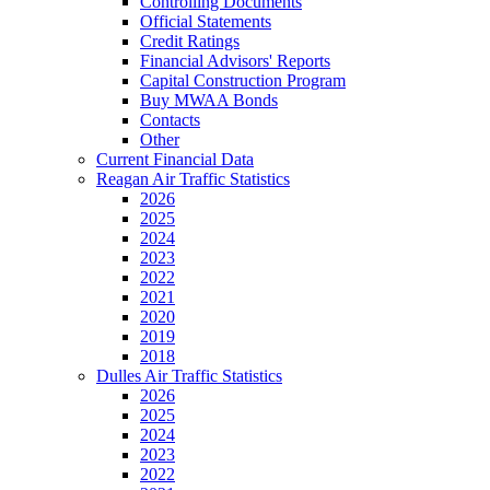
Controlling Documents
Official Statements
Credit Ratings
Financial Advisors' Reports
Capital Construction Program
Buy MWAA Bonds
Contacts
Other
Current Financial Data
Reagan Air Traffic Statistics
2026
2025
2024
2023
2022
2021
2020
2019
2018
Dulles Air Traffic Statistics
2026
2025
2024
2023
2022