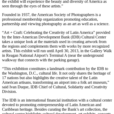
the exhibit will experience the beauty and diversity of America as
seen through the eyes of these artists.”
Founded in 1937, the American Society of Photographers is a
professional membership organization promoting education,
partnership and viewing photography as an art as well as a science.
“Art + Craft: Celebrating the Creativity of Latin America” provided
by the Inter-American Development Bank (IDB) Cultural Center
takes a unique look at the materials used in creating artwork from
the regions and complements them with works by more recognized
artists. This exhibit will run until April 30, 2013, in the Gallery Walk
in Reagan National Airport’s Terminal A (near the underground
walkway that connects with the parking garage).
“This exhibition constitutes a landmark contribution by the IDB to
the Washington, D.C., cultural life. It not only shares the heritage of
17 nations but also highlights the creative talent of the Latin
American artisans, transforming an airport into a folk art museum,”
said Ivan Duque, IDB Chief of Cultural, Solidarity and Creativity
Division.
The IDB is an international financial institution with a cultural center
devoted to promoting entrepreneurship of Latin American and
Caribbean heritage. Besides curating the Bank’s art collection, the
cultural center highlights cultural development, art exhibits, concerts,