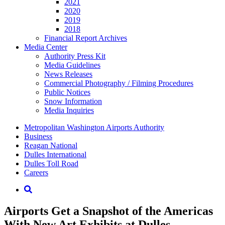
2021
2020
2019
2018
Financial Report Archives
Media
Center
Authority Press Kit
Media Guidelines
News Releases
Commercial Photography / Filming Procedures
Public Notices
Snow Information
Media Inquiries
Supernav
Metropolitan Washington Airports Authority
Business
Reagan National
Dulles International
Dulles Toll Road
Careers
Nav
Search
Airports Get a Snapshot of the Americas
With New Art Exhibits at Dulles