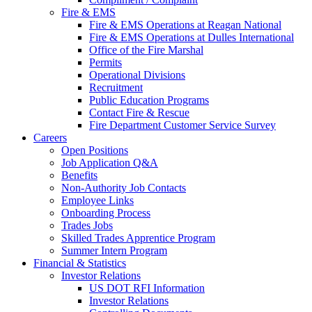
Fire & EMS
Fire & EMS Operations at Reagan National
Fire & EMS Operations at Dulles International
Office of the Fire Marshal
Permits
Operational Divisions
Recruitment
Public Education Programs
Contact Fire & Rescue
Fire Department Customer Service Survey
Careers
Open Positions
Job Application Q&A
Benefits
Non-Authority Job Contacts
Employee Links
Onboarding Process
Trades Jobs
Skilled Trades Apprentice Program
Summer Intern Program
Financial
& Statistics
Investor Relations
US DOT RFI Information
Investor Relations