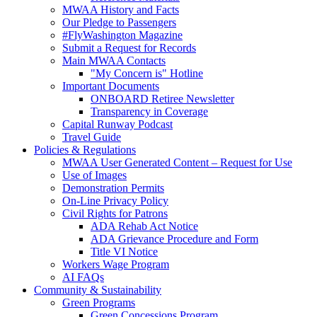
MWAA History and Facts
Our Pledge to Passengers
#FlyWashington Magazine
Submit a Request for Records
Main MWAA Contacts
"My Concern is" Hotline
Important Documents
ONBOARD Retiree Newsletter
Transparency in Coverage
Capital Runway Podcast
Travel Guide
Policies
& Regulations
MWAA User Generated Content – Request for Use
Use of Images
Demonstration Permits
On-Line Privacy Policy
Civil Rights for Patrons
ADA Rehab Act Notice
ADA Grievance Procedure and Form
Title VI Notice
Workers Wage Program
AI FAQs
Community
& Sustainability
Green Programs
Green Concessions Program