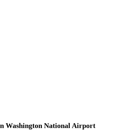
an Washington National Airport