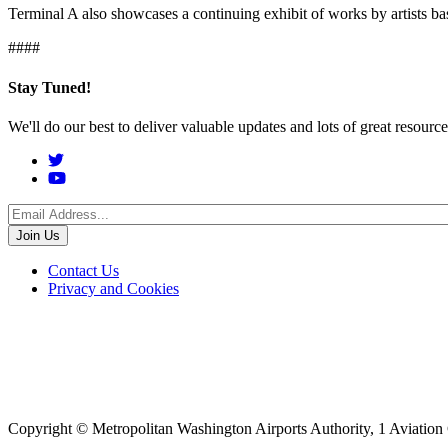
Terminal A also showcases a continuing exhibit of works by artists b
####
Stay Tuned!
We'll do our best to deliver valuable updates and lots of great resour
Social
Menu
Footer
Contact Us
Privacy and Cookies
menu
Copyright © Metropolitan Washington Airports Authority, 1 Aviation