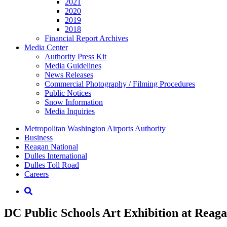
2021
2020
2019
2018
Financial Report Archives
Media
Center
Authority Press Kit
Media Guidelines
News Releases
Commercial Photography / Filming Procedures
Public Notices
Snow Information
Media Inquiries
Supernav
Metropolitan Washington Airports Authority
Business
Reagan National
Dulles International
Dulles Toll Road
Careers
Nav
Search
DC Public Schools Art Exhibition at Reag