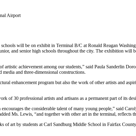
nal Airport
c schools will be on exhibit in Terminal B/C at Ronald Reagan Washing
unior, and senior high schools throughout the city. The exhibition will
f artistic achievement among our students,” said Paula Sanderlin Dorost
ed media and three-dimensional constructions.
tural enhancement program but also the work of other artists and aspiri
k of 30 professional artists and artisans as a permanent part of its des
encourages the considerable talent of many young people,” said Caroly
ed Ms. Lewis, “and together with other art in the terminal, reflects the
works of art by students at Carl Sandburg Middle School in Fairfax Coun