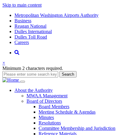
Skip to main content
Supernav
Metropolitan Washington Airports Authority
Business
Reagan National
Dulles International
Dulles Toll Road
Careers
Nav
Search
×
Minimum 2 characters required.
Search
Main
About
the Authority
MWAA Management
navigation
Board of Directors
Board Members
Meeting Schedule & Agendas
Minutes
Resolutions
Committee Membership and Jurisdiction
Reference Materials