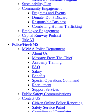
Sustainability Plan
Community Engagement
Programs and Events
Donate, Don't Discard
Responsible Business
Combatting Human Trafficking
Employee Engagement
Capital Runway Podcast
Title VI
Police/Fire/EMS
MWAA Police Department
About Us
Message From The Chief
Academy Training
FAQ
Salary
Benefits
Special Operations Command
Recruitment
Support Services
Public Safety Communications
Contact US
Citizen Online Police Reporting
Safety Service Patrol
Compliment / Complaint