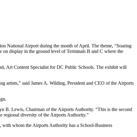
ton National Airport during the month of April. The theme, “Soaring
 be on display in the ground level of Terminals B and C where the
i, Art Content Specialist for DC Public Schools. The exhibit will
ng artists,” said James A. Wilding, President and CEO of the Airports
ign.
n B. Lewis, Chairman of the Airports Authority. “This is the second
 regional diversity of the Airports Authority.”
ty, with whom the Airports Authority has a School-Business