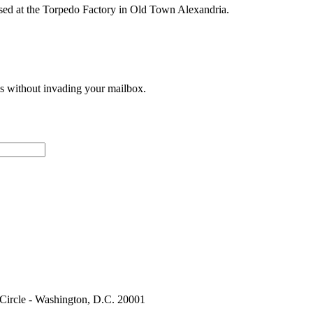
ased at the Torpedo Factory in Old Town Alexandria.
ces without invading your mailbox.
 Circle - Washington, D.C. 20001