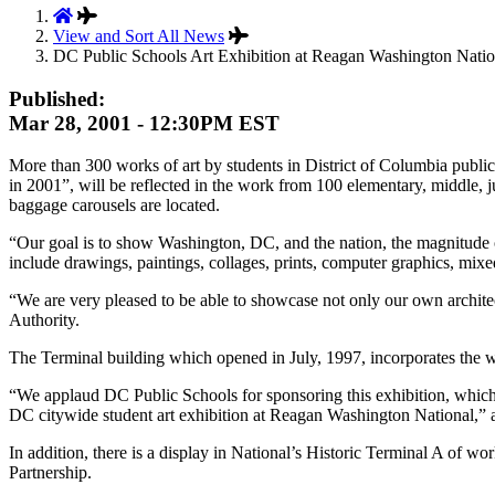
View and Sort All News
DC Public Schools Art Exhibition at Reagan Washington Natio
Published:
Mar 28, 2001 - 12:30PM EST
More than 300 works of art by students in District of Columbia publi
in 2001”, will be reflected in the work from 100 elementary, middle, j
baggage carousels are located.
“Our goal is to show Washington, DC, and the nation, the magnitude o
include drawings, paintings, collages, prints, computer graphics, mix
“We are very pleased to be able to showcase not only our own architec
Authority.
The Terminal building which opened in July, 1997, incorporates the wor
“We applaud DC Public Schools for sponsoring this exhibition, which 
DC citywide student art exhibition at Reagan Washington National,” add
In addition, there is a display in National’s Historic Terminal A of 
Partnership.