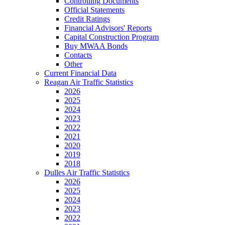
Controlling Documents
Official Statements
Credit Ratings
Financial Advisors' Reports
Capital Construction Program
Buy MWAA Bonds
Contacts
Other
Current Financial Data
Reagan Air Traffic Statistics
2026
2025
2024
2023
2022
2021
2020
2019
2018
Dulles Air Traffic Statistics
2026
2025
2024
2023
2022