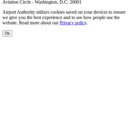
Aviation Circle - Washington, D.C. 20001
Airport Authority utilizes cookies saved on your devices to ensure
we give you the best experience and to see how people use the
website. Read more about our
Privacy policy
.
Ok