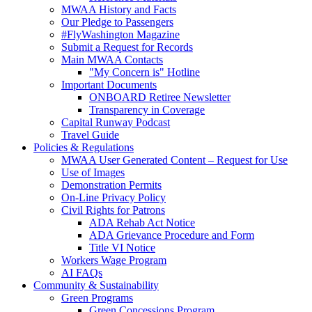
MWAA History and Facts
Our Pledge to Passengers
#FlyWashington Magazine
Submit a Request for Records
Main MWAA Contacts
"My Concern is" Hotline
Important Documents
ONBOARD Retiree Newsletter
Transparency in Coverage
Capital Runway Podcast
Travel Guide
Policies
& Regulations
MWAA User Generated Content – Request for Use
Use of Images
Demonstration Permits
On-Line Privacy Policy
Civil Rights for Patrons
ADA Rehab Act Notice
ADA Grievance Procedure and Form
Title VI Notice
Workers Wage Program
AI FAQs
Community
& Sustainability
Green Programs
Green Concessions Program