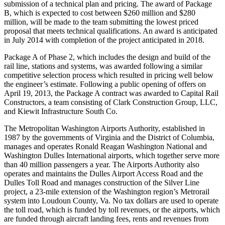
submission of a technical plan and pricing. The award of Package
B, which is expected to cost between $260 million and $280
million, will be made to the team submitting the lowest priced
proposal that meets technical qualifications. An award is anticipated
in July 2014 with completion of the project anticipated in 2018.
Package A of Phase 2, which includes the design and build of the
rail line, stations and systems, was awarded following a similar
competitive selection process which resulted in pricing well below
the engineer’s estimate. Following a public opening of offers on
April 19, 2013, the Package A contract was awarded to Capital Rail
Constructors, a team consisting of Clark Construction Group, LLC,
and Kiewit Infrastructure South Co.
The Metropolitan Washington Airports Authority, established in
1987 by the governments of Virginia and the District of Columbia,
manages and operates Ronald Reagan Washington National and
Washington Dulles International airports, which together serve more
than 40 million passengers a year. The Airports Authority also
operates and maintains the Dulles Airport Access Road and the
Dulles Toll Road and manages construction of the Silver Line
project, a 23-mile extension of the Washington region’s Metrorail
system into Loudoun County, Va. No tax dollars are used to operate
the toll road, which is funded by toll revenues, or the airports, which
are funded through aircraft landing fees, rents and revenues from