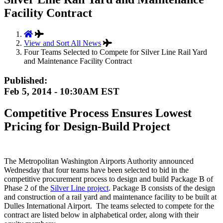
Facility Contract
View and Sort All News
Four Teams Selected to Compete for Silver Line Rail Yard
and Maintenance Facility Contract
Published:
Feb 5, 2014 - 10:30AM EST
Competitive Process Ensures Lowest
Pricing for Design-Build Project
The Metropolitan Washington Airports Authority announced
Wednesday that four teams have been selected to bid in the
competitive procurement process to design and build Package B of
Phase 2 of the
Silver Line project
. Package B consists of the design
and construction of a rail yard and maintenance facility to be built at
Dulles International Airport. The teams selected to compete for the
contract are listed below in alphabetical order, along with their