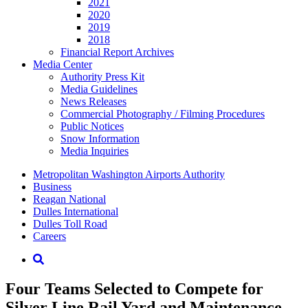
2021
2020
2019
2018
Financial Report Archives
Media
Center
Authority Press Kit
Media Guidelines
News Releases
Commercial Photography / Filming Procedures
Public Notices
Snow Information
Media Inquiries
Supernav
Metropolitan Washington Airports Authority
Business
Reagan National
Dulles International
Dulles Toll Road
Careers
Nav
Search
Four Teams Selected to Compete for
Silver Line Rail Yard and Maintenance