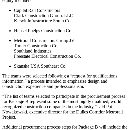
equity members:
Capital Rail Constructors
Clark Construction Group. LLC
Kiewit Infrastructure South Co.
Hensel Phelps Construction Co.
Metrorail Constructors Group JV
Turner Construction Co.
Southland Industries
Freestate Electrical Construction Co.
Skanska USA Southeast Co.
The teams were selected following a “request for qualifications
information,” a process intended to emphasize design and
construction experience and professionalism.
“The list of teams selected to participate in the procurement process
for Package B represent some of the most highly qualified, world-
recognized construction companies in the industry,” said Pat
Nowakowski, executive director for the Dulles Corridor Metrorail
Project.
Additional procurement process steps for Package B will include the