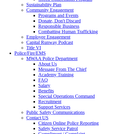
Sustainability Plan
Community Engagement
Programs and Events
Donate, Don't Discard
Responsible Business
Combatting Human Trafficking
Employee Engagement
Capital Runway Podcast
Title VI
Police/Fire/EMS
MWAA Police Department
About Us
Message From The Chief
Academy Training
FAQ
Salary
Benefits
Special Operations Command
Recruitment
Support Services
Public Safety Communications
Contact US
Citizen Online Police Reporting
Safety Service Patrol
Compliment / Complaint