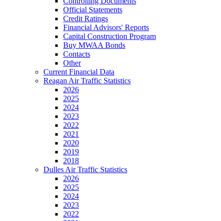
Controlling Documents
Official Statements
Credit Ratings
Financial Advisors' Reports
Capital Construction Program
Buy MWAA Bonds
Contacts
Other
Current Financial Data
Reagan Air Traffic Statistics
2026
2025
2024
2023
2022
2021
2020
2019
2018
Dulles Air Traffic Statistics
2026
2025
2024
2023
2022