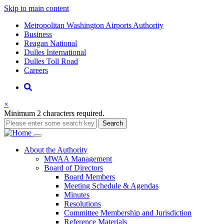
Skip to main content
Supernav
Metropolitan Washington Airports Authority
Business
Reagan National
Dulles International
Dulles Toll Road
Careers
Nav
Search
×
Minimum 2 characters required.
Search
Main
About
the Authority
MWAA Management
navigation
Board of Directors
Board Members
Meeting Schedule & Agendas
Minutes
Resolutions
Committee Membership and Jurisdiction
Reference Materials