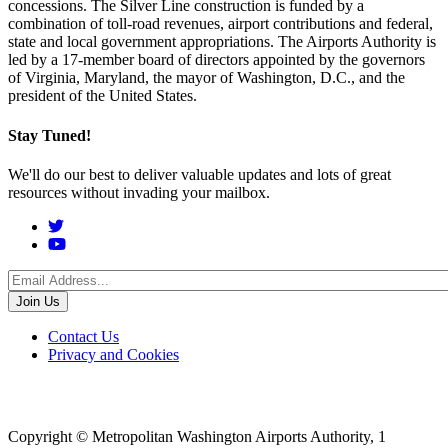
concessions. The Silver Line construction is funded by a
combination of toll-road revenues, airport contributions and federal,
state and local government appropriations. The Airports Authority is
led by a 17-member board of directors appointed by the governors
of Virginia, Maryland, the mayor of Washington, D.C., and the
president of the United States.
Stay Tuned!
We'll do our best to deliver valuable updates and lots of great
resources without invading your mailbox.
Social
Menu
Footer
Contact Us
Privacy and Cookies
menu
Copyright © Metropolitan Washington Airports Authority, 1