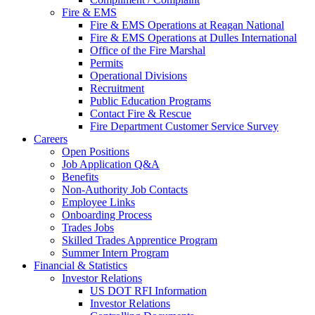
Fire & EMS
Fire & EMS Operations at Reagan National
Fire & EMS Operations at Dulles International
Office of the Fire Marshal
Permits
Operational Divisions
Recruitment
Public Education Programs
Contact Fire & Rescue
Fire Department Customer Service Survey
Careers
Open Positions
Job Application Q&A
Benefits
Non-Authority Job Contacts
Employee Links
Onboarding Process
Trades Jobs
Skilled Trades Apprentice Program
Summer Intern Program
Financial
& Statistics
Investor Relations
US DOT RFI Information
Investor Relations