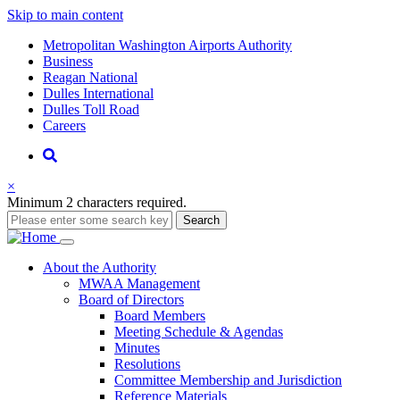
Skip to main content
Supernav
Metropolitan Washington Airports Authority
Business
Reagan National
Dulles International
Dulles Toll Road
Careers
Nav
Search
×
Minimum 2 characters required.
Search
Main
About
the Authority
MWAA Management
navigation
Board of Directors
Board Members
Meeting Schedule & Agendas
Minutes
Resolutions
Committee Membership and Jurisdiction
Reference Materials