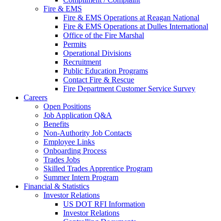
Fire & EMS
Fire & EMS Operations at Reagan National
Fire & EMS Operations at Dulles International
Office of the Fire Marshal
Permits
Operational Divisions
Recruitment
Public Education Programs
Contact Fire & Rescue
Fire Department Customer Service Survey
Careers
Open Positions
Job Application Q&A
Benefits
Non-Authority Job Contacts
Employee Links
Onboarding Process
Trades Jobs
Skilled Trades Apprentice Program
Summer Intern Program
Financial
& Statistics
Investor Relations
US DOT RFI Information
Investor Relations