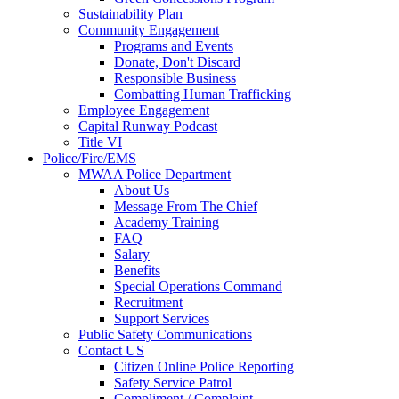
Sustainability Plan
Community Engagement
Programs and Events
Donate, Don't Discard
Responsible Business
Combatting Human Trafficking
Employee Engagement
Capital Runway Podcast
Title VI
Police/Fire/EMS
MWAA Police Department
About Us
Message From The Chief
Academy Training
FAQ
Salary
Benefits
Special Operations Command
Recruitment
Support Services
Public Safety Communications
Contact US
Citizen Online Police Reporting
Safety Service Patrol
Compliment / Complaint