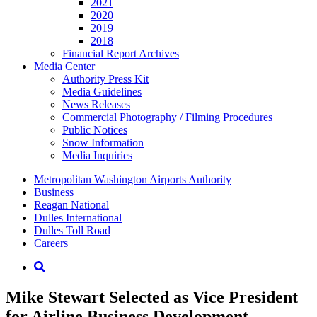
2021
2020
2019
2018
Financial Report Archives
Media
Center
Authority Press Kit
Media Guidelines
News Releases
Commercial Photography / Filming Procedures
Public Notices
Snow Information
Media Inquiries
Supernav
Metropolitan Washington Airports Authority
Business
Reagan National
Dulles International
Dulles Toll Road
Careers
Nav
Search
Mike Stewart Selected as Vice President
for Airline Business Development