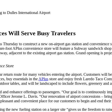
to Dulles International Airport
s Will Serve Busy Travelers
s Thursday to construct a new on-airport gas station and convenience st
quare-foot APlus convenience store will feature a Subway sandwich shop
y, adjacent to the existing airport gas station. Grand opening is project
nce Store
ar return route for many vehicles entering the airport. Customers will be
es, buy essentials in the
APlus
store and enjoy fresh Laredo Taco Compa
utdoor tables, and will be landscaped to include flowers, greenery and 
and and enhance offerings to passengers. “Our goal is to continuously im
fficer Jerome L. Davis. “Our renovation of airport concessions – bring
pleasant and convenient place for our customers to begin and end their
g the new fueling station on a larger site “gives us the freedom to raise 