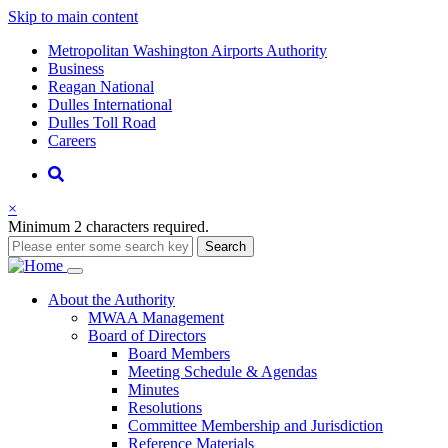
Skip to main content
Supernav
Metropolitan Washington Airports Authority
Business
Reagan National
Dulles International
Dulles Toll Road
Careers
Nav
Search
×
Minimum 2 characters required.
Search
Main
About
the Authority
MWAA Management
navigation
Board of Directors
Board Members
Meeting Schedule & Agendas
Minutes
Resolutions
Committee Membership and Jurisdiction
Reference Materials