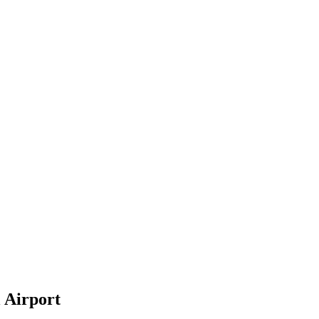
 Airport