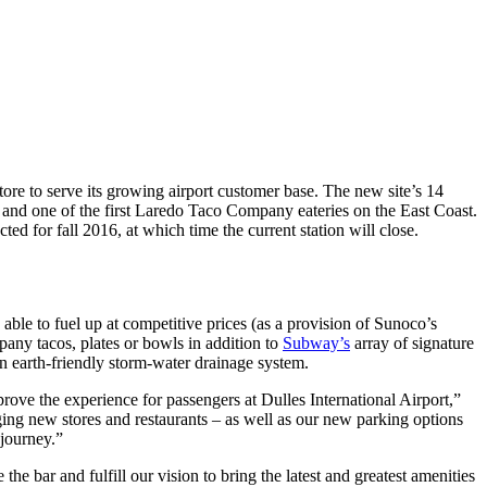
ore to serve its growing airport customer base. The new site’s 14
 and one of the first Laredo Taco Company eateries on the East Coast.
ed for fall 2016, at which time the current station will close.
 able to fuel up at competitive prices (as a provision of Sunoco’s
ny tacos, plates or bowls in addition to
Subway’s
array of signature
an earth-friendly storm-water drainage system.
prove the experience for passengers at Dulles International Airport,”
ing new stores and restaurants – as well as our new parking options
 journey.”
the bar and fulfill our vision to bring the latest and greatest amenities