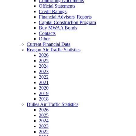
Controlling Documents
Official Statements
Credit Ratings
Financial Advisors' Reports
Capital Construction Program
Buy MWAA Bonds
Contacts
Other
Current Financial Data
Reagan Air Traffic Statistics
2026
2025
2024
2023
2022
2021
2020
2019
2018
Dulles Air Traffic Statistics
2026
2025
2024
2023
2022