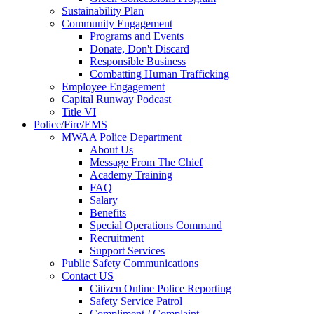
Sustainability Plan
Community Engagement
Programs and Events
Donate, Don't Discard
Responsible Business
Combatting Human Trafficking
Employee Engagement
Capital Runway Podcast
Title VI
Police/Fire/EMS
MWAA Police Department
About Us
Message From The Chief
Academy Training
FAQ
Salary
Benefits
Special Operations Command
Recruitment
Support Services
Public Safety Communications
Contact US
Citizen Online Police Reporting
Safety Service Patrol
Compliment / Complaint