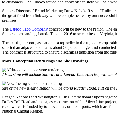
to customers. The Sunoco station and convenience store will be a world-
Sunoco Director of Brand Marketing Drew Kabakoff said, “Dulles trave
the great food from Subway will be complemented by our successful 
premises.”
The
Laredo Taco Company
concept will be new to the region. The e
Sunoco is expanding Laredo Taco in 2016 to select sites in Virginia, 
The existing airport gas station is a top seller in the region, compara
selected an adjacent site that is about 50 percent larger and conduct
The contract is structured to ensure a seamless transition from the curr
More Conceptual Renderings and Site Drawings:
APlus store will include Subway and Laredo Taco eateries, with ampl
Site of the new fueling station will be along Rudder Road, just off t
Reagan National and Washington Dulles International airports togethe
Dulles Toll Road and manages construction of the Silver Line project,
road, which is funded by toll revenues, or the airports, which are fun
National Capital Region.