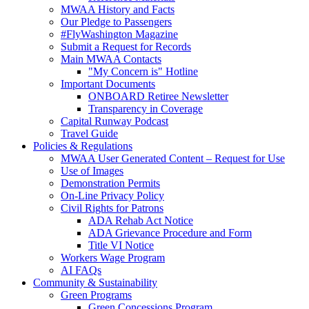
MWAA History and Facts
Our Pledge to Passengers
#FlyWashington Magazine
Submit a Request for Records
Main MWAA Contacts
"My Concern is" Hotline
Important Documents
ONBOARD Retiree Newsletter
Transparency in Coverage
Capital Runway Podcast
Travel Guide
Policies
& Regulations
MWAA User Generated Content – Request for Use
Use of Images
Demonstration Permits
On-Line Privacy Policy
Civil Rights for Patrons
ADA Rehab Act Notice
ADA Grievance Procedure and Form
Title VI Notice
Workers Wage Program
AI FAQs
Community
& Sustainability
Green Programs
Green Concessions Program