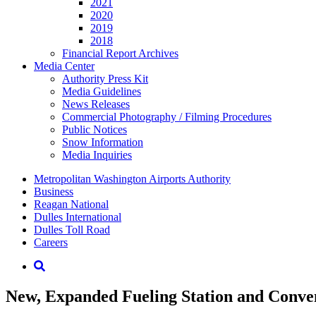
2021
2020
2019
2018
Financial Report Archives
Media
Center
Authority Press Kit
Media Guidelines
News Releases
Commercial Photography / Filming Procedures
Public Notices
Snow Information
Media Inquiries
Supernav
Metropolitan Washington Airports Authority
Business
Reagan National
Dulles International
Dulles Toll Road
Careers
Nav
Search
New, Expanded Fueling Station and Conven