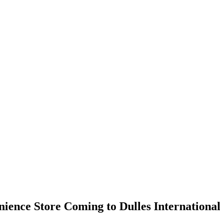
ience Store Coming to Dulles International