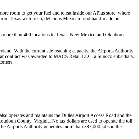
ore room to get your fuel and to eat inside our APlus store, where
from Texas with fresh, delicious Mexican food hand-made on
 has more than 400 locations in Texas, New Mexico and Oklahoma.
yland. With the current site reaching capacity, the Airports Authority
20-year contract was awarded to MACS Retail LLC, a Sunoco subsidiary.
stomers.
 also operates and maintains the Dulles Airport Access Road and the
oudoun County, Virginia. No tax dollars are used to operate the toll
 The Airports Authority generates more than 387,000 jobs in the