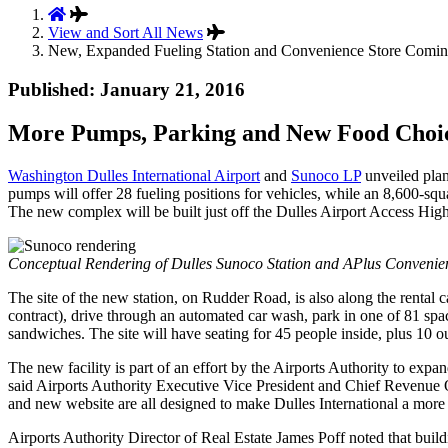
View and Sort All News
New, Expanded Fueling Station and Convenience Store Coming 
Published: January 21, 2016
More Pumps, Parking and New Food Choice
Washington Dulles International Airport
and
Sunoco LP
unveiled plan
pumps will offer 28 fueling positions for vehicles, while an 8,600-s
The new complex will be built just off the Dulles Airport Access Highwa
Conceptual Rendering of Dulles Sunoco Station and APlus Convenie
The site of the new station, on Rudder Road, is also along the rental c
contract), drive through an automated car wash, park in one of 81 spac
sandwiches. The site will have seating for 45 people inside, plus 10 o
The new facility is part of an effort by the Airports Authority to exp
said Airports Authority Executive Vice President and Chief Revenue O
and new website are all designed to make Dulles International a more 
Airports Authority Director of Real Estate James Poff noted that buildin