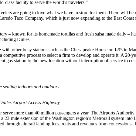
class facility to serve the world’s travelers.”
lers are going to love what we have in store for them. There will be m
Laredo Taco Company, which is just now expanding to the East Coast 
atery – known for its homemade tortillas and fresh salsa made daily –
including Dulles.
ble with other busy stations such as the Chesapeake House on I-95 in Mar
ed a competitive process to select a firm to develop and operate it. A 
ent gas station to the new location without interruption of service to cu
e seating indoors and outdoors
he Dulles Airport Access Highway
r serve more than 40 million passengers a year. The Airports Authority
 a 23-mile extension of the Washington region’s Metrorail system into L
ded through aircraft landing fees, rents and revenues from concessions.