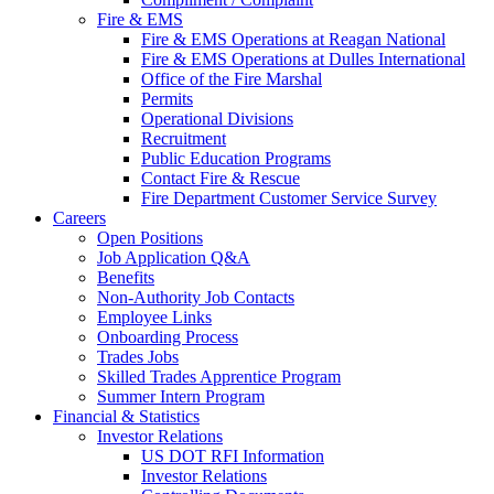
Fire & EMS
Fire & EMS Operations at Reagan National
Fire & EMS Operations at Dulles International
Office of the Fire Marshal
Permits
Operational Divisions
Recruitment
Public Education Programs
Contact Fire & Rescue
Fire Department Customer Service Survey
Careers
Open Positions
Job Application Q&A
Benefits
Non-Authority Job Contacts
Employee Links
Onboarding Process
Trades Jobs
Skilled Trades Apprentice Program
Summer Intern Program
Financial
& Statistics
Investor Relations
US DOT RFI Information
Investor Relations