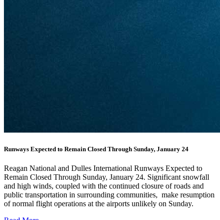
Runways Expected to Remain Closed Through Sunday, January 24
Reagan National and Dulles International Runways Expected to
Remain Closed Through Sunday, January 24. Significant snowfall
and high winds, coupled with the continued closure of roads and
public transportation in surrounding communities, make resumption
of normal flight operations at the airports unlikely on Sunday.