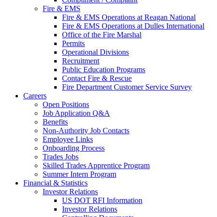
Fire & EMS
Fire & EMS Operations at Reagan National
Fire & EMS Operations at Dulles International
Office of the Fire Marshal
Permits
Operational Divisions
Recruitment
Public Education Programs
Contact Fire & Rescue
Fire Department Customer Service Survey
Careers
Open Positions
Job Application Q&A
Benefits
Non-Authority Job Contacts
Employee Links
Onboarding Process
Trades Jobs
Skilled Trades Apprentice Program
Summer Intern Program
Financial
& Statistics
Investor Relations
US DOT RFI Information
Investor Relations