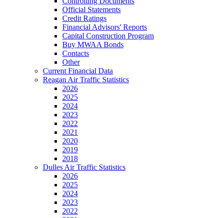
Controlling Documents
Official Statements
Credit Ratings
Financial Advisors' Reports
Capital Construction Program
Buy MWAA Bonds
Contacts
Other
Current Financial Data
Reagan Air Traffic Statistics
2026
2025
2024
2023
2022
2021
2020
2019
2018
Dulles Air Traffic Statistics
2026
2025
2024
2023
2022