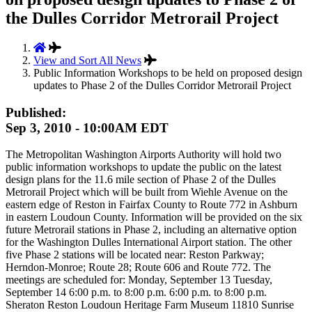
the Dulles Corridor Metrorail Project
View and Sort All News
Public Information Workshops to be held on proposed design
updates to Phase 2 of the Dulles Corridor Metrorail Project
Published:
Sep 3, 2010 - 10:00AM EDT
The Metropolitan Washington Airports Authority will hold two
public information workshops to update the public on the latest
design plans for the 11.6 mile section of Phase 2 of the Dulles
Metrorail Project which will be built from Wiehle Avenue on the
eastern edge of Reston in Fairfax County to Route 772 in Ashburn
in eastern Loudoun County. Information will be provided on the six
future Metrorail stations in Phase 2, including an alternative option
for the Washington Dulles International Airport station. The other
five Phase 2 stations will be located near: Reston Parkway;
Herndon-Monroe; Route 28; Route 606 and Route 772. The
meetings are scheduled for: Monday, September 13 Tuesday,
September 14 6:00 p.m. to 8:00 p.m. 6:00 p.m. to 8:00 p.m.
Sheraton Reston Loudoun Heritage Farm Museum 11810 Sunrise