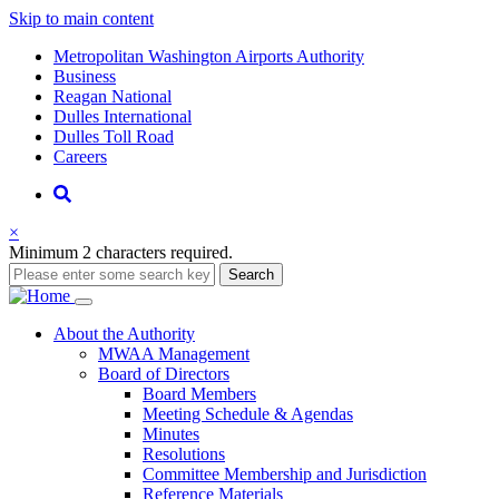
Skip to main content
Supernav
Metropolitan Washington Airports Authority
Business
Reagan National
Dulles International
Dulles Toll Road
Careers
Nav
Search
×
Minimum 2 characters required.
Search
Main
About
the Authority
MWAA Management
navigation
Board of Directors
Board Members
Meeting Schedule & Agendas
Minutes
Resolutions
Committee Membership and Jurisdiction
Reference Materials