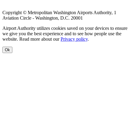
Copyright © Metropolitan Washington Airports Authority, 1
Aviation Circle - Washington, D.C. 20001
Airport Authority utilizes cookies saved on your devices to ensure
we give you the best experience and to see how people use the
website. Read more about our
Privacy policy
.
Ok