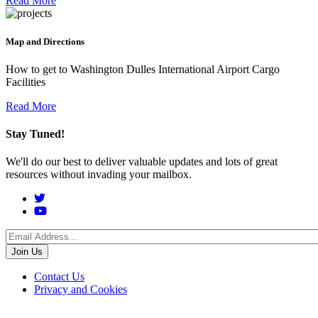
Read More
Map and Directions
How to get to Washington Dulles International Airport Cargo
Facilities
Read More
Stay Tuned!
We'll do our best to deliver valuable updates and lots of great
resources without invading your mailbox.
Social
Menu
Footer
Contact Us
Privacy and Cookies
menu