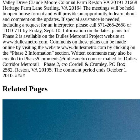
Valley Drive Claude Moore Colonial Farm Reston VA 20191 21668
Heritage Farm Lane Sterling, VA 20164 The meetings will be held
in open house format and will provide an opportunity to learn about
and comment on the updates. If special assistance is needed,
including a request for an interpreter, please call 571-265-2658 or
TDD 711 by Friday, Sept. 10. Information on the latest plans for
Phase 2 is available on the Dulles Metrorail Project website at
www.dullesmetro.com. Comments on these plans can be made
online by visiting the website www.dullesmetro.com by clicking on
the “Phase 2 Information” section. Written comments may also be
emailed to
Phase2Comments@dullesmetro.com
or mailed to: Dulles
Corridor Metrorail – Phase 2, c/o Cordell & Crumley, PO Box
2562, Reston, VA 20195. The comment period ends October 1,
2010. ####
Related Pages