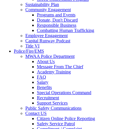
Sustainability Plan
Community Engagement
Programs and Events
Donate, Don't Discard
Responsible Business
Combatting Human Trafficking
Employee Engagement
Capital Runway Podcast
Title VI
Police/Fire/EMS
MWAA Police Department
About Us
Message From The Chief
Academy Training
FAQ
Salary
Benefits
Special Operations Command
Recruitment
Support Services
Public Safety Communications
Contact US
Citizen Online Police Reporting
Safety Service Patrol
Compliment / Complaint