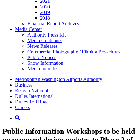
2021
2020
2019
2018
Financial Report Archives
Media
Center
Authority Press Kit
Media Guidelines
News Releases
Commercial Photography / Filming Procedures
Public Notices
Snow Information
Media Inquiries
Supernav
Metropolitan Washington Airports Authority
Business
Reagan National
Dulles International
Dulles Toll Road
Careers
Nav
Search
Public Information Workshops to be held
on proposed design updates to Phase 2 of