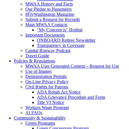
MWAA History and Facts
Our Pledge to Passengers
#FlyWashington Magazine
Submit a Request for Records
Main MWAA Contacts
"My Concern is" Hotline
Important Documents
ONBOARD Retiree Newsletter
Transparency in Coverage
Capital Runway Podcast
Travel Guide
Policies
& Regulations
MWAA User Generated Content – Request for Use
Use of Images
Demonstration Permits
On-Line Privacy Policy
Civil Rights for Patrons
ADA Rehab Act Notice
ADA Grievance Procedure and Form
Title VI Notice
Workers Wage Program
AI FAQs
Community
& Sustainability
Green Programs
Green Concessions Program