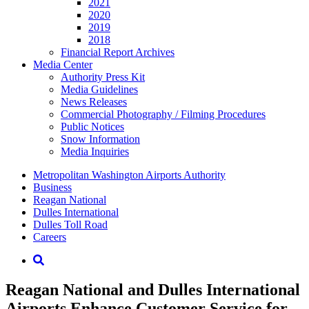
2021
2020
2019
2018
Financial Report Archives
Media
Center
Authority Press Kit
Media Guidelines
News Releases
Commercial Photography / Filming Procedures
Public Notices
Snow Information
Media Inquiries
Supernav
Metropolitan Washington Airports Authority
Business
Reagan National
Dulles International
Dulles Toll Road
Careers
Nav
Search
Reagan National and Dulles International
Airports Enhance Customer Service for