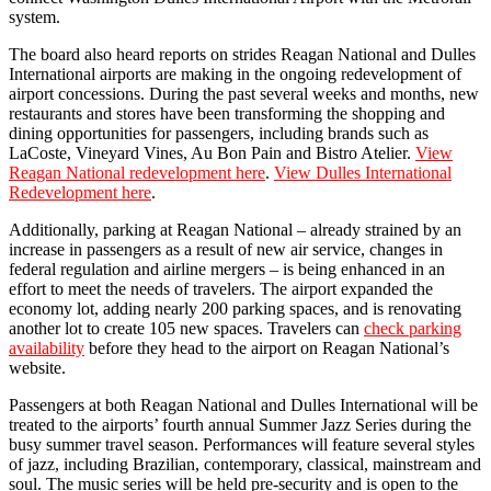
system.
The board also heard reports on strides Reagan National and Dulles
International airports are making in the ongoing redevelopment of
airport concessions. During the past several weeks and months, new
restaurants and stores have been transforming the shopping and
dining opportunities for passengers, including brands such as
LaCoste, Vineyard Vines, Au Bon Pain and Bistro Atelier.
View
Reagan National redevelopment here
.
View Dulles International
Redevelopment here
.
Additionally, parking at Reagan National – already strained by an
increase in passengers as a result of new air service, changes in
federal regulation and airline mergers – is being enhanced in an
effort to meet the needs of travelers. The airport expanded the
economy lot, adding nearly 200 parking spaces, and is renovating
another lot to create 105 new spaces. Travelers can
check parking
availability
before they head to the airport on Reagan National’s
website.
Passengers at both Reagan National and Dulles International will be
treated to the airports’ fourth annual Summer Jazz Series during the
busy summer travel season. Performances will feature several styles
of jazz, including Brazilian, contemporary, classical, mainstream and
soul. The music series will be held pre-security and is open to the