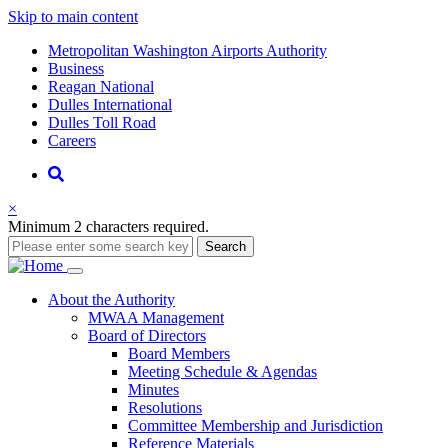
Skip to main content
Supernav
Metropolitan Washington Airports Authority
Business
Reagan National
Dulles International
Dulles Toll Road
Careers
Nav
Search
×
Minimum 2 characters required.
Search
Main
About
the Authority
MWAA Management
navigation
Board of Directors
Board Members
Meeting Schedule & Agendas
Minutes
Resolutions
Committee Membership and Jurisdiction
Reference Materials