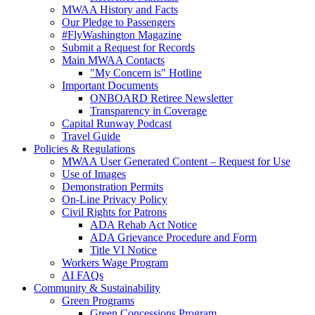
MWAA History and Facts
Our Pledge to Passengers
#FlyWashington Magazine
Submit a Request for Records
Main MWAA Contacts
"My Concern is" Hotline
Important Documents
ONBOARD Retiree Newsletter
Transparency in Coverage
Capital Runway Podcast
Travel Guide
Policies
& Regulations
MWAA User Generated Content – Request for Use
Use of Images
Demonstration Permits
On-Line Privacy Policy
Civil Rights for Patrons
ADA Rehab Act Notice
ADA Grievance Procedure and Form
Title VI Notice
Workers Wage Program
AI FAQs
Community
& Sustainability
Green Programs
Green Concessions Program