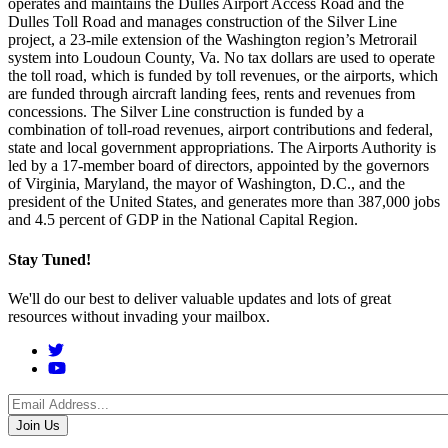
operates and maintains the Dulles Airport Access Road and the
Dulles Toll Road and manages construction of the Silver Line
project, a 23-mile extension of the Washington region’s Metrorail
system into Loudoun County, Va. No tax dollars are used to operate
the toll road, which is funded by toll revenues, or the airports, which
are funded through aircraft landing fees, rents and revenues from
concessions. The Silver Line construction is funded by a
combination of toll-road revenues, airport contributions and federal,
state and local government appropriations. The Airports Authority is
led by a 17-member board of directors, appointed by the governors
of Virginia, Maryland, the mayor of Washington, D.C., and the
president of the United States, and generates more than 387,000 jobs
and 4.5 percent of GDP in the National Capital Region.
Stay Tuned!
We'll do our best to deliver valuable updates and lots of great
resources without invading your mailbox.
Social
Menu