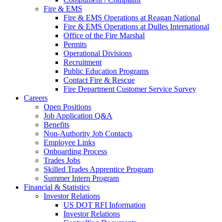
Fire & EMS
Fire & EMS Operations at Reagan National
Fire & EMS Operations at Dulles International
Office of the Fire Marshal
Permits
Operational Divisions
Recruitment
Public Education Programs
Contact Fire & Rescue
Fire Department Customer Service Survey
Careers
Open Positions
Job Application Q&A
Benefits
Non-Authority Job Contacts
Employee Links
Onboarding Process
Trades Jobs
Skilled Trades Apprentice Program
Summer Intern Program
Financial
& Statistics
Investor Relations
US DOT RFI Information
Investor Relations