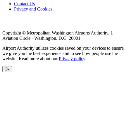
Footer
Contact Us
Privacy and Cookies
menu
Copyright © Metropolitan Washington Airports Authority, 1
Aviation Circle - Washington, D.C. 20001
Airport Authority utilizes cookies saved on your devices to ensure
we give you the best experience and to see how people use the
website. Read more about our
Privacy policy
.
Ok