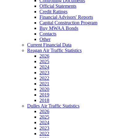
Controlling Documents
Official Statements
Credit Ratings
Financial Advisors' Reports
Capital Construction Program
Buy MWAA Bonds
Contacts
Other
Current Financial Data
Reagan Air Traffic Statistics
2026
2025
2024
2023
2022
2021
2020
2019
2018
Dulles Air Traffic Statistics
2026
2025
2024
2023
2022