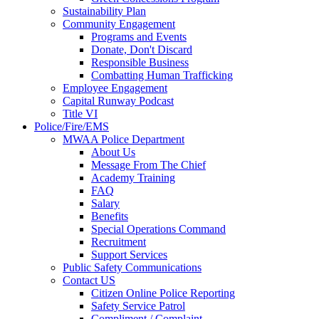
Sustainability Plan
Community Engagement
Programs and Events
Donate, Don't Discard
Responsible Business
Combatting Human Trafficking
Employee Engagement
Capital Runway Podcast
Title VI
Police/Fire/EMS
MWAA Police Department
About Us
Message From The Chief
Academy Training
FAQ
Salary
Benefits
Special Operations Command
Recruitment
Support Services
Public Safety Communications
Contact US
Citizen Online Police Reporting
Safety Service Patrol
Compliment / Complaint