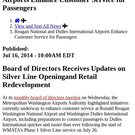
Passengers
View and Sort All News
Reagan National and Dulles International Airports Enhance
Customer Service for Passengers
Published:
Jul 16, 2014 - 10:00AM EDT
Board of Directors Receives Updates on
Silver Line Openingand Retail
Redevelopment
At its
monthly board of directors meeting
on Wednesday, the
Metropolitan Washington Airports Authority highlighted initiatives
currently underway to enhance customer service at Ronald Reagan
Washington National Airport and Washington Dulles International
Airport, including preparations to connect passengers to Dulles
International quicker and easier than ever following the start of
WMATA’s Phase 1 Silver Line service on July 26.