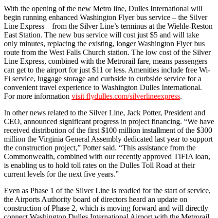
With the opening of the new Metro line, Dulles International will
begin running enhanced Washington Flyer bus service – the Silver
Line Express – from the Silver Line’s terminus at the Wiehle-Reston
East Station. The new bus service will cost just $5 and will take
only minutes, replacing the existing, longer Washington Flyer bus
route from the West Falls Church station. The low cost of the Silver
Line Express, combined with the Metrorail fare, means passengers
can get to the airport for just $11 or less. Amenities include free Wi-
Fi service, luggage storage and curbside to curbside service for a
convenient travel experience to Washington Dulles International.
For more information
visit flydulles.com/silverlineexpress
.
In other news related to the Silver Line, Jack Potter, President and
CEO, announced significant progress in project financing. “We have
received distribution of the first $100 million installment of the $300
million the Virginia General Assembly dedicated last year to support
the construction project,” Potter said. “This assistance from the
Commonwealth, combined with our recently approved TIFIA loan,
is enabling us to hold toll rates on the Dulles Toll Road at their
current levels for the next five years.”
Even as Phase 1 of the Silver Line is readied for the start of service,
the Airports Authority board of directors heard an update on
construction of Phase 2, which is moving forward and will directly
connect Washington Dulles International Airport with the Metrorail