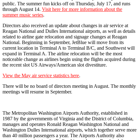
public. The summer fun kicks off on Thursday, July 17, and runs
through August 14.
Visit here for more information about the
summer music series
.
Directors also received an update about changes in air service at
Reagan National and Dulles International airports, as well as details
related to airline gate relocation and signage changes at Reagan
National. Beginning in September, JetBlue will move from its
current location in Terminal A to Terminal B/C, and Southwest will
expand in Terminal A. The airline relocation will be the most
noticeable change as airlines begin using the flights acquired during
the recent slot US Airways/American slot divestiture.
View the May air service statistics here
.
There will be no board of directors meeting in August. The monthly
meetings will resume in September.
The Metropolitan Washington Airports Authority, established in
1987 by the governments of Virginia and the District of Columbia,
manages and operates Ronald Reagan Washington National and
Washington Dulles International airports, which together serve more
than 40 million passengers a year. The Airports Authority also