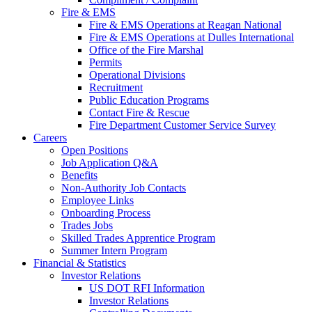
Fire & EMS
Fire & EMS Operations at Reagan National
Fire & EMS Operations at Dulles International
Office of the Fire Marshal
Permits
Operational Divisions
Recruitment
Public Education Programs
Contact Fire & Rescue
Fire Department Customer Service Survey
Careers
Open Positions
Job Application Q&A
Benefits
Non-Authority Job Contacts
Employee Links
Onboarding Process
Trades Jobs
Skilled Trades Apprentice Program
Summer Intern Program
Financial
& Statistics
Investor Relations
US DOT RFI Information
Investor Relations