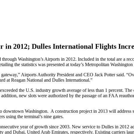
 in 2012; Dulles International Flights Incr
 through Washington’s Airports in 2012. Included in the total are a re
tailing the statistics was presented at today’s Metropolitan Washington
al gateway,” Airports Authority President and CEO Jack Potter said. “Ov
ard at Reagan National and Dulles International.”
 exceeded the U.S. industry growth average of less than 1 percent. The 
addition, new slots were authorized by the passage of an FAA reauthori
y to downtown Washington. A construction project in 2013 will address
s using the terminal’s nine gates.
 consecutive year of growth since 2003. New service to Dulles in 2012 
ty and Dubai, United Arab Emirates, respectively. Existing carriers la