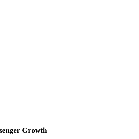
ssenger Growth