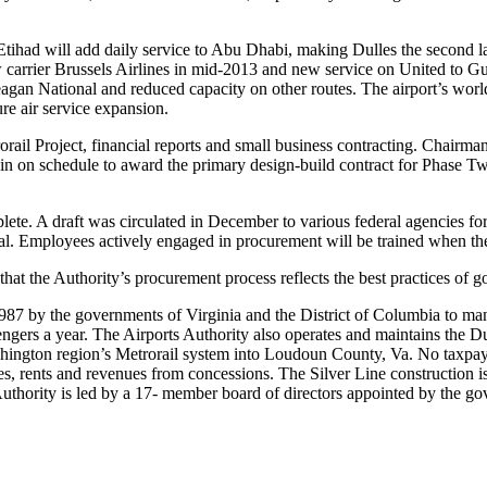
Etihad will add daily service to Abu Dhabi, making Dulles the second l
ew carrier Brussels Airlines in mid-2013 and new service on United to 
eagan National and reduced capacity on other routes. The airport’s world
ure air service expansion.
ail Project, financial reports and small business contracting. Chairma
n on schedule to award the primary design-build contract for Phase Two 
lete. A draft was circulated in December to various federal agencies f
al. Employees actively engaged in procurement will be trained when t
hat the Authority’s procurement process reflects the best practices of g
1987 by the governments of Virginia and the District of Columbia to 
ssengers a year. The Airports Authority also operates and maintains the
ashington region’s Metrorail system into Loudoun County, Va. No taxpaye
ees, rents and revenues from concessions. The Silver Line construction i
 Authority is led by a 17- member board of directors appointed by the g