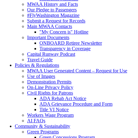
MWAA History and Facts
Our Pledge to Passengers
#FlyWashington Magazine
Submit a Request for Records
Main MWAA Contacts
"My Concern is" Hotline
Important Documents
ONBOARD Retiree Newsletter
Transparency in Coverage
Capital Runway Podcast
Travel Guide
Policies
& Regulations
MWAA User Generated Content – Request for Use
Use of Images
Demonstration Permits
On-Line Privacy Policy
Civil Rights for Patrons
ADA Rehab Act Notice
ADA Grievance Procedure and Form
Title VI Notice
Workers Wage Program
AI FAQs
Community
& Sustainability
Green Programs
Green Concessions Program