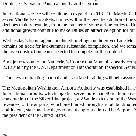
Dublin; El Salvador; Panama; and Grand Cayman.
International service will continue to expand in 2013. On March 31, 
seven Middle East markets. Dulles will further see the addition of n
declines mainly resulting from the transfer of some airline routes to R
additional growth continue to make Dulles an attractive option for fut
Wednesday’s board agenda included briefings on the Silver Line Metror
remains on track for late-summer substantial completion, and we remai
the five construction teams selected to compete for the contract.
A major revision to the Authority’s Contracting Manual is nearly comp
2012 audit by the U.S. Department of Transportation Inspector Gener
“The new contracting manual and associated training will help assure t
The Metropolitan Washington Airports Authority was established in 
International airports, which together serve more than 40 million pa
construction of the Silver Line project, a 23-mile extension of the W
revenues, or the airports, which are funded through aircraft landing f
and federal, state and local government appropriations. The Airports
the president of the United States.
###