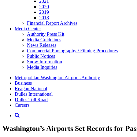
2021
2020
2019
2018
Financial Report Archives
Media
Center
Authority Press Kit
Media Guidelines
News Releases
Commercial Photography / Filming Procedures
Public Notices
Snow Information
Media Inquiries
Supernav
Metropolitan Washington Airports Authority
Business
Reagan National
Dulles International
Dulles Toll Road
Careers
Nav
Search
Washington’s Airports Set Records for Pa