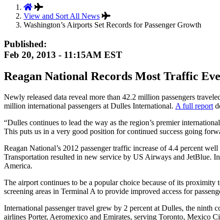
View and Sort All News
Washington’s Airports Set Records for Passenger Growth
Published:
Feb 20, 2013 - 11:15AM EST
Reagan National Records Most Traffic Ever
Newly released data reveal more than 42.2 million passengers traveled
million international passengers at Dulles International.
A full report
de
“Dulles continues to lead the way as the region’s premier internation
This puts us in a very good position for continued success going forw
Reagan National’s 2012 passenger traffic increase of 4.4 percent well
Transportation resulted in new service by US Airways and JetBlue. In 
America.
The airport continues to be a popular choice because of its proximit
screening areas in Terminal A to provide improved access for passenger
International passenger travel grew by 2 percent at Dulles, the ninth
airlines Porter, Aeromexico and Emirates, serving Toronto, Mexico Ci