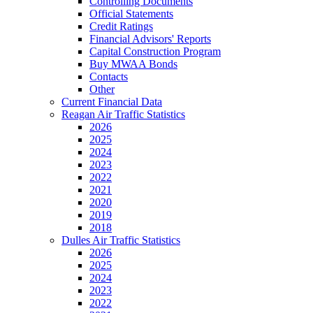
Controlling Documents
Official Statements
Credit Ratings
Financial Advisors' Reports
Capital Construction Program
Buy MWAA Bonds
Contacts
Other
Current Financial Data
Reagan Air Traffic Statistics
2026
2025
2024
2023
2022
2021
2020
2019
2018
Dulles Air Traffic Statistics
2026
2025
2024
2023
2022