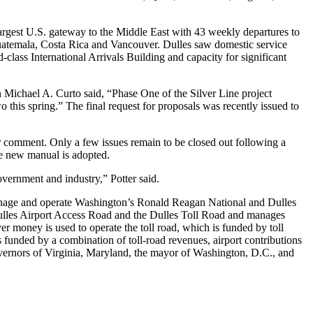
argest U.S. gateway to the Middle East with 43 weekly departures to
Guatemala, Costa Rica and Vancouver. Dulles saw domestic service
-class International Arrivals Building and capacity for significant
n Michael A. Curto said, “Phase One of the Silver Line project
this spring.” The final request for proposals was recently issued to
or comment. Only a few issues remain to be closed out following a
he new manual is adopted.
overnment and industry,” Potter said.
manage and operate Washington’s Ronald Reagan National and Dulles
 Dulles Airport Access Road and the Dulles Toll Road and manages
r money is used to operate the toll road, which is funded by toll
s funded by a combination of toll-road revenues, airport contributions
overnors of Virginia, Maryland, the mayor of Washington, D.C., and