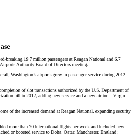
ease
cord-breaking 19.7 million passengers at Reagan National and 6.7
 Airports Authority Board of Directors meeting.
erall, Washington’s airports grew in passenger service during 2012.
completion of slot transactions authorized by the U.S. Department of
zation bill in 2012, adding new service and a new airline – Virgin
 some of the increased demand at Reagan National, expanding security
added more than 70 international flights per week and included new
unched or boosted service to Doha, Qatar; Manchester, England;