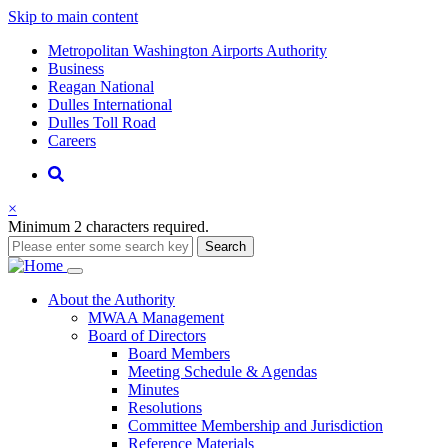
Skip to main content
Supernav
Metropolitan Washington Airports Authority
Business
Reagan National
Dulles International
Dulles Toll Road
Careers
Nav
Search
×
Minimum 2 characters required.
Search
Main
About
the Authority
MWAA Management
navigation
Board of Directors
Board Members
Meeting Schedule & Agendas
Minutes
Resolutions
Committee Membership and Jurisdiction
Reference Materials