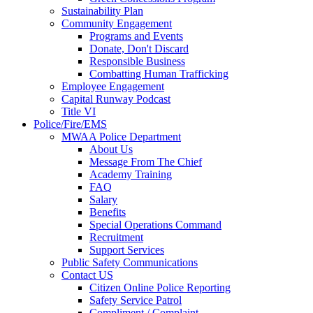
Sustainability Plan
Community Engagement
Programs and Events
Donate, Don't Discard
Responsible Business
Combatting Human Trafficking
Employee Engagement
Capital Runway Podcast
Title VI
Police/Fire/EMS
MWAA Police Department
About Us
Message From The Chief
Academy Training
FAQ
Salary
Benefits
Special Operations Command
Recruitment
Support Services
Public Safety Communications
Contact US
Citizen Online Police Reporting
Safety Service Patrol
Compliment / Complaint