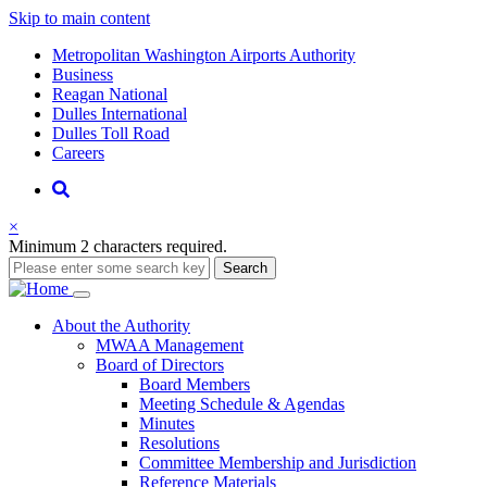
Skip to main content
Supernav
Metropolitan Washington Airports Authority
Business
Reagan National
Dulles International
Dulles Toll Road
Careers
Nav
Search
×
Minimum 2 characters required.
Search
Main
About
the Authority
MWAA Management
navigation
Board of Directors
Board Members
Meeting Schedule & Agendas
Minutes
Resolutions
Committee Membership and Jurisdiction
Reference Materials