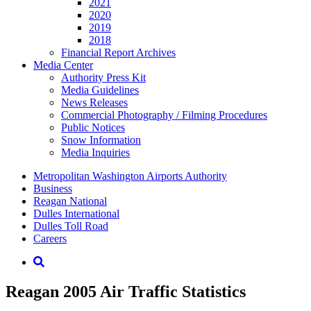
2021
2020
2019
2018
Financial Report Archives
Media
Center
Authority Press Kit
Media Guidelines
News Releases
Commercial Photography / Filming Procedures
Public Notices
Snow Information
Media Inquiries
Supernav
Metropolitan Washington Airports Authority
Business
Reagan National
Dulles International
Dulles Toll Road
Careers
Nav
Search
Reagan 2005 Air Traffic Statistics