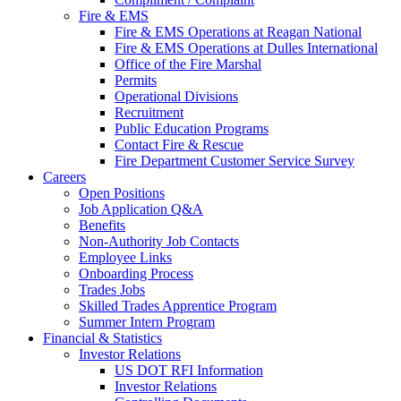
Fire & EMS
Fire & EMS Operations at Reagan National
Fire & EMS Operations at Dulles International
Office of the Fire Marshal
Permits
Operational Divisions
Recruitment
Public Education Programs
Contact Fire & Rescue
Fire Department Customer Service Survey
Careers
Open Positions
Job Application Q&A
Benefits
Non-Authority Job Contacts
Employee Links
Onboarding Process
Trades Jobs
Skilled Trades Apprentice Program
Summer Intern Program
Financial
& Statistics
Investor Relations
US DOT RFI Information
Investor Relations