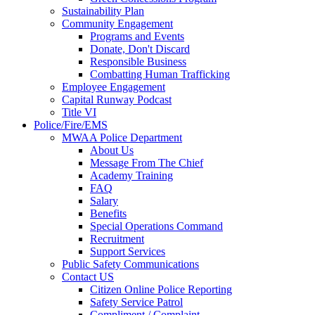
Sustainability Plan
Community Engagement
Programs and Events
Donate, Don't Discard
Responsible Business
Combatting Human Trafficking
Employee Engagement
Capital Runway Podcast
Title VI
Police/Fire/EMS
MWAA Police Department
About Us
Message From The Chief
Academy Training
FAQ
Salary
Benefits
Special Operations Command
Recruitment
Support Services
Public Safety Communications
Contact US
Citizen Online Police Reporting
Safety Service Patrol
Compliment / Complaint