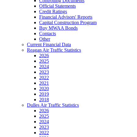
Controlling Documents
Official Statements
Credit Ratings
Financial Advisors' Reports
Capital Construction Program
Buy MWAA Bonds
Contacts
Other
Current Financial Data
Reagan Air Traffic Statistics
2026
2025
2024
2023
2022
2021
2020
2019
2018
Dulles Air Traffic Statistics
2026
2025
2024
2023
2022