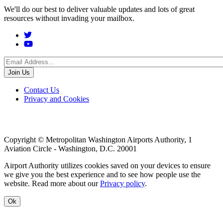
We'll do our best to deliver valuable updates and lots of great
resources without invading your mailbox.
Social
Menu
Footer
Contact Us
Privacy and Cookies
menu
Copyright © Metropolitan Washington Airports Authority, 1
Aviation Circle - Washington, D.C. 20001
Airport Authority utilizes cookies saved on your devices to ensure
we give you the best experience and to see how people use the
website. Read more about our
Privacy policy
.
Ok