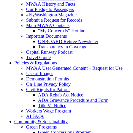
MWAA History and Facts
Our Pledge to Passengers
#FlyWashington Magazine
Submit a Request for Records
Main MWAA Contacts
"My Concern is" Hotline
Important Documents
ONBOARD Retiree Newsletter
Transparency in Coverage
Capital Runway Podcast
Travel Guide
Policies
& Regulations
MWAA User Generated Content – Request for Use
Use of Images
Demonstration Permits
On-Line Privacy Policy
Civil Rights for Patrons
ADA Rehab Act Notice
ADA Grievance Procedure and Form
Title VI Notice
Workers Wage Program
AI FAQs
Community
& Sustainability
Green Programs
Green Concessions Program