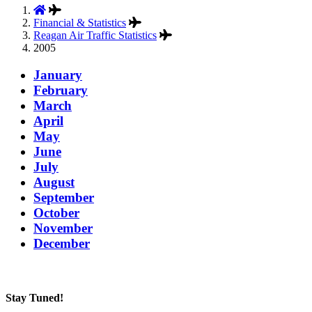
Financial & Statistics
Reagan Air Traffic Statistics
2005
January
February
March
April
May
June
July
August
September
October
November
December
Stay Tuned!