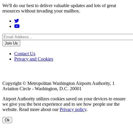
We'll do our best to deliver valuable updates and lots of great
resources without invading your mailbox.
Social
Menu
Footer
Contact Us
Privacy and Cookies
menu
Copyright © Metropolitan Washington Airports Authority, 1
Aviation Circle - Washington, D.C. 20001
Airport Authority utilizes cookies saved on your devices to ensure
we give you the best experience and to see how people use the
website. Read more about our
Privacy policy
.
Ok