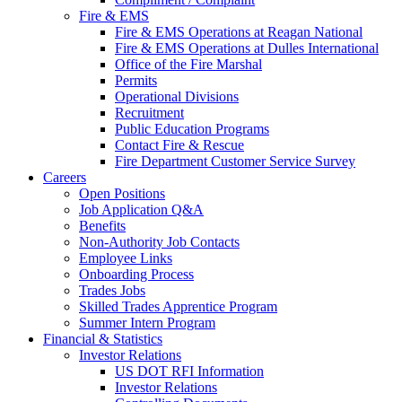
Fire & EMS
Fire & EMS Operations at Reagan National
Fire & EMS Operations at Dulles International
Office of the Fire Marshal
Permits
Operational Divisions
Recruitment
Public Education Programs
Contact Fire & Rescue
Fire Department Customer Service Survey
Careers
Open Positions
Job Application Q&A
Benefits
Non-Authority Job Contacts
Employee Links
Onboarding Process
Trades Jobs
Skilled Trades Apprentice Program
Summer Intern Program
Financial
& Statistics
Investor Relations
US DOT RFI Information
Investor Relations