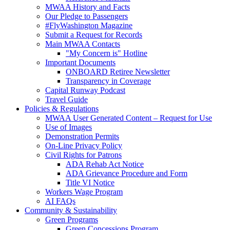
MWAA History and Facts
Our Pledge to Passengers
#FlyWashington Magazine
Submit a Request for Records
Main MWAA Contacts
"My Concern is" Hotline
Important Documents
ONBOARD Retiree Newsletter
Transparency in Coverage
Capital Runway Podcast
Travel Guide
Policies
& Regulations
MWAA User Generated Content – Request for Use
Use of Images
Demonstration Permits
On-Line Privacy Policy
Civil Rights for Patrons
ADA Rehab Act Notice
ADA Grievance Procedure and Form
Title VI Notice
Workers Wage Program
AI FAQs
Community
& Sustainability
Green Programs
Green Concessions Program