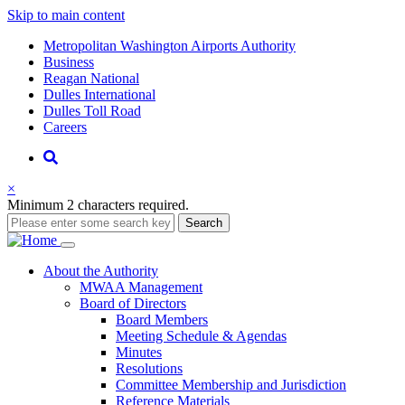
Skip to main content
Supernav
Metropolitan Washington Airports Authority
Business
Reagan National
Dulles International
Dulles Toll Road
Careers
Nav
Search
×
Minimum 2 characters required.
Search
Main
About
the Authority
MWAA Management
navigation
Board of Directors
Board Members
Meeting Schedule & Agendas
Minutes
Resolutions
Committee Membership and Jurisdiction
Reference Materials