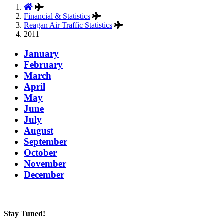
Financial & Statistics
Reagan Air Traffic Statistics
2011
January
February
March
April
May
June
July
August
September
October
November
December
Stay Tuned!