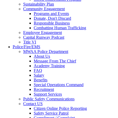
Sustainability Plan
Community Engagement
Programs and Events
Donate, Don't Discard
Responsible Business
Combatting Human Trafficking
Employee Engagement
Capital Runway Podcast
Title VI
Police/Fire/EMS
MWAA Police Department
About Us
Message From The Chief
Academy Training
FAQ
Salary
Benefits
Special Operations Command
Recruitment
Support Services
Public Safety Communications
Contact US
Citizen Online Police Reporting
Safety Service Patrol
Compliment / Complaint