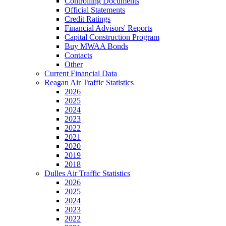
Controlling Documents
Official Statements
Credit Ratings
Financial Advisors' Reports
Capital Construction Program
Buy MWAA Bonds
Contacts
Other
Current Financial Data
Reagan Air Traffic Statistics
2026
2025
2024
2023
2022
2021
2020
2019
2018
Dulles Air Traffic Statistics
2026
2025
2024
2023
2022