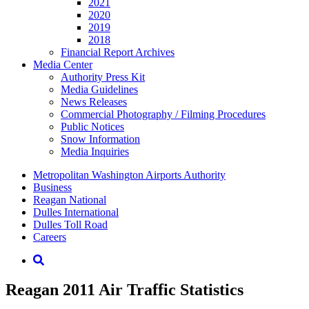
2021
2020
2019
2018
Financial Report Archives
Media
Center
Authority Press Kit
Media Guidelines
News Releases
Commercial Photography / Filming Procedures
Public Notices
Snow Information
Media Inquiries
Supernav
Metropolitan Washington Airports Authority
Business
Reagan National
Dulles International
Dulles Toll Road
Careers
Nav
Search
Reagan 2011 Air Traffic Statistics