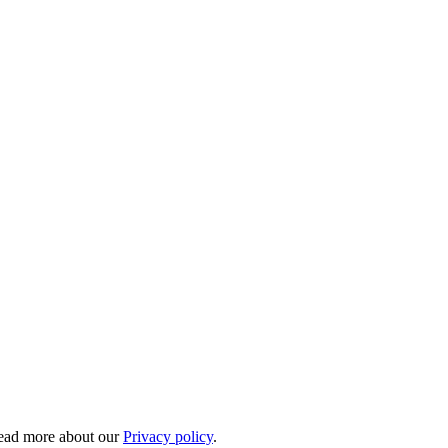
 Read more about our
Privacy policy
.