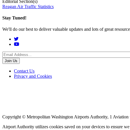
Editorial Section(s)
Reagan Air Traffic Statistics
Stay Tuned!
We'll do our best to deliver valuable updates and lots of great resour
Social
Menu
Footer
Contact Us
Privacy and Cookies
menu
Copyright © Metropolitan Washington Airports Authority, 1 Aviation
Airport Authority utilizes cookies saved on your devices to ensure w