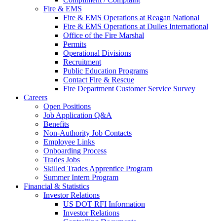
Fire & EMS
Fire & EMS Operations at Reagan National
Fire & EMS Operations at Dulles International
Office of the Fire Marshal
Permits
Operational Divisions
Recruitment
Public Education Programs
Contact Fire & Rescue
Fire Department Customer Service Survey
Careers
Open Positions
Job Application Q&A
Benefits
Non-Authority Job Contacts
Employee Links
Onboarding Process
Trades Jobs
Skilled Trades Apprentice Program
Summer Intern Program
Financial
& Statistics
Investor Relations
US DOT RFI Information
Investor Relations