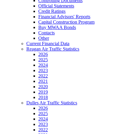
Controlling Documents
Official Statements
Credit Ratings
Financial Advisors' Reports
Capital Construction Program
Buy MWAA Bonds
Contacts
Other
Current Financial Data
Reagan Air Traffic Statistics
2026
2025
2024
2023
2022
2021
2020
2019
2018
Dulles Air Traffic Statistics
2026
2025
2024
2023
2022