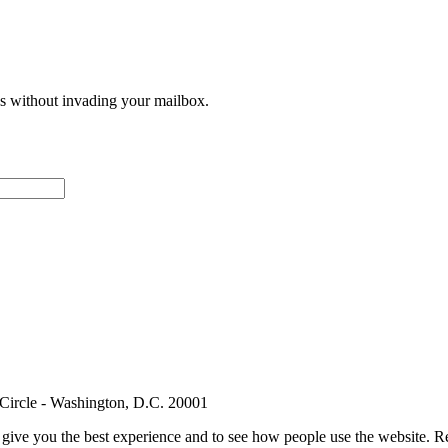
ces without invading your mailbox.
 Circle - Washington, D.C. 20001
e give you the best experience and to see how people use the website.