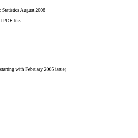
 Statistics August 2008
t PDF file.
starting with February 2005 issue)