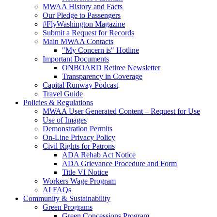
MWAA History and Facts
Our Pledge to Passengers
#FlyWashington Magazine
Submit a Request for Records
Main MWAA Contacts
"My Concern is" Hotline
Important Documents
ONBOARD Retiree Newsletter
Transparency in Coverage
Capital Runway Podcast
Travel Guide
Policies
& Regulations
MWAA User Generated Content – Request for Use
Use of Images
Demonstration Permits
On-Line Privacy Policy
Civil Rights for Patrons
ADA Rehab Act Notice
ADA Grievance Procedure and Form
Title VI Notice
Workers Wage Program
AI FAQs
Community
& Sustainability
Green Programs
Green Concessions Program