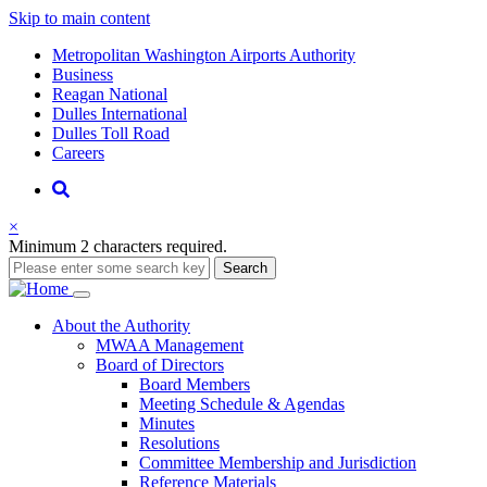
Skip to main content
Supernav
Metropolitan Washington Airports Authority
Business
Reagan National
Dulles International
Dulles Toll Road
Careers
Nav
Search
×
Minimum 2 characters required.
Search
Main
About
the Authority
MWAA Management
navigation
Board of Directors
Board Members
Meeting Schedule & Agendas
Minutes
Resolutions
Committee Membership and Jurisdiction
Reference Materials