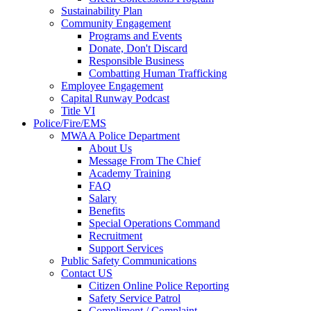
Sustainability Plan
Community Engagement
Programs and Events
Donate, Don't Discard
Responsible Business
Combatting Human Trafficking
Employee Engagement
Capital Runway Podcast
Title VI
Police/Fire/EMS
MWAA Police Department
About Us
Message From The Chief
Academy Training
FAQ
Salary
Benefits
Special Operations Command
Recruitment
Support Services
Public Safety Communications
Contact US
Citizen Online Police Reporting
Safety Service Patrol
Compliment / Complaint