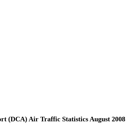
t (DCA) Air Traffic Statistics August 2008