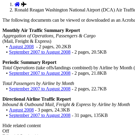
Ronald Reagan Washington National Airport (DCA) Air Traffic
The following documents can be viewed or downloaded as an Acroba
Monthly Air Traffic Summary Report
Aggregation of Operations, Passengers & Cargo
(Mail, Freight & Express)
•
August 2008
- 2 pages, 20.2KB
•
September 2007 to August 2008
- 2 pages, 20.5KB
Periodic Summary Report
Total Operations
(take offs/landings combined) by Airline by Month (
•
September 2007 to August 2008
- 2 pages, 21.8KB
Total Passengers by Airline by Month
•
September 2007 to August 2008
- 2 pages, 22.7KB
Directional Airline Traffic Report
Inbound & Outbound Mail, Freight & Express by Airline by Month
•
August 2008
- 3 pages, 24.3KB
•
September 2007 to August 2008
- 31 pages, 135KB
Hide related content
Off