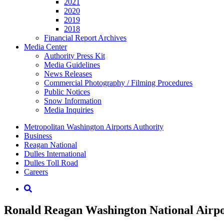
2021
2020
2019
2018
Financial Report Archives
Media
Center
Authority Press Kit
Media Guidelines
News Releases
Commercial Photography / Filming Procedures
Public Notices
Snow Information
Media Inquiries
Supernav
Metropolitan Washington Airports Authority
Business
Reagan National
Dulles International
Dulles Toll Road
Careers
Nav
Search
Ronald Reagan Washington National Airpor