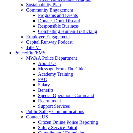
Sustainability Plan
Community Engagement
Programs and Events
Donate, Don't Discard
Responsible Business
Combatting Human Trafficking
Employee Engagement
Capital Runway Podcast
Title VI
Police/Fire/EMS
MWAA Police Department
About Us
Message From The Chief
Academy Training
FAQ
Salary
Benefits
Special Operations Command
Recruitment
Support Services
Public Safety Communications
Contact US
Citizen Online Police Reporting
Safety Service Patrol
Compliment / Complaint