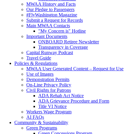
MWAA History and Facts
Our Pledge to Passengers
#FlyWashington Magazine
Submit a Request for Records
Main MWAA Contacts
"My Concern is" Hotline
Important Documents
ONBOARD Retiree Newsletter
Transparency in Coverage
Capital Runway Podcast
Travel Guide
Policies
& Regulations
MWAA User Generated Content – Request for Use
Use of Images
Demonstration Permits
On-Line Privacy Policy
Civil Rights for Patrons
ADA Rehab Act Notice
ADA Grievance Procedure and Form
Title VI Notice
Workers Wage Program
AI FAQs
Community
& Sustainability
Green Programs
Green Concessions Program