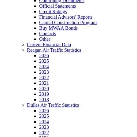
Controlling Documents
Official Statements
Credit Ratings
Financial Advisors' Reports
Capital Construction Program
Buy MWAA Bonds
Contacts
Other
Current Financial Data
Reagan Air Traffic Statistics
2026
2025
2024
2023
2022
2021
2020
2019
2018
Dulles Air Traffic Statistics
2026
2025
2024
2023
2022