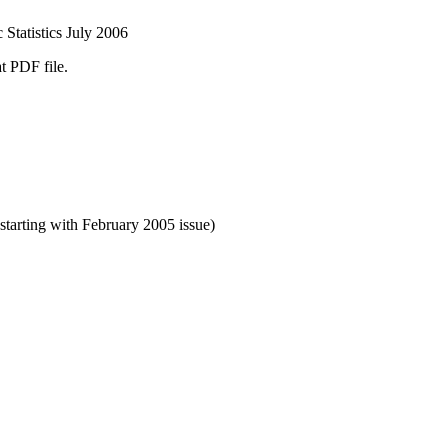
Statistics July 2006
t PDF file.
starting with February 2005 issue)