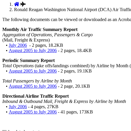
Ronald Reagan Washington National Airport (DCA) Air Traffic 
The following documents can be viewed or downloaded as an Acroba
Monthly Air Traffic Summary Report
Aggregation of Operations, Passengers & Cargo
(Mail, Freight & Express)
•
July 2006
- 2 pages, 18.2KB
•
August 2005 to July 2006
- 2 pages, 18.4KB
Periodic Summary Report
Total Operations
(take offs/landings combined) by Airline by Month (
•
August 2005 to July 2006
- 2 pages, 19.1KB
Total Passengers by Airline by Month
•
August 2005 to July 2006
- 2 page, 20.1KB
Directional Airline Traffic Report
Inbound & Outbound Mail, Freight & Express by Airline by Month
•
July 2006
- 4 pages, 27KB
•
August 2005 to July 2006
- 41 pages, 173KB