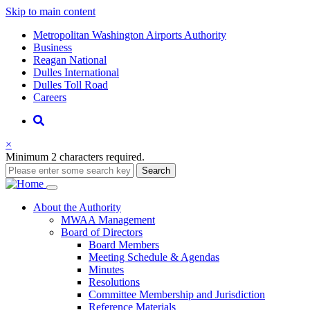
Skip to main content
Supernav
Metropolitan Washington Airports Authority
Business
Reagan National
Dulles International
Dulles Toll Road
Careers
Nav
Search
×
Minimum 2 characters required.
Search
Main
About
the Authority
MWAA Management
navigation
Board of Directors
Board Members
Meeting Schedule & Agendas
Minutes
Resolutions
Committee Membership and Jurisdiction
Reference Materials