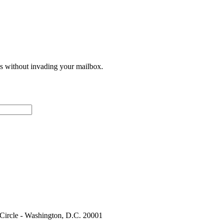
ces without invading your mailbox.
 Circle - Washington, D.C. 20001