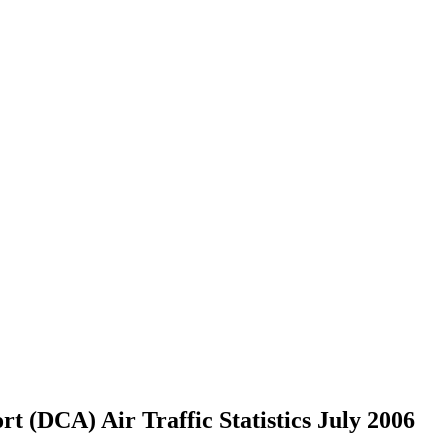
 (DCA) Air Traffic Statistics July 2006