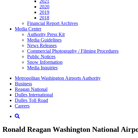
2021
2020
2019
2018
Financial Report Archives
Media
Center
Authority Press Kit
Media Guidelines
News Releases
Commercial Photography / Filming Procedures
Public Notices
Snow Information
Media Inquiries
Supernav
Metropolitan Washington Airports Authority
Business
Reagan National
Dulles International
Dulles Toll Road
Careers
Nav
Search
Ronald Reagan Washington National Airport