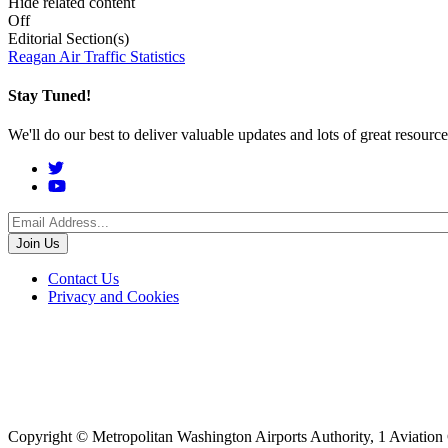
Hide related content
Off
Editorial Section(s)
Reagan Air Traffic Statistics
Stay Tuned!
We'll do our best to deliver valuable updates and lots of great resour
Social
Menu
Footer
Contact Us
Privacy and Cookies
menu
Copyright © Metropolitan Washington Airports Authority, 1 Aviation