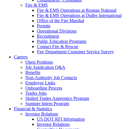
Fire & EMS
Fire & EMS Operations at Reagan National
Fire & EMS Operations at Dulles International
Office of the Fire Marshal
Permits
Operational Divisions
Recruitment
Public Education Programs
Contact Fire & Rescue
Fire Department Customer Service Survey
Careers
Open Positions
Job Application Q&A
Benefits
Non-Authority Job Contacts
Employee Links
Onboarding Process
Trades Jobs
Skilled Trades Apprentice Program
Summer Intern Program
Financial
& Statistics
Investor Relations
US DOT RFI Information
Investor Relations