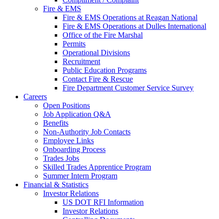
Fire & EMS
Fire & EMS Operations at Reagan National
Fire & EMS Operations at Dulles International
Office of the Fire Marshal
Permits
Operational Divisions
Recruitment
Public Education Programs
Contact Fire & Rescue
Fire Department Customer Service Survey
Careers
Open Positions
Job Application Q&A
Benefits
Non-Authority Job Contacts
Employee Links
Onboarding Process
Trades Jobs
Skilled Trades Apprentice Program
Summer Intern Program
Financial
& Statistics
Investor Relations
US DOT RFI Information
Investor Relations