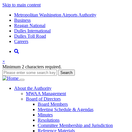
Skip to main content
Supernav
Metropolitan Washington Airports Authority
Business
Reagan National
Dulles International
Dulles Toll Road
Careers
Nav
Search
×
Minimum 2 characters required.
Search
Main
About
the Authority
MWAA Management
navigation
Board of Directors
Board Members
Meeting Schedule & Agendas
Minutes
Resolutions
Committee Membership and Jurisdiction
Reference Materials