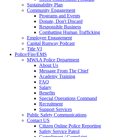
Sustainability Plan
Community Engagement
Programs and Events
Donate, Don't Discard
Responsible Business
Combatting Human Trafficking
Employee Engagement
Capital Runway Podcast
Title VI
Police/Fire/EMS
MWAA Police Department
About Us
Message From The Chief
Academy Training
FAQ
Salary
Benefits
Special Operations Command
Recruitment
Support Services
Public Safety Communications
Contact US
Citizen Online Police Reporting
Safety Service Patrol
Compliment / Complaint