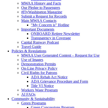
MWAA History and Facts
Our Pledge to Passengers
#FlyWashington Magazine
Submit a Request for Records
Main MWAA Contacts
"My Concern is" Hotline
Important Documents
ONBOARD Retiree Newsletter
Transparency in Coverage
Capital Runway Podcast
Travel Guide
Policies
& Regulations
MWAA User Generated Content – Request for Use
Use of Images
Demonstration Permits
On-Line Privacy Policy
Civil Rights for Patrons
ADA Rehab Act Notice
ADA Grievance Procedure and Form
Title VI Notice
Workers Wage Program
AI FAQs
Community
& Sustainability
Green Programs
Green Concessions Program