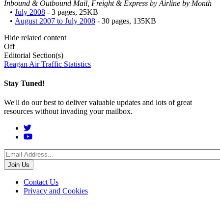
Inbound & Outbound Mail, Freight & Express by Airline by Month
•
July 2008
- 3 pages, 25KB
•
August 2007 to July 2008
- 30 pages, 135KB
Hide related content
Off
Editorial Section(s)
Reagan Air Traffic Statistics
Stay Tuned!
We'll do our best to deliver valuable updates and lots of great
resources without invading your mailbox.
Social
Menu
Footer
Contact Us
Privacy and Cookies
menu