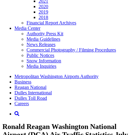
2021
2020
2019
2018
Financial Report Archives
Media
Center
Authority Press Kit
Media Guidelines
News Releases
Commercial Photography / Filming Procedures
Public Notices
Snow Information
Media Inquiries
Supernav
Metropolitan Washington Airports Authority
Business
Reagan National
Dulles International
Dulles Toll Road
Careers
Nav
Search
Ronald Reagan Washington National
Airport (DCA) Air Traffic Statistics July