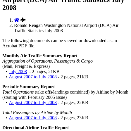
2008
Ronald Reagan Washington National Airport (DCA) Air
Traffic Statistics July 2008
The following documents can be viewed or downloaded as an
Acrobat PDF file.
Monthly Air Traffic Summary Report
Aggregation of Operations, Passengers & Cargo
(Mail, Freight & Express)
•
July 2008
- 2 pages, 21KB
•
August 2007 to July 2008
- 2 pages, 21KB
Periodic Summary Report
Total Operations
(take offs/landings combined) by Airline by Month
(starting with February 2005 issue)
•
August 2007 to July 2008
- 2 pages, 22KB
Total Passengers by Airline by Month
•
August 2007 to July 2008
- 2 pages, 23KB
Directional Airline Traffic Report