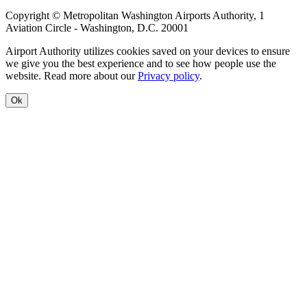
Copyright © Metropolitan Washington Airports Authority, 1
Aviation Circle - Washington, D.C. 20001
Airport Authority utilizes cookies saved on your devices to ensure
we give you the best experience and to see how people use the
website. Read more about our
Privacy policy
.
Ok