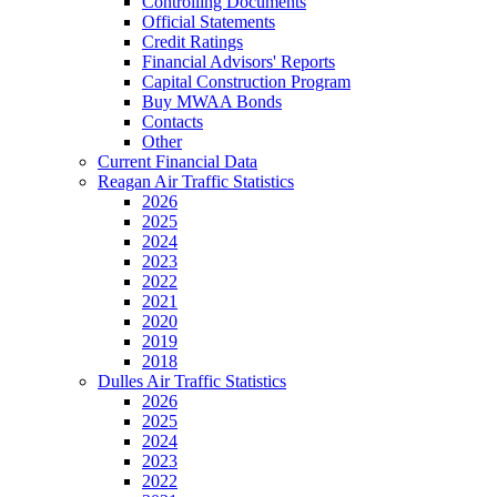
Controlling Documents
Official Statements
Credit Ratings
Financial Advisors' Reports
Capital Construction Program
Buy MWAA Bonds
Contacts
Other
Current Financial Data
Reagan Air Traffic Statistics
2026
2025
2024
2023
2022
2021
2020
2019
2018
Dulles Air Traffic Statistics
2026
2025
2024
2023
2022