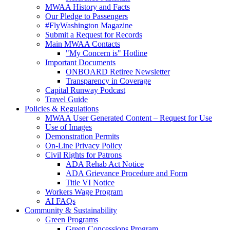
MWAA History and Facts
Our Pledge to Passengers
#FlyWashington Magazine
Submit a Request for Records
Main MWAA Contacts
"My Concern is" Hotline
Important Documents
ONBOARD Retiree Newsletter
Transparency in Coverage
Capital Runway Podcast
Travel Guide
Policies
& Regulations
MWAA User Generated Content – Request for Use
Use of Images
Demonstration Permits
On-Line Privacy Policy
Civil Rights for Patrons
ADA Rehab Act Notice
ADA Grievance Procedure and Form
Title VI Notice
Workers Wage Program
AI FAQs
Community
& Sustainability
Green Programs
Green Concessions Program