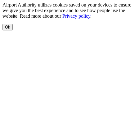
Airport Authority utilizes cookies saved on your devices to ensure
we give you the best experience and to see how people use the
website. Read more about our
Privacy policy
.
Ok