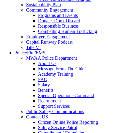
Sustainability Plan
Community Engagement
Programs and Events
Donate, Don't Discard
Responsible Business
Combatting Human Trafficking
Employee Engagement
Capital Runway Podcast
Title VI
Police/Fire/EMS
MWAA Police Department
About Us
Message From The Chief
Academy Training
FAQ
Salary
Benefits
Special Operations Command
Recruitment
Support Services
Public Safety Communications
Contact US
Citizen Online Police Reporting
Safety Service Patrol
Compliment / Complaint