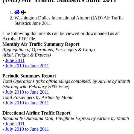
Washington Dulles International Airport (IAD) Air Traffic
Statistics June 2011
The following documents can be viewed or downloaded as an
Acrobat PDF file.
Monthly Air Traffic Summary Report
Aggregation of Operations, Passengers & Cargo
(Mail, Freight & Express)
•
June 2011
•
July 2010 to June 2011
Periodic Summary Report
Total Operations (take offs/landings combined) by Airline by Month
(starting with February 2005 issue)
•
July 2010 to June 2011
Total Passengers by Airline by Month
•
July 2010 to June 2011
Directional Airline Traffic Report
Inbound & Outbound Mail, Freight & Express by Airline by Month
•
June 2011
•
July 2010 to June 2011