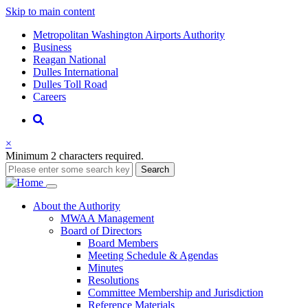
Skip to main content
Supernav
Metropolitan Washington Airports Authority
Business
Reagan National
Dulles International
Dulles Toll Road
Careers
Nav
Search
×
Minimum 2 characters required.
Search
Main
About
the Authority
MWAA Management
navigation
Board of Directors
Board Members
Meeting Schedule & Agendas
Minutes
Resolutions
Committee Membership and Jurisdiction
Reference Materials