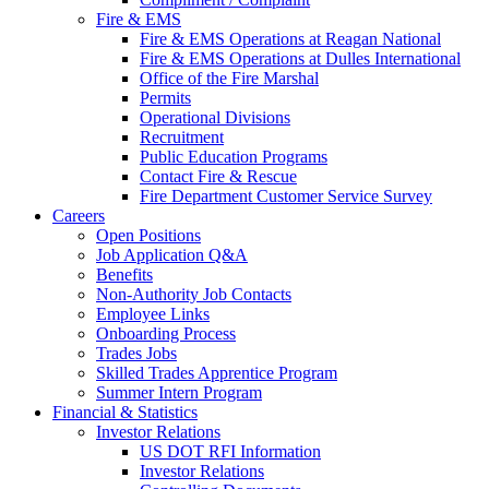
Fire & EMS
Fire & EMS Operations at Reagan National
Fire & EMS Operations at Dulles International
Office of the Fire Marshal
Permits
Operational Divisions
Recruitment
Public Education Programs
Contact Fire & Rescue
Fire Department Customer Service Survey
Careers
Open Positions
Job Application Q&A
Benefits
Non-Authority Job Contacts
Employee Links
Onboarding Process
Trades Jobs
Skilled Trades Apprentice Program
Summer Intern Program
Financial
& Statistics
Investor Relations
US DOT RFI Information
Investor Relations