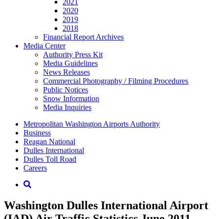
2021
2020
2019
2018
Financial Report Archives
Media
Center
Authority Press Kit
Media Guidelines
News Releases
Commercial Photography / Filming Procedures
Public Notices
Snow Information
Media Inquiries
Supernav
Metropolitan Washington Airports Authority
Business
Reagan National
Dulles International
Dulles Toll Road
Careers
Nav
Search
Washington Dulles International Airport
(IAD) Air Traffic Statistics June 2011