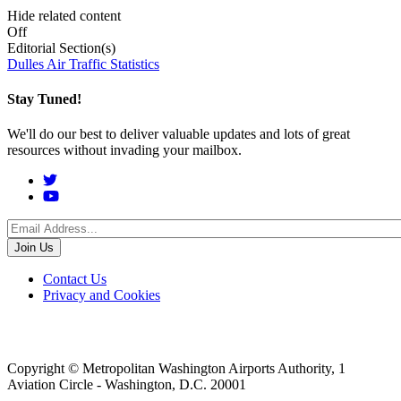
Hide related content
Off
Editorial Section(s)
Dulles Air Traffic Statistics
Stay Tuned!
We'll do our best to deliver valuable updates and lots of great
resources without invading your mailbox.
Social
Menu
Footer
Contact Us
Privacy and Cookies
menu
Copyright © Metropolitan Washington Airports Authority, 1
Aviation Circle - Washington, D.C. 20001