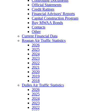
Controlling Documents
Official Statements
Credit Ratings
Financial Advisors' Reports
Capital Construction Program
Buy MWAA Bonds
Contacts
Other
Current Financial Data
Reagan Air Traffic Statistics
2026
2025
2024
2023
2022
2021
2020
2019
2018
Dulles Air Traffic Statistics
2026
2025
2024
2023
2022