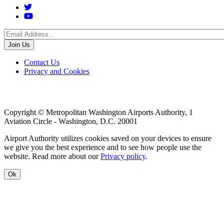
Social
Menu
Footer
Contact Us
Privacy and Cookies
menu
Copyright © Metropolitan Washington Airports Authority, 1
Aviation Circle - Washington, D.C. 20001
Airport Authority utilizes cookies saved on your devices to ensure
we give you the best experience and to see how people use the
website. Read more about our
Privacy policy
.
Ok