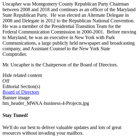
Uncapher was Montgomery County Republican Party Chairman
between 2008 and 2018 and continues as an officer of the Maryland
State Republican Party. He was elected an Alternate Delegate in
2008 and Delegate in 2012 to the Republican National Convention.
He was a member of the Presidential Transition Team for the
Federal Communication Commission in 2000-2001. Before moving
to Maryland, he was an executive in New York with Park
Communications, a large publicly held newspaper and broadcasting
company, and Assistant Counsel to the New York State
Comptroller.
Mr. Uncapher is the Chairperson of the Board of Directors.
Hide related content
Off
Editorial Section(s)
Board of Directors
Banner image
hm_header_MWAA-business-4-Projects.jpg
Stay Tuned!
We'll do our best to deliver valuable updates and lots of great
resources without invading your mailbox.