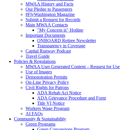
MWAA History and Facts
Our Pledge to Passengers
#FlyWashington Magazine
Submit a Request for Records
Main MWAA Contacts
"My Concern is" Hotline
Important Documents
ONBOARD Retiree Newsletter
Transparency in Coverage
Capital Runway Podcast
Travel Guide
Policies
& Regulations
MWAA User Generated Content – Request for Use
Use of Images
Demonstration Permits
On-Line Privacy Policy
Civil Rights for Patrons
ADA Rehab Act Notice
ADA Grievance Procedure and Form
Title VI Notice
Workers Wage Program
AI FAQs
Community
& Sustainability
Green Programs
Green Concessions Program