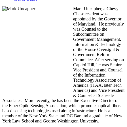
Mark Uncapher, a Chevy
Chase resident was
appointed by the Governor
of Maryland.
He previously
was Counsel to the
Subcommittee on
Government Management,
Information & Technology
of the House Oversight &
Government Reform
Committee. After serving on
Capitol Hill, he was Senior
Vice President and Counsel
of the Information
Technology Association of
America (ITAA, later Tech
America) and Vice President
& Counsel at Stateside
Associates. More recently, he has been the Executive Director of
the Fiber Optic Sensing Association, which promotes optical fiber-
based sensing technologies used along infrastructure.
He is a
member of the New York State and DC Bar and a graduate of New
York Law School and George Washington University.