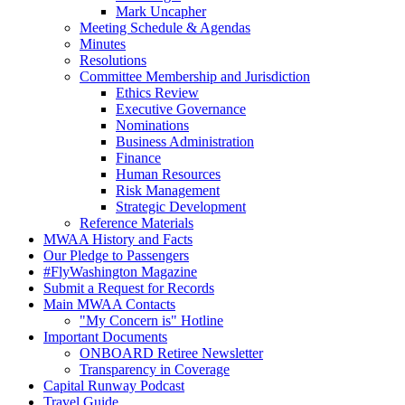
Mark Uncapher
Meeting Schedule & Agendas
Minutes
Resolutions
Committee Membership and Jurisdiction
Ethics Review
Executive Governance
Nominations
Business Administration
Finance
Human Resources
Risk Management
Strategic Development
Reference Materials
MWAA History and Facts
Our Pledge to Passengers
#FlyWashington Magazine
Submit a Request for Records
Main MWAA Contacts
"My Concern is" Hotline
Important Documents
ONBOARD Retiree Newsletter
Transparency in Coverage
Capital Runway Podcast
Travel Guide