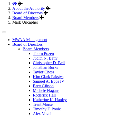
About the Authority
Board of Directors
Board Members
Mark Uncapher
Tertiary
MWAA Management
Board of Directors
Navigation
Board Members
Thorn Pozen
Judith N. Batty
Christopher D. Bell
Jonathan Burks
Taylor Chess
Kim Clark Pakstys
Samuel A. Epps IV
Brett Gibson
Michele Hagans
Roderick Hall
Katherine K. Hanley
Trent Morse
Timothy F. Poole
Alex Vogel