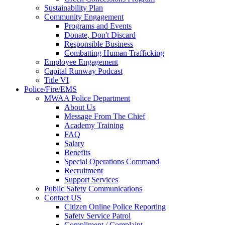
Sustainability Plan
Community Engagement
Programs and Events
Donate, Don't Discard
Responsible Business
Combatting Human Trafficking
Employee Engagement
Capital Runway Podcast
Title VI
Police/Fire/EMS
MWAA Police Department
About Us
Message From The Chief
Academy Training
FAQ
Salary
Benefits
Special Operations Command
Recruitment
Support Services
Public Safety Communications
Contact US
Citizen Online Police Reporting
Safety Service Patrol
Compliment / Complaint