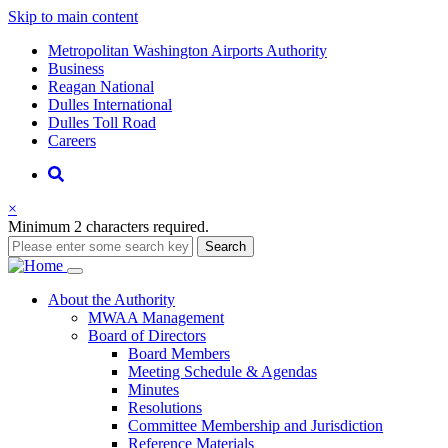
Skip to main content
Supernav
Metropolitan Washington Airports Authority
Business
Reagan National
Dulles International
Dulles Toll Road
Careers
Nav
Search
×
Minimum 2 characters required.
Search
Main
About
the Authority
MWAA Management
navigation
Board of Directors
Board Members
Meeting Schedule & Agendas
Minutes
Resolutions
Committee Membership and Jurisdiction
Reference Materials