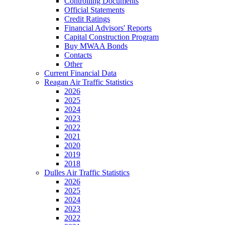
Controlling Documents
Official Statements
Credit Ratings
Financial Advisors' Reports
Capital Construction Program
Buy MWAA Bonds
Contacts
Other
Current Financial Data
Reagan Air Traffic Statistics
2026
2025
2024
2023
2022
2021
2020
2019
2018
Dulles Air Traffic Statistics
2026
2025
2024
2023
2022