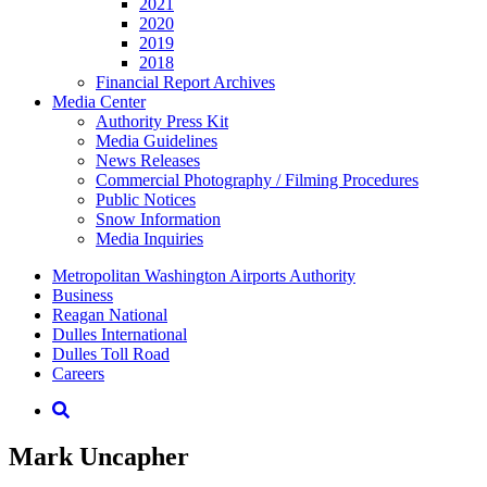
2021
2020
2019
2018
Financial Report Archives
Media
Center
Authority Press Kit
Media Guidelines
News Releases
Commercial Photography / Filming Procedures
Public Notices
Snow Information
Media Inquiries
Supernav
Metropolitan Washington Airports Authority
Business
Reagan National
Dulles International
Dulles Toll Road
Careers
Nav
Search
Mark Uncapher