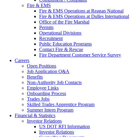
Fire & EMS
Fire & EMS Operations at Reagan National
Fire & EMS Operations at Dulles International
Office of the Fire Marshal
Permits
Operational Divisions
Recruitment
Public Education Programs
Contact Fire & Rescue
Fire Department Customer Service Survey
Careers
Open Positions
Job Application Q&A
Benefits
Non-Authority Job Contacts
Employee Links
Onboarding Process
Trades Jobs
Skilled Trades Apprentice Program
Summer Intern Program
Financial
& Statistics
Investor Relations
US DOT RFI Information
Investor Relations