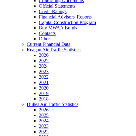
Controlling Documents
Official Statements
Credit Ratings
Financial Advisors' Reports
Capital Construction Program
Buy MWAA Bonds
Contacts
Other
Current Financial Data
Reagan Air Traffic Statistics
2026
2025
2024
2023
2022
2021
2020
2019
2018
Dulles Air Traffic Statistics
2026
2025
2024
2023
2022