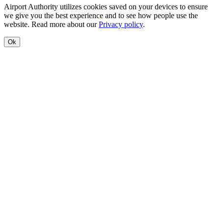
Airport Authority utilizes cookies saved on your devices to ensure
we give you the best experience and to see how people use the
website. Read more about our
Privacy policy
.
Ok