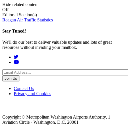
Hide related content
Off
Editorial Section(s)
Reagan Air Traffic Statistics
Stay Tuned!
We'll do our best to deliver valuable updates and lots of great
resources without invading your mailbox.
Social
Menu
Footer
Contact Us
Privacy and Cookies
menu
Copyright © Metropolitan Washington Airports Authority, 1
Aviation Circle - Washington, D.C. 20001