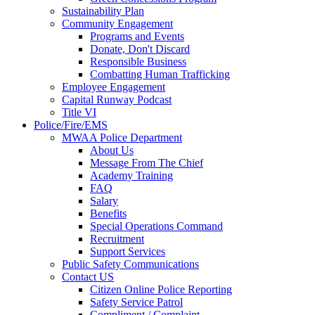
Sustainability Plan
Community Engagement
Programs and Events
Donate, Don't Discard
Responsible Business
Combatting Human Trafficking
Employee Engagement
Capital Runway Podcast
Title VI
Police/Fire/EMS
MWAA Police Department
About Us
Message From The Chief
Academy Training
FAQ
Salary
Benefits
Special Operations Command
Recruitment
Support Services
Public Safety Communications
Contact US
Citizen Online Police Reporting
Safety Service Patrol
Compliment / Complaint