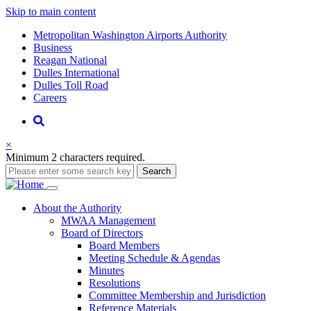
Skip to main content
Supernav
Metropolitan Washington Airports Authority
Business
Reagan National
Dulles International
Dulles Toll Road
Careers
Nav
Search
×
Minimum 2 characters required.
Search
Main
About
the Authority
MWAA Management
navigation
Board of Directors
Board Members
Meeting Schedule & Agendas
Minutes
Resolutions
Committee Membership and Jurisdiction
Reference Materials