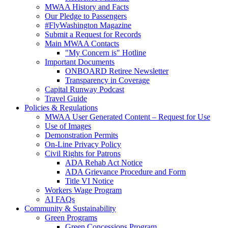
MWAA History and Facts
Our Pledge to Passengers
#FlyWashington Magazine
Submit a Request for Records
Main MWAA Contacts
"My Concern is" Hotline
Important Documents
ONBOARD Retiree Newsletter
Transparency in Coverage
Capital Runway Podcast
Travel Guide
Policies
& Regulations
MWAA User Generated Content – Request for Use
Use of Images
Demonstration Permits
On-Line Privacy Policy
Civil Rights for Patrons
ADA Rehab Act Notice
ADA Grievance Procedure and Form
Title VI Notice
Workers Wage Program
AI FAQs
Community
& Sustainability
Green Programs
Green Concessions Program