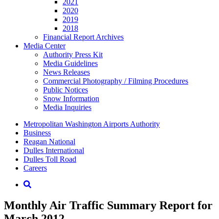
2021
2020
2019
2018
Financial Report Archives
Media
Center
Authority Press Kit
Media Guidelines
News Releases
Commercial Photography / Filming Procedures
Public Notices
Snow Information
Media Inquiries
Supernav
Metropolitan Washington Airports Authority
Business
Reagan National
Dulles International
Dulles Toll Road
Careers
Nav
Search
Monthly Air Traffic Summary Report for
March 2012