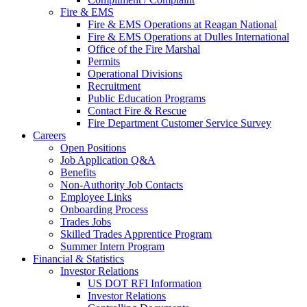
Fire & EMS
Fire & EMS Operations at Reagan National
Fire & EMS Operations at Dulles International
Office of the Fire Marshal
Permits
Operational Divisions
Recruitment
Public Education Programs
Contact Fire & Rescue
Fire Department Customer Service Survey
Careers
Open Positions
Job Application Q&A
Benefits
Non-Authority Job Contacts
Employee Links
Onboarding Process
Trades Jobs
Skilled Trades Apprentice Program
Summer Intern Program
Financial
& Statistics
Investor Relations
US DOT RFI Information
Investor Relations