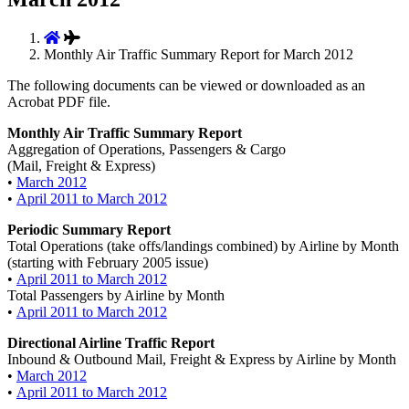
Monthly Air Traffic Summary Report for March 2012
The following documents can be viewed or downloaded as an
Acrobat PDF file.
Monthly Air Traffic Summary Report
Aggregation of Operations, Passengers & Cargo
(Mail, Freight & Express)
•
March 2012
•
April 2011 to March 2012
Periodic Summary Report
Total Operations (take offs/landings combined) by Airline by Month
(starting with February 2005 issue)
•
April 2011 to March 2012
Total Passengers by Airline by Month
•
April 2011 to March 2012
Directional Airline Traffic Report
Inbound & Outbound Mail, Freight & Express by Airline by Month
•
March 2012
•
April 2011 to March 2012