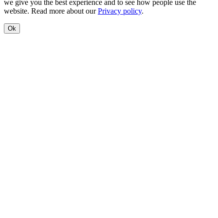
we give you the best experience and to see how people use the
website. Read more about our
Privacy policy
.
Ok