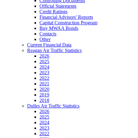
Controlling Documents
Official Statements
Credit Ratings
Financial Advisors' Reports
Capital Construction Program
Buy MWAA Bonds
Contacts
Other
Current Financial Data
Reagan Air Traffic Statistics
2026
2025
2024
2023
2022
2021
2020
2019
2018
Dulles Air Traffic Statistics
2026
2025
2024
2023
2022