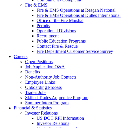
Fire & EMS
Fire & EMS Operations at Reagan National
Fire & EMS Operations at Dulles International
Office of the Fire Marshal
Permits
Operational Divisions
Recruitment
Public Education Programs
Contact Fire & Rescue
Fire Department Customer Service Survey
Careers
Open Positions
Job Application Q&A
Benefits
Non-Authority Job Contacts
Employee Links
Onboarding Process
Trades Jobs
Skilled Trades Apprentice Program
Summer Intern Program
Financial
& Statistics
Investor Relations
US DOT RFI Information
Investor Relations