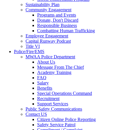
Sustainability Plan
Community Engagement
Programs and Events
Donate, Don't Discard
Responsible Business
Combatting Human Trafficking
Employee Engagement
Capital Runway Podcast
Title VI
Police/Fire/EMS
MWAA Police Department
About Us
Message From The Chief
Academy Training
FAQ
Salary
Benefits
Special Operations Command
Recruitment
Support Services
Public Safety Communications
Contact US
Citizen Online Police Reporting
Safety Service Patrol
Compliment / Complaint