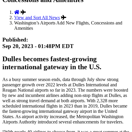
View and Sort All News
Washington’s Airports Add New Flights, Concessions and
Amenities
Published:
Sep 20, 2023 - 01:48PM EDT
Dulles becomes fastest-growing
international gateway in the U.S.
As a busy summer season ends, data through July show strong
passenger growth over 2022 levels at Dulles International and
Reagan National airports so far in 2023. The numbers were boosted
by new and incumbent airlines adding non-stop flights at Dulles, as
well as strong travel demand at both airports. With 2,328 more
scheduled international flights in 2023 than in 2019, Dulles became
the fastest-growing international gateway airport in the United
States. As airport activity increased, the Metropolitan Washington
Airports Authority introduced several enhancements for travelers.
“With nearly 40 airlines to choose from, it was a great summer at the