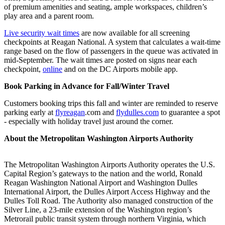
of premium amenities and seating, ample workspaces, children’s
play area and a parent room.
Live security wait times
are now available for all screening
checkpoints at Reagan National. A system that calculates a wait-time
range based on the flow of passengers in the queue was activated in
mid-September. The wait times are posted on signs near each
checkpoint,
online
and on the DC Airports mobile app.
Book Parking in Advance for Fall/Winter Travel
Customers booking trips this fall and winter are reminded to reserve
parking early at
flyreagan
.com and
flydulles.com
to guarantee a spot
- especially with holiday travel just around the corner.
About the Metropolitan Washington Airports Authority
The Metropolitan Washington Airports Authority operates the U.S.
Capital Region’s gateways to the nation and the world, Ronald
Reagan Washington National Airport and Washington Dulles
International Airport, the Dulles Airport Access Highway and the
Dulles Toll Road. The Authority also managed construction of the
Silver Line, a 23-mile extension of the Washington region’s
Metrorail public transit system through northern Virginia, which