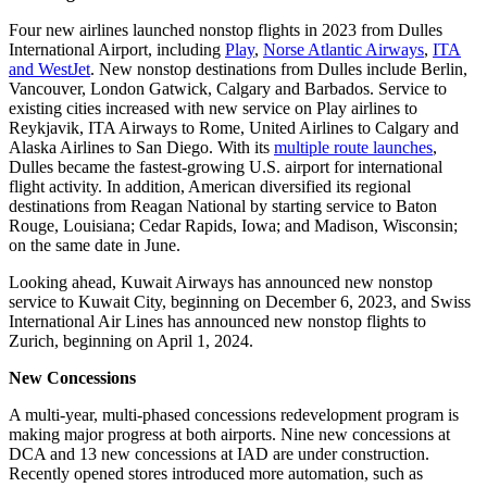
Four new airlines launched nonstop flights in 2023 from Dulles
International Airport, including
Play
,
Norse Atlantic Airways
,
ITA
and WestJet
. New nonstop destinations from Dulles include Berlin,
Vancouver, London Gatwick, Calgary and Barbados. Service to
existing cities increased with new service on Play airlines to
Reykjavik, ITA Airways to Rome, United Airlines to Calgary and
Alaska Airlines to San Diego. With its
multiple route launches
,
Dulles became the fastest-growing U.S. airport for international
flight activity. In addition, American diversified its regional
destinations from Reagan National by starting service to Baton
Rouge, Louisiana; Cedar Rapids, Iowa; and Madison, Wisconsin;
on the same date in June.
Looking ahead, Kuwait Airways has announced new nonstop
service to Kuwait City, beginning on December 6, 2023, and Swiss
International Air Lines has announced new nonstop flights to
Zurich, beginning on April 1, 2024.
New Concessions
A multi-year, multi-phased concessions redevelopment program is
making major progress at both airports. Nine new concessions at
DCA and 13 new concessions at IAD are under construction.
Recently opened stores introduced more automation, such as