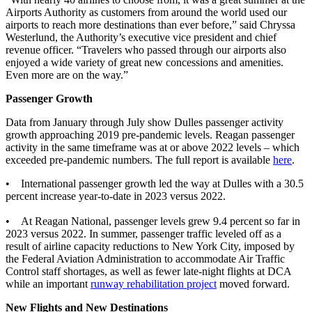
Airports Authority as customers from around the world used our
airports to reach more destinations than ever before,” said Chryssa
Westerlund, the Authority’s executive vice president and chief
revenue officer. “Travelers who passed through our airports also
enjoyed a wide variety of great new concessions and amenities.
Even more are on the way.”
Passenger Growth
Data from January through July show Dulles passenger activity
growth approaching 2019 pre-pandemic levels. Reagan passenger
activity in the same timeframe was at or above 2022 levels – which
exceeded pre-pandemic numbers. The full report is available
here
.
• International passenger growth led the way at Dulles with a 30.5
percent increase year-to-date in 2023 versus 2022.
• At Reagan National, passenger levels grew 9.4 percent so far in
2023 versus 2022. In summer, passenger traffic leveled off as a
result of airline capacity reductions to New York City, imposed by
the Federal Aviation Administration to accommodate Air Traffic
Control staff shortages, as well as fewer late-night flights at DCA
while an important
runway rehabilitation project
moved forward.
New Flights and New Destinations