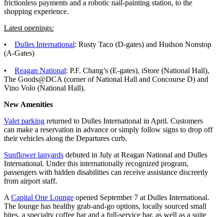
frictionless payments and a robotic nail-painting station, to the
shopping experience.
Latest openings:
•
Dulles International
: Rusty Taco (D-gates) and Hudson Nonstop
(A-Gates)
•
Reagan National
: P.F. Chang’s (E-gates), iStore (National Hall),
The Goods@DCA (corner of National Hall and Concourse D) and
Vino Volo (National Hall).
New Amenities
Valet parking
returned to Dulles International in April. Customers
can make a reservation in advance or simply follow signs to drop off
their vehicles along the Departures curb.
Sunflower lanyards
debuted in July at Reagan National and Dulles
International. Under this internationally recognized program,
passengers with hidden disabilities can receive assistance discreetly
from airport staff.
A
Capital One Lounge
opened September 7 at Dulles International.
The lounge has healthy grab-and-go options, locally sourced small
bites, a specialty coffee bar and a full-service bar, as well as a suite