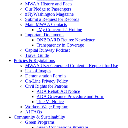
MWAA History and Facts
Our Pledge to Passengers
#FlyWashington Magazine
Submit a Request for Records
Main MWAA Contacts
"My Concern is" Hotline
Important Documents
ONBOARD Retiree Newsletter
Transparency in Coverage
Capital Runway Podcast
Travel Guide
Policies
& Regulations
MWAA User Generated Content – Request for Use
Use of Images
Demonstration Permits
On-Line Privacy Policy
Civil Rights for Patrons
ADA Rehab Act Notice
ADA Grievance Procedure and Form
Title VI Notice
Workers Wage Program
AI FAQs
Community
& Sustainability
Green Programs
Green Concessions Program