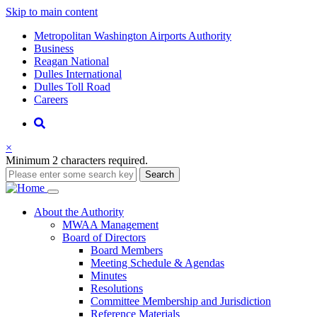
Skip to main content
Supernav
Metropolitan Washington Airports Authority
Business
Reagan National
Dulles International
Dulles Toll Road
Careers
Nav
Search
×
Minimum 2 characters required.
Search
Main
About
the Authority
MWAA Management
navigation
Board of Directors
Board Members
Meeting Schedule & Agendas
Minutes
Resolutions
Committee Membership and Jurisdiction
Reference Materials