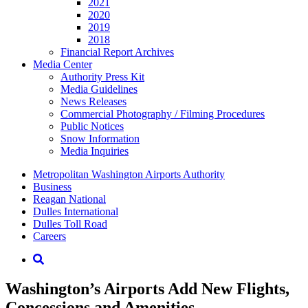
2021
2020
2019
2018
Financial Report Archives
Media
Center
Authority Press Kit
Media Guidelines
News Releases
Commercial Photography / Filming Procedures
Public Notices
Snow Information
Media Inquiries
Supernav
Metropolitan Washington Airports Authority
Business
Reagan National
Dulles International
Dulles Toll Road
Careers
Nav
Search
Washington’s Airports Add New Flights,
Concessions and Amenities