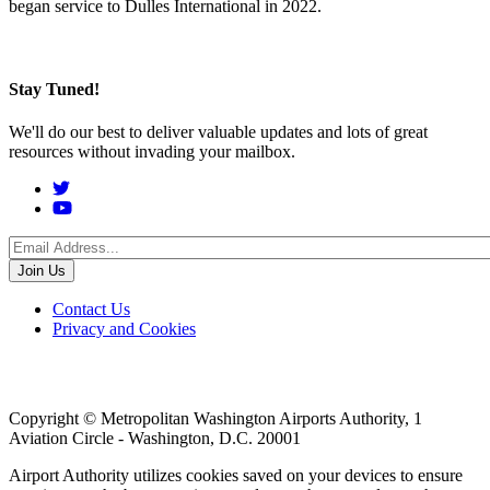
began service to Dulles International in 2022.
Stay Tuned!
We'll do our best to deliver valuable updates and lots of great
resources without invading your mailbox.
Social
Menu
Footer
Contact Us
Privacy and Cookies
menu
Copyright © Metropolitan Washington Airports Authority, 1
Aviation Circle - Washington, D.C. 20001
Airport Authority utilizes cookies saved on your devices to ensure