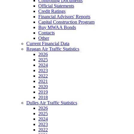
Controlling Documents
Official Statements
Credit Ratings
Financial Advisors' Reports
Capital Construction Program
Buy MWAA Bonds
Contacts
Other
Current Financial Data
Reagan Air Traffic Statistics
2026
2025
2024
2023
2022
2021
2020
2019
2018
Dulles Air Traffic Statistics
2026
2025
2024
2023
2022