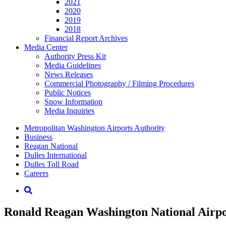
2021
2020
2019
2018
Financial Report Archives
Media
Center
Authority Press Kit
Media Guidelines
News Releases
Commercial Photography / Filming Procedures
Public Notices
Snow Information
Media Inquiries
Supernav
Metropolitan Washington Airports Authority
Business
Reagan National
Dulles International
Dulles Toll Road
Careers
Nav
Search
Ronald Reagan Washington National Airpor