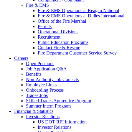
Fire & EMS
Fire & EMS Operations at Reagan National
Fire & EMS Operations at Dulles International
Office of the Fire Marshal
Permits
Operational Divisions
Recruitment
Public Education Programs
Contact Fire & Rescue
Fire Department Customer Service Survey
Careers
Open Positions
Job Application Q&A
Benefits
Non-Authority Job Contacts
Employee Links
Onboarding Process
Trades Jobs
Skilled Trades Apprentice Program
Summer Intern Program
Financial
& Statistics
Investor Relations
US DOT RFI Information
Investor Relations