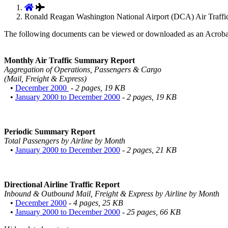
Ronald Reagan Washington National Airport (DCA) Air Traffic
The following documents can be viewed or downloaded as an Acroba
Monthly Air Traffic Summary Report
Aggregation of Operations, Passengers & Cargo
(Mail, Freight & Express)
•
December 2000
- 2 pages, 19 KB
•
January 2000 to December 2000
- 2 pages, 19 KB
Periodic Summary Report
Total Passengers by Airline by Month
•
January 2000 to December 2000
- 2 pages, 21 KB
Directional Airline Traffic Report
Inbound & Outbound Mail, Freight & Express by Airline by Month
•
December 2000
- 4 pages, 25 KB
•
January 2000 to December 2000
- 25 pages, 66 KB