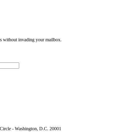
ces without invading your mailbox.
 Circle - Washington, D.C. 20001