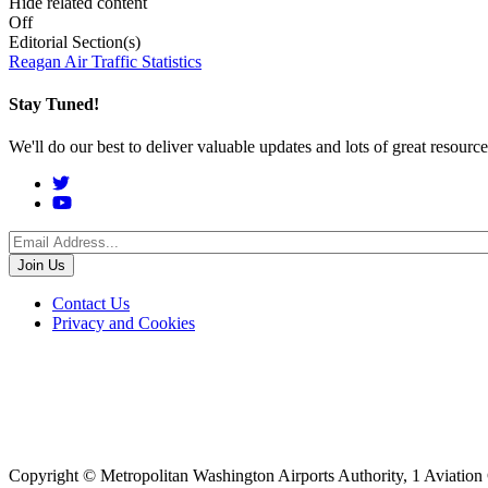
Hide related content
Off
Editorial Section(s)
Reagan Air Traffic Statistics
Stay Tuned!
We'll do our best to deliver valuable updates and lots of great resour
Social
Menu
Footer
Contact Us
Privacy and Cookies
menu
Copyright © Metropolitan Washington Airports Authority, 1 Aviation