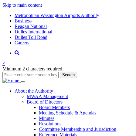
Skip to main content
Supernav
Metropolitan Washington Airports Authority
Business
Reagan National
Dulles International
Dulles Toll Road
Careers
Nav
Search
×
Minimum 2 characters required.
Search
Main
About
the Authority
MWAA Management
navigation
Board of Directors
Board Members
Meeting Schedule & Agendas
Minutes
Resolutions
Committee Membership and Jurisdiction
Reference Materials