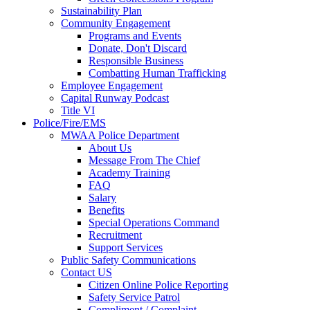
Sustainability Plan
Community Engagement
Programs and Events
Donate, Don't Discard
Responsible Business
Combatting Human Trafficking
Employee Engagement
Capital Runway Podcast
Title VI
Police/Fire/EMS
MWAA Police Department
About Us
Message From The Chief
Academy Training
FAQ
Salary
Benefits
Special Operations Command
Recruitment
Support Services
Public Safety Communications
Contact US
Citizen Online Police Reporting
Safety Service Patrol
Compliment / Complaint