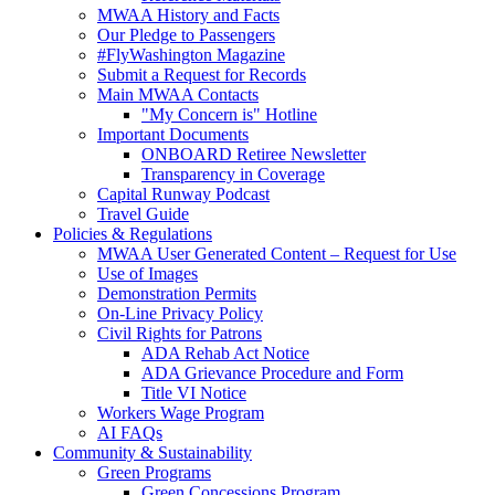
MWAA History and Facts
Our Pledge to Passengers
#FlyWashington Magazine
Submit a Request for Records
Main MWAA Contacts
"My Concern is" Hotline
Important Documents
ONBOARD Retiree Newsletter
Transparency in Coverage
Capital Runway Podcast
Travel Guide
Policies
& Regulations
MWAA User Generated Content – Request for Use
Use of Images
Demonstration Permits
On-Line Privacy Policy
Civil Rights for Patrons
ADA Rehab Act Notice
ADA Grievance Procedure and Form
Title VI Notice
Workers Wage Program
AI FAQs
Community
& Sustainability
Green Programs
Green Concessions Program