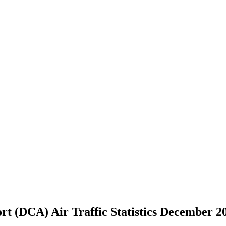
t (DCA) Air Traffic Statistics December 2