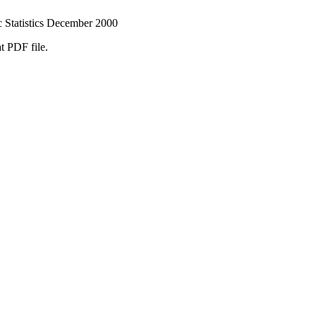
 Statistics December 2000
t PDF file.