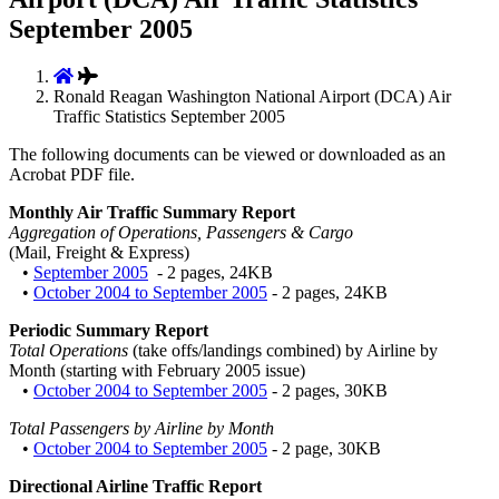
September 2005
Ronald Reagan Washington National Airport (DCA) Air
Traffic Statistics September 2005
The following documents can be viewed or downloaded as an
Acrobat PDF file.
Monthly Air Traffic Summary Report
Aggregation of Operations, Passengers & Cargo
(Mail, Freight & Express)
•
September 2005
- 2 pages, 24KB
•
October 2004 to September 2005
- 2 pages, 24KB
Periodic Summary Report
Total Operations
(take offs/landings combined) by Airline by
Month (starting with February 2005 issue)
•
October 2004 to September 2005
- 2 pages, 30KB
Total Passengers by Airline by Month
•
October 2004 to September 2005
- 2 page, 30KB
Directional Airline Traffic Report