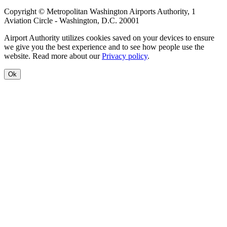
Copyright © Metropolitan Washington Airports Authority, 1
Aviation Circle - Washington, D.C. 20001
Airport Authority utilizes cookies saved on your devices to ensure
we give you the best experience and to see how people use the
website. Read more about our
Privacy policy
.
Ok