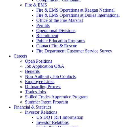
Fire & EMS
Fire & EMS Operations at Reagan National
Fire & EMS Operations at Dulles International
Office of the Fire Marshal
Permits
Operational Divisions
Recruitment
Public Education Programs
Contact Fire & Rescue
Fire Department Customer Service Survey
Careers
Open Positions
Job Application Q&A
Benefits
Non-Authority Job Contacts
Employee Links
Onboarding Process
Trades Jobs
Skilled Trades Apprentice Program
Summer Intern Program
Financial
& Statistics
Investor Relations
US DOT RFI Information
Investor Relations