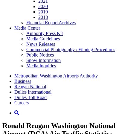
2021
2020
2019
2018
Financial Report Archives
Media
Center
Authority Press Kit
Media Guidelines
News Releases
Commercial Photography / Filming Procedures
Public Notices
Snow Information
Media Inquiries
Supernav
Metropolitan Washington Airports Authority
Business
Reagan National
Dulles International
Dulles Toll Road
Careers
Nav
Search
Ronald Reagan Washington National
Airport (DCA) Air Traffic Statistics