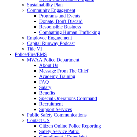
Sustainability Plan
Community Engagement
Programs and Events
Donate, Don't Discard
Responsible Business
Combatting Human Trafficking
Employee Engagement
Capital Runway Podcast
Title VI
Police/Fire/EMS
MWAA Police Department
About Us
Message From The Chief
Academy Training
FAQ
Salary
Benefits
Special Operations Command
Recruitment
Support Services
Public Safety Communications
Contact US
Citizen Online Police Reporting
Safety Service Patrol
Compliment / Complaint