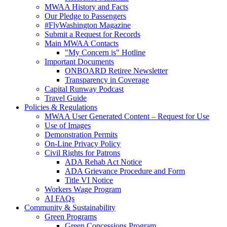
MWAA History and Facts
Our Pledge to Passengers
#FlyWashington Magazine
Submit a Request for Records
Main MWAA Contacts
"My Concern is" Hotline
Important Documents
ONBOARD Retiree Newsletter
Transparency in Coverage
Capital Runway Podcast
Travel Guide
Policies
& Regulations
MWAA User Generated Content – Request for Use
Use of Images
Demonstration Permits
On-Line Privacy Policy
Civil Rights for Patrons
ADA Rehab Act Notice
ADA Grievance Procedure and Form
Title VI Notice
Workers Wage Program
AI FAQs
Community
& Sustainability
Green Programs
Green Concessions Program