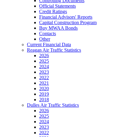
Controlling Documents
Official Statements
Credit Ratings
Financial Advisors' Reports
Capital Construction Program
Buy MWAA Bonds
Contacts
Other
Current Financial Data
Reagan Air Traffic Statistics
2026
2025
2024
2023
2022
2021
2020
2019
2018
Dulles Air Traffic Statistics
2026
2025
2024
2023
2022