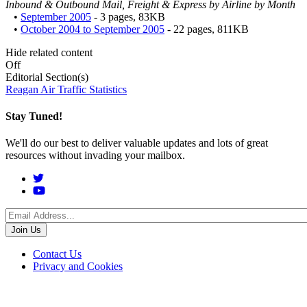
Inbound & Outbound Mail, Freight & Express by Airline by Month
•
September 2005
- 3 pages, 83KB
•
October 2004 to September 2005
- 22 pages, 811KB
Hide related content
Off
Editorial Section(s)
Reagan Air Traffic Statistics
Stay Tuned!
We'll do our best to deliver valuable updates and lots of great
resources without invading your mailbox.
Social
Menu
Footer
Contact Us
Privacy and Cookies
menu