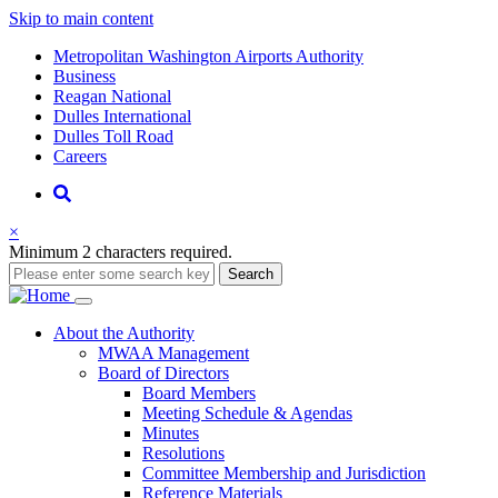
Skip to main content
Supernav
Metropolitan Washington Airports Authority
Business
Reagan National
Dulles International
Dulles Toll Road
Careers
Nav
Search
×
Minimum 2 characters required.
Search
Main
About
the Authority
MWAA Management
navigation
Board of Directors
Board Members
Meeting Schedule & Agendas
Minutes
Resolutions
Committee Membership and Jurisdiction
Reference Materials