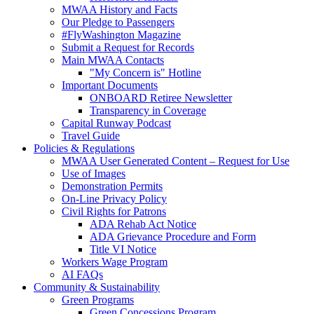
MWAA History and Facts
Our Pledge to Passengers
#FlyWashington Magazine
Submit a Request for Records
Main MWAA Contacts
"My Concern is" Hotline
Important Documents
ONBOARD Retiree Newsletter
Transparency in Coverage
Capital Runway Podcast
Travel Guide
Policies
& Regulations
MWAA User Generated Content – Request for Use
Use of Images
Demonstration Permits
On-Line Privacy Policy
Civil Rights for Patrons
ADA Rehab Act Notice
ADA Grievance Procedure and Form
Title VI Notice
Workers Wage Program
AI FAQs
Community
& Sustainability
Green Programs
Green Concessions Program