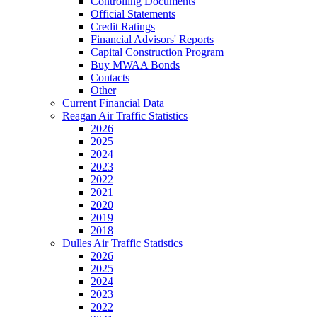
Controlling Documents
Official Statements
Credit Ratings
Financial Advisors' Reports
Capital Construction Program
Buy MWAA Bonds
Contacts
Other
Current Financial Data
Reagan Air Traffic Statistics
2026
2025
2024
2023
2022
2021
2020
2019
2018
Dulles Air Traffic Statistics
2026
2025
2024
2023
2022