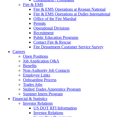
Fire & EMS
Fire & EMS Operations at Reagan National
Fire & EMS Operations at Dulles International
Office of the Fire Marshal
Permits
Operational Divisions
Recruitment
Public Education Programs
Contact Fire & Rescue
Fire Department Customer Service Survey
Careers
Open Positions
Job Application Q&A
Benefits
Non-Authority Job Contacts
Employee Links
Onboarding Process
Trades Jobs
Skilled Trades Apprentice Program
Summer Intern Program
Financial
& Statistics
Investor Relations
US DOT RFI Information
Investor Relations