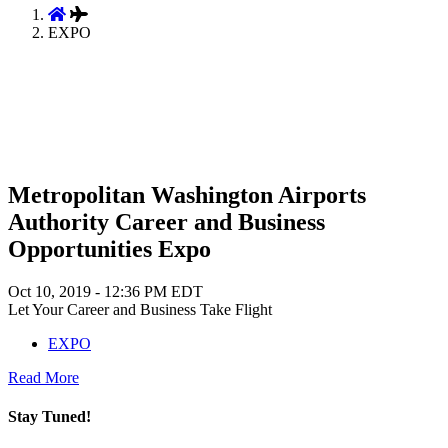
EXPO
Metropolitan Washington Airports
Authority Career and Business
Opportunities Expo
Oct 10, 2019 - 12:36 PM EDT
Let Your Career and Business Take Flight
EXPO
Read More
Stay Tuned!