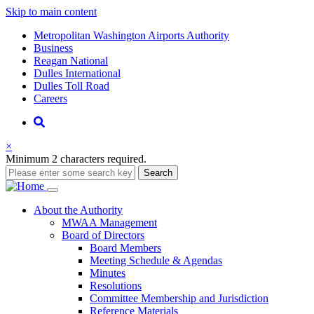
Skip to main content
Supernav
Metropolitan Washington Airports Authority
Business
Reagan National
Dulles International
Dulles Toll Road
Careers
Nav
Search
×
Minimum 2 characters required.
Search
Main
About
the Authority
MWAA Management
navigation
Board of Directors
Board Members
Meeting Schedule & Agendas
Minutes
Resolutions
Committee Membership and Jurisdiction
Reference Materials