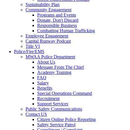
Sustainability Plan
Community Engagement
Programs and Events
Donate, Don't Discard
Responsible Business
Combatting Human Trafficking
Employee Engagement
Capital Runway Podcast
Title VI
Police/Fire/EMS
MWAA Police Department
About Us
Message From The Chief
Academy Training
FAQ
Salary
Benefits
Special Operations Command
Recruitment
Support Services
Public Safety Communications
Contact US
Citizen Online Police Reporting
Safety Service Patrol
Compliment / Complaint