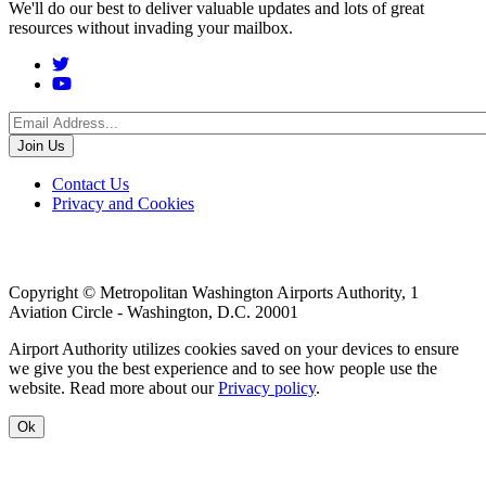
We'll do our best to deliver valuable updates and lots of great
resources without invading your mailbox.
Social
Menu
Footer
Contact Us
Privacy and Cookies
menu
Copyright © Metropolitan Washington Airports Authority, 1
Aviation Circle - Washington, D.C. 20001
Airport Authority utilizes cookies saved on your devices to ensure
we give you the best experience and to see how people use the
website. Read more about our
Privacy policy
.
Ok