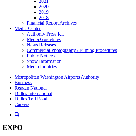
2021
2020
2019
2018
Financial Report Archives
Media
Center
Authority Press Kit
Media Guidelines
News Releases
Commercial Photography / Filming Procedures
Public Notices
Snow Information
Media Inquiries
Supernav
Metropolitan Washington Airports Authority
Business
Reagan National
Dulles International
Dulles Toll Road
Careers
Nav
Search
EXPO