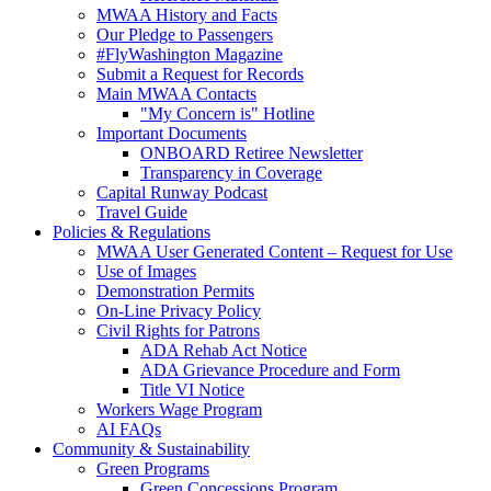
MWAA History and Facts
Our Pledge to Passengers
#FlyWashington Magazine
Submit a Request for Records
Main MWAA Contacts
"My Concern is" Hotline
Important Documents
ONBOARD Retiree Newsletter
Transparency in Coverage
Capital Runway Podcast
Travel Guide
Policies
& Regulations
MWAA User Generated Content – Request for Use
Use of Images
Demonstration Permits
On-Line Privacy Policy
Civil Rights for Patrons
ADA Rehab Act Notice
ADA Grievance Procedure and Form
Title VI Notice
Workers Wage Program
AI FAQs
Community
& Sustainability
Green Programs
Green Concessions Program