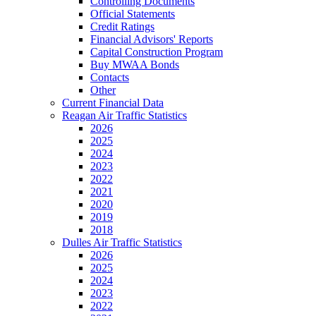
Controlling Documents
Official Statements
Credit Ratings
Financial Advisors' Reports
Capital Construction Program
Buy MWAA Bonds
Contacts
Other
Current Financial Data
Reagan Air Traffic Statistics
2026
2025
2024
2023
2022
2021
2020
2019
2018
Dulles Air Traffic Statistics
2026
2025
2024
2023
2022