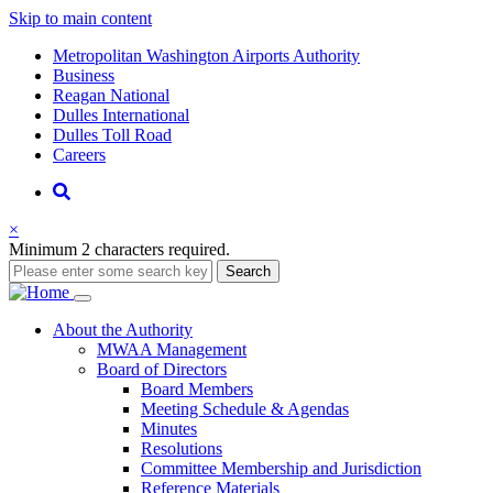
Skip to main content
Supernav
Metropolitan Washington Airports Authority
Business
Reagan National
Dulles International
Dulles Toll Road
Careers
Nav
Search
×
Minimum 2 characters required.
Search
Main
About
the Authority
MWAA Management
navigation
Board of Directors
Board Members
Meeting Schedule & Agendas
Minutes
Resolutions
Committee Membership and Jurisdiction
Reference Materials