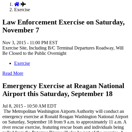
Exercise
Law Enforcement Exercise on Saturday,
November 7
Nov 3, 2015 - 11:00 PM EST
Exercise Site, Including B/C Terminal Departures Roadway, Will
Be Closed to the Public Overnight
Exercise
Read More
Emergency Exercise at Reagan National
Airport this Saturday, September 18
Jul 8, 2015 - 10:50 AM EDT
The Metropolitan Washington Airports Authority will conduct an
emergency exercise at Ronald Reagan Washington National Airport
on Saturday, September 18 from 9 a.m. to approximately 11 a.m. A
river rescue exercise, featuring rescue boats and individuals being