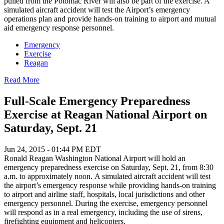
pulled from the Potomac River will also be part of the exercise. A
simulated aircraft accident will test the Airport’s emergency
operations plan and provide hands-on training to airport and mutual
aid emergency response personnel.
Emergency
Exercise
Reagan
Read More
Full-Scale Emergency Preparedness
Exercise at Reagan National Airport on
Saturday, Sept. 21
Jun 24, 2015 - 01:44 PM EDT
Ronald Reagan Washington National Airport will hold an
emergency preparedness exercise on Saturday, Sept. 21, from 8:30
a.m. to approximately noon. A simulated aircraft accident will test
the airport’s emergency response while providing hands-on training
to airport and airline staff, hospitals, local jurisdictions and other
emergency personnel. During the exercise, emergency personnel
will respond as in a real emergency, including the use of sirens,
firefighting equipment and helicopters.