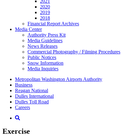
2021
2020
2019
2018
Financial Report Archives
Media
Center
Authority Press Kit
Media Guidelines
News Releases
Commercial Photography / Filming Procedures
Public Notices
Snow Information
Media Inquiries
Supernav
Metropolitan Washington Airports Authority
Business
Reagan National
Dulles International
Dulles Toll Road
Careers
Nav
Search
Exercise