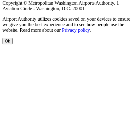
Copyright © Metropolitan Washington Airports Authority, 1
Aviation Circle - Washington, D.C. 20001
Airport Authority utilizes cookies saved on your devices to ensure
we give you the best experience and to see how people use the
website. Read more about our
Privacy policy
.
Ok