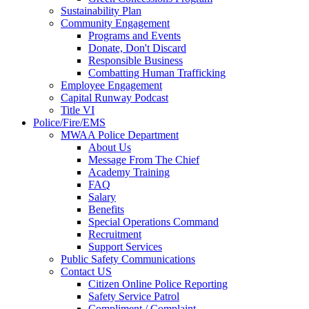
Sustainability Plan
Community Engagement
Programs and Events
Donate, Don't Discard
Responsible Business
Combatting Human Trafficking
Employee Engagement
Capital Runway Podcast
Title VI
Police/Fire/EMS
MWAA Police Department
About Us
Message From The Chief
Academy Training
FAQ
Salary
Benefits
Special Operations Command
Recruitment
Support Services
Public Safety Communications
Contact US
Citizen Online Police Reporting
Safety Service Patrol
Compliment / Complaint