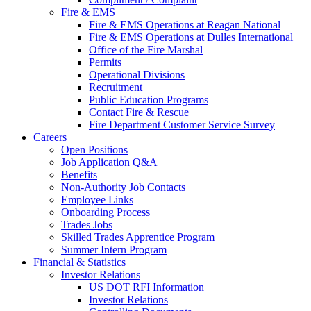
Fire & EMS
Fire & EMS Operations at Reagan National
Fire & EMS Operations at Dulles International
Office of the Fire Marshal
Permits
Operational Divisions
Recruitment
Public Education Programs
Contact Fire & Rescue
Fire Department Customer Service Survey
Careers
Open Positions
Job Application Q&A
Benefits
Non-Authority Job Contacts
Employee Links
Onboarding Process
Trades Jobs
Skilled Trades Apprentice Program
Summer Intern Program
Financial
& Statistics
Investor Relations
US DOT RFI Information
Investor Relations