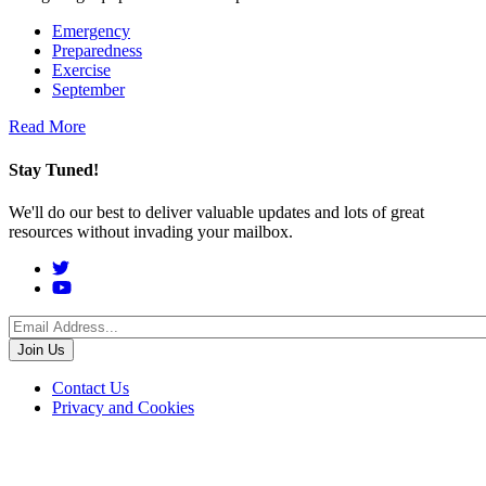
Emergency
Preparedness
Exercise
September
Read More
Stay Tuned!
We'll do our best to deliver valuable updates and lots of great
resources without invading your mailbox.
Social
Menu
Footer
Contact Us
Privacy and Cookies
menu