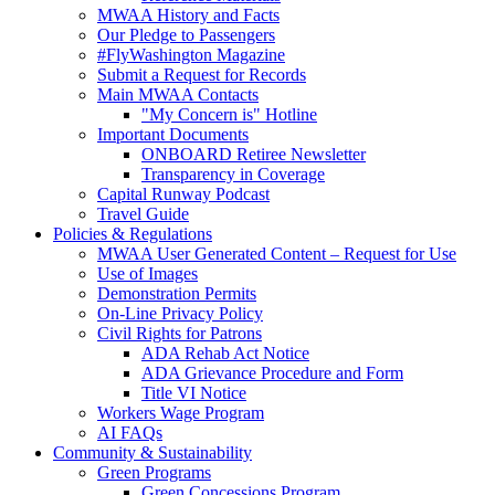
MWAA History and Facts
Our Pledge to Passengers
#FlyWashington Magazine
Submit a Request for Records
Main MWAA Contacts
"My Concern is" Hotline
Important Documents
ONBOARD Retiree Newsletter
Transparency in Coverage
Capital Runway Podcast
Travel Guide
Policies
& Regulations
MWAA User Generated Content – Request for Use
Use of Images
Demonstration Permits
On-Line Privacy Policy
Civil Rights for Patrons
ADA Rehab Act Notice
ADA Grievance Procedure and Form
Title VI Notice
Workers Wage Program
AI FAQs
Community
& Sustainability
Green Programs
Green Concessions Program