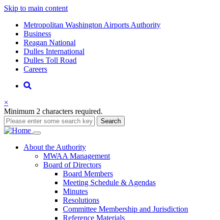
Skip to main content
Supernav
Metropolitan Washington Airports Authority
Business
Reagan National
Dulles International
Dulles Toll Road
Careers
Nav
Search
×
Minimum 2 characters required.
Search
Main
About
the Authority
MWAA Management
navigation
Board of Directors
Board Members
Meeting Schedule & Agendas
Minutes
Resolutions
Committee Membership and Jurisdiction
Reference Materials