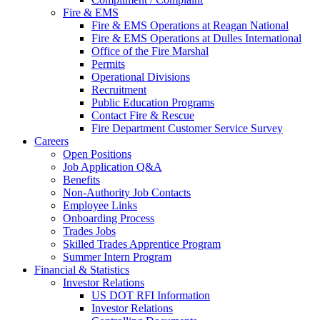
Fire & EMS
Fire & EMS Operations at Reagan National
Fire & EMS Operations at Dulles International
Office of the Fire Marshal
Permits
Operational Divisions
Recruitment
Public Education Programs
Contact Fire & Rescue
Fire Department Customer Service Survey
Careers
Open Positions
Job Application Q&A
Benefits
Non-Authority Job Contacts
Employee Links
Onboarding Process
Trades Jobs
Skilled Trades Apprentice Program
Summer Intern Program
Financial
& Statistics
Investor Relations
US DOT RFI Information
Investor Relations