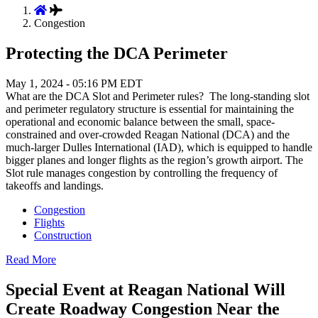
Congestion
Protecting the DCA Perimeter
May 1, 2024 - 05:16 PM EDT
What are the DCA Slot and Perimeter rules? The long-standing slot
and perimeter regulatory structure is essential for maintaining the
operational and economic balance between the small, space-
constrained and over-crowded Reagan National (DCA) and the
much-larger Dulles International (IAD), which is equipped to handle
bigger planes and longer flights as the region’s growth airport. The
Slot rule manages congestion by controlling the frequency of
takeoffs and landings.
Congestion
Flights
Construction
Read More
Special Event at Reagan National Will
Create Roadway Congestion Near the