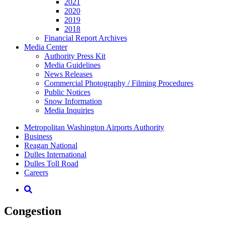
2021
2020
2019
2018
Financial Report Archives
Media
Center
Authority Press Kit
Media Guidelines
News Releases
Commercial Photography / Filming Procedures
Public Notices
Snow Information
Media Inquiries
Supernav
Metropolitan Washington Airports Authority
Business
Reagan National
Dulles International
Dulles Toll Road
Careers
Nav
Search
Congestion