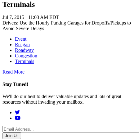
Terminals
Jul 7, 2015 - 11:03 AM EDT
Drivers: Use the Hourly Parking Garages for Dropoffs/Pickups to
Avoid Severe Delays
Event
Reagan
Roadway
Congestion
Terminals
Read More
Stay Tuned!
We'll do our best to deliver valuable updates and lots of great
resources without invading your mailbox.
Social
Menu