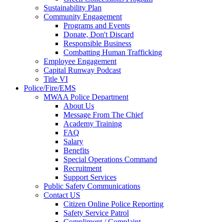
Sustainability Plan
Community Engagement
Programs and Events
Donate, Don't Discard
Responsible Business
Combatting Human Trafficking
Employee Engagement
Capital Runway Podcast
Title VI
Police/Fire/EMS
MWAA Police Department
About Us
Message From The Chief
Academy Training
FAQ
Salary
Benefits
Special Operations Command
Recruitment
Support Services
Public Safety Communications
Contact US
Citizen Online Police Reporting
Safety Service Patrol
Compliment / Complaint