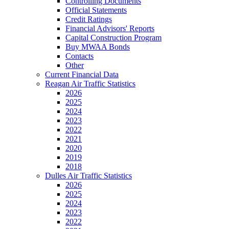
Controlling Documents
Official Statements
Credit Ratings
Financial Advisors' Reports
Capital Construction Program
Buy MWAA Bonds
Contacts
Other
Current Financial Data
Reagan Air Traffic Statistics
2026
2025
2024
2023
2022
2021
2020
2019
2018
Dulles Air Traffic Statistics
2026
2025
2024
2023
2022