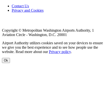
Footer
Contact Us
Privacy and Cookies
menu
Copyright © Metropolitan Washington Airports Authority, 1
Aviation Circle - Washington, D.C. 20001
Airport Authority utilizes cookies saved on your devices to ensure
we give you the best experience and to see how people use the
website. Read more about our
Privacy policy
.
Ok