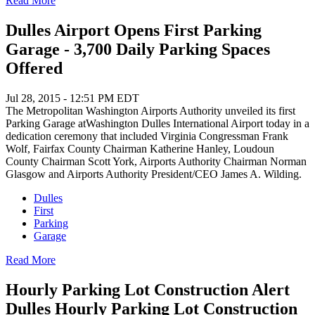
Read More
Dulles Airport Opens First Parking
Garage - 3,700 Daily Parking Spaces
Offered
Jul 28, 2015 - 12:51 PM EDT
The Metropolitan Washington Airports Authority unveiled its first
Parking Garage atWashington Dulles International Airport today in a
dedication ceremony that included Virginia Congressman Frank
Wolf, Fairfax County Chairman Katherine Hanley, Loudoun
County Chairman Scott York, Airports Authority Chairman Norman
Glasgow and Airports Authority President/CEO James A. Wilding.
Dulles
First
Parking
Garage
Read More
Hourly Parking Lot Construction Alert
Dulles Hourly Parking Lot Construction