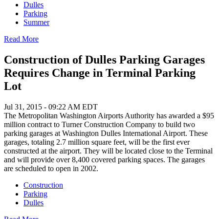
Dulles
Parking
Summer
Read More
Construction of Dulles Parking Garages
Requires Change in Terminal Parking
Lot
Jul 31, 2015 - 09:22 AM EDT
The Metropolitan Washington Airports Authority has awarded a $95
million contract to Turner Construction Company to build two
parking garages at Washington Dulles International Airport. These
garages, totaling 2.7 million square feet, will be the first ever
constructed at the airport. They will be located close to the Terminal
and will provide over 8,400 covered parking spaces. The garages
are scheduled to open in 2002.
Construction
Parking
Dulles