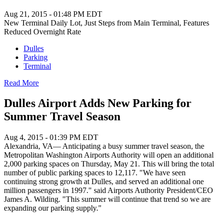
Aug 21, 2015 - 01:48 PM EDT
New Terminal Daily Lot, Just Steps from Main Terminal, Features
Reduced Overnight Rate
Dulles
Parking
Terminal
Read More
Dulles Airport Adds New Parking for
Summer Travel Season
Aug 4, 2015 - 01:39 PM EDT
Alexandria, VA— Anticipating a busy summer travel season, the
Metropolitan Washington Airports Authority will open an additional
2,000 parking spaces on Thursday, May 21. This will bring the total
number of public parking spaces to 12,117. "We have seen
continuing strong growth at Dulles, and served an additional one
million passengers in 1997." said Airports Authority President/CEO
James A. Wilding. "This summer will continue that trend so we are
expanding our parking supply."