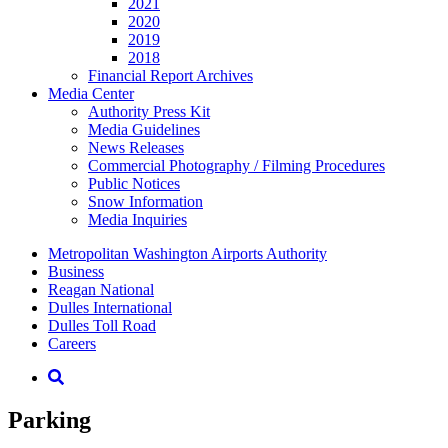
2021
2020
2019
2018
Financial Report Archives
Media
Center
Authority Press Kit
Media Guidelines
News Releases
Commercial Photography / Filming Procedures
Public Notices
Snow Information
Media Inquiries
Supernav
Metropolitan Washington Airports Authority
Business
Reagan National
Dulles International
Dulles Toll Road
Careers
Nav
Search
Parking