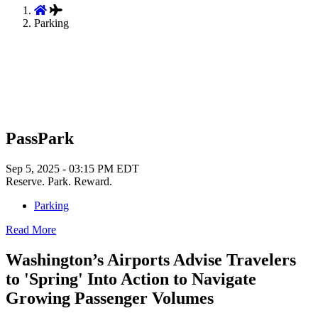
Parking
PassPark
Sep 5, 2025 - 03:15 PM EDT
Reserve. Park. Reward.
Parking
Read More
Washington’s Airports Advise Travelers
to 'Spring' Into Action to Navigate
Growing Passenger Volumes