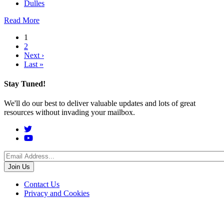
Dulles
Read More
Pagination
1
2
Next
Next ›
Last
page
Last »
page
Stay Tuned!
We'll do our best to deliver valuable updates and lots of great
resources without invading your mailbox.
Social
Menu
Footer
Contact Us
Privacy and Cookies
menu