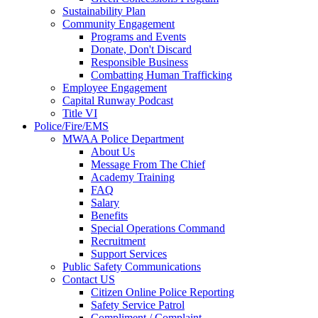
Sustainability Plan
Community Engagement
Programs and Events
Donate, Don't Discard
Responsible Business
Combatting Human Trafficking
Employee Engagement
Capital Runway Podcast
Title VI
Police/Fire/EMS
MWAA Police Department
About Us
Message From The Chief
Academy Training
FAQ
Salary
Benefits
Special Operations Command
Recruitment
Support Services
Public Safety Communications
Contact US
Citizen Online Police Reporting
Safety Service Patrol
Compliment / Complaint