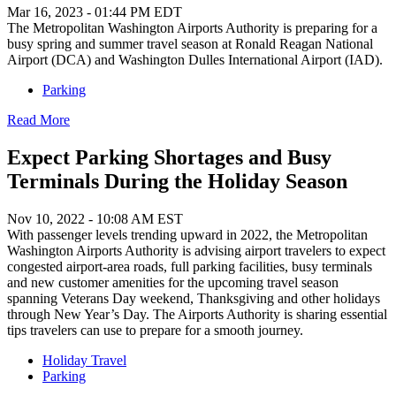
Mar 16, 2023 - 01:44 PM EDT
The Metropolitan Washington Airports Authority is preparing for a
busy spring and summer travel season at Ronald Reagan National
Airport (DCA) and Washington Dulles International Airport (IAD).
Parking
Read More
Expect Parking Shortages and Busy
Terminals During the Holiday Season
Nov 10, 2022 - 10:08 AM EST
With passenger levels trending upward in 2022, the Metropolitan
Washington Airports Authority is advising airport travelers to expect
congested airport-area roads, full parking facilities, busy terminals
and new customer amenities for the upcoming travel season
spanning Veterans Day weekend, Thanksgiving and other holidays
through New Year’s Day. The Airports Authority is sharing essential
tips travelers can use to prepare for a smooth journey.
Holiday Travel
Parking