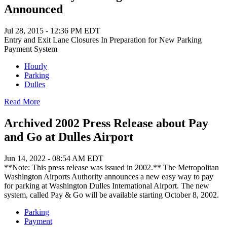
Announced
Jul 28, 2015 - 12:36 PM EDT
Entry and Exit Lane Closures In Preparation for New Parking
Payment System
Hourly
Parking
Dulles
Read More
Archived 2002 Press Release about Pay
and Go at Dulles Airport
Jun 14, 2022 - 08:54 AM EDT
**Note: This press release was issued in 2002.** The Metropolitan
Washington Airports Authority announces a new easy way to pay
for parking at Washington Dulles International Airport. The new
system, called Pay & Go will be available starting October 8, 2002.
Parking
Payment