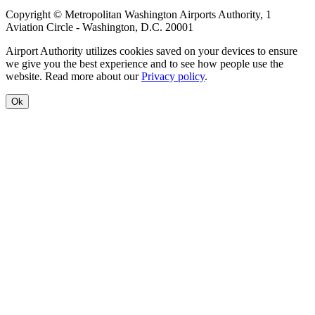
Copyright © Metropolitan Washington Airports Authority, 1
Aviation Circle - Washington, D.C. 20001
Airport Authority utilizes cookies saved on your devices to ensure
we give you the best experience and to see how people use the
website. Read more about our
Privacy policy
.
Ok