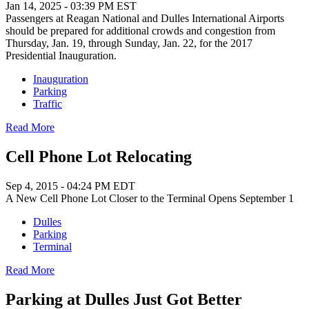
Jan 14, 2025 - 03:39 PM EST
Passengers at Reagan National and Dulles International Airports
should be prepared for additional crowds and congestion from
Thursday, Jan. 19, through Sunday, Jan. 22, for the 2017
Presidential Inauguration.
Inauguration
Parking
Traffic
Read More
Cell Phone Lot Relocating
Sep 4, 2015 - 04:24 PM EDT
A New Cell Phone Lot Closer to the Terminal Opens September 1
Dulles
Parking
Terminal
Read More
Parking at Dulles Just Got Better