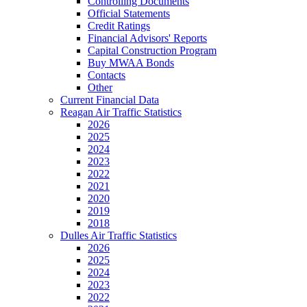
Controlling Documents
Official Statements
Credit Ratings
Financial Advisors' Reports
Capital Construction Program
Buy MWAA Bonds
Contacts
Other
Current Financial Data
Reagan Air Traffic Statistics
2026
2025
2024
2023
2022
2021
2020
2019
2018
Dulles Air Traffic Statistics
2026
2025
2024
2023
2022