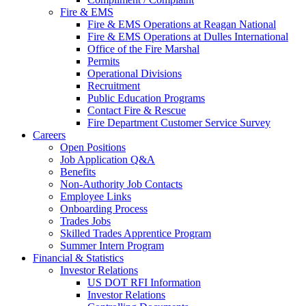
Fire & EMS
Fire & EMS Operations at Reagan National
Fire & EMS Operations at Dulles International
Office of the Fire Marshal
Permits
Operational Divisions
Recruitment
Public Education Programs
Contact Fire & Rescue
Fire Department Customer Service Survey
Careers
Open Positions
Job Application Q&A
Benefits
Non-Authority Job Contacts
Employee Links
Onboarding Process
Trades Jobs
Skilled Trades Apprentice Program
Summer Intern Program
Financial
& Statistics
Investor Relations
US DOT RFI Information
Investor Relations