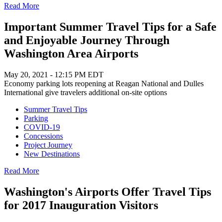
Read More
Important Summer Travel Tips for a Safe
and Enjoyable Journey Through
Washington Area Airports
May 20, 2021 - 12:15 PM EDT
Economy parking lots reopening at Reagan National and Dulles
International give travelers additional on-site options
Summer Travel Tips
Parking
COVID-19
Concessions
Project Journey
New Destinations
Read More
Washington's Airports Offer Travel Tips
for 2017 Inauguration Visitors