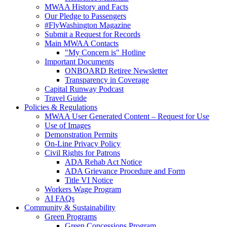
MWAA History and Facts
Our Pledge to Passengers
#FlyWashington Magazine
Submit a Request for Records
Main MWAA Contacts
"My Concern is" Hotline
Important Documents
ONBOARD Retiree Newsletter
Transparency in Coverage
Capital Runway Podcast
Travel Guide
Policies
& Regulations
MWAA User Generated Content – Request for Use
Use of Images
Demonstration Permits
On-Line Privacy Policy
Civil Rights for Patrons
ADA Rehab Act Notice
ADA Grievance Procedure and Form
Title VI Notice
Workers Wage Program
AI FAQs
Community
& Sustainability
Green Programs
Green Concessions Program