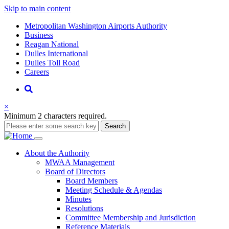
Skip to main content
Supernav
Metropolitan Washington Airports Authority
Business
Reagan National
Dulles International
Dulles Toll Road
Careers
Nav
Search
×
Minimum 2 characters required.
Search
Main
About
the Authority
MWAA Management
navigation
Board of Directors
Board Members
Meeting Schedule & Agendas
Minutes
Resolutions
Committee Membership and Jurisdiction
Reference Materials