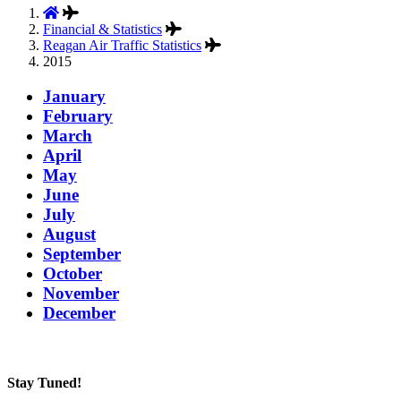
Financial & Statistics
Reagan Air Traffic Statistics
2015
January
February
March
April
May
June
July
August
September
October
November
December
Stay Tuned!