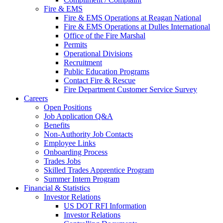
Fire & EMS
Fire & EMS Operations at Reagan National
Fire & EMS Operations at Dulles International
Office of the Fire Marshal
Permits
Operational Divisions
Recruitment
Public Education Programs
Contact Fire & Rescue
Fire Department Customer Service Survey
Careers
Open Positions
Job Application Q&A
Benefits
Non-Authority Job Contacts
Employee Links
Onboarding Process
Trades Jobs
Skilled Trades Apprentice Program
Summer Intern Program
Financial
& Statistics
Investor Relations
US DOT RFI Information
Investor Relations