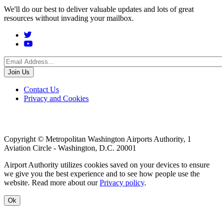
We'll do our best to deliver valuable updates and lots of great
resources without invading your mailbox.
Social
Menu
Footer
Contact Us
Privacy and Cookies
menu
Copyright © Metropolitan Washington Airports Authority, 1
Aviation Circle - Washington, D.C. 20001
Airport Authority utilizes cookies saved on your devices to ensure
we give you the best experience and to see how people use the
website. Read more about our
Privacy policy
.
Ok