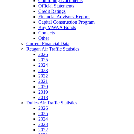
Controlling Documents
Official Statements
Credit Ratings
Financial Advisors' Reports
Capital Construction Program
Buy MWAA Bonds
Contacts
Other
Current Financial Data
Reagan Air Traffic Statistics
2026
2025
2024
2023
2022
2021
2020
2019
2018
Dulles Air Traffic Statistics
2026
2025
2024
2023
2022