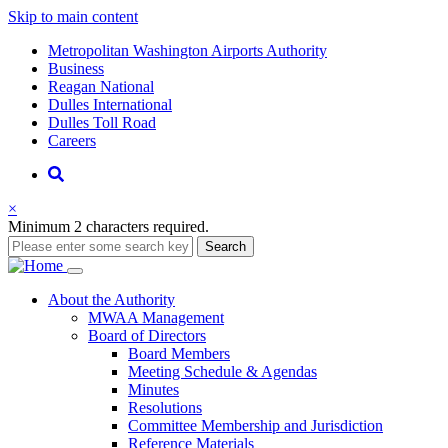
Skip to main content
Supernav
Metropolitan Washington Airports Authority
Business
Reagan National
Dulles International
Dulles Toll Road
Careers
Nav
Search
×
Minimum 2 characters required.
Search
Main
About
the Authority
MWAA Management
navigation
Board of Directors
Board Members
Meeting Schedule & Agendas
Minutes
Resolutions
Committee Membership and Jurisdiction
Reference Materials