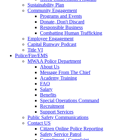
Sustainability Plan
Community Engagement
Programs and Events
Donate, Don't Discard
Responsible Business
Combatting Human Trafficking
Employee Engagement
Capital Runway Podcast
Title VI
Police/Fire/EMS
MWAA Police Department
About Us
Message From The Chief
Academy Training
FAQ
Salary
Benefits
Special Operations Command
Recruitment
Support Services
Public Safety Communications
Contact US
Citizen Online Police Reporting
Safety Service Patrol
Compliment / Complaint