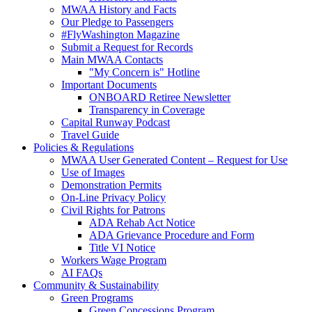
MWAA History and Facts
Our Pledge to Passengers
#FlyWashington Magazine
Submit a Request for Records
Main MWAA Contacts
"My Concern is" Hotline
Important Documents
ONBOARD Retiree Newsletter
Transparency in Coverage
Capital Runway Podcast
Travel Guide
Policies
& Regulations
MWAA User Generated Content – Request for Use
Use of Images
Demonstration Permits
On-Line Privacy Policy
Civil Rights for Patrons
ADA Rehab Act Notice
ADA Grievance Procedure and Form
Title VI Notice
Workers Wage Program
AI FAQs
Community
& Sustainability
Green Programs
Green Concessions Program