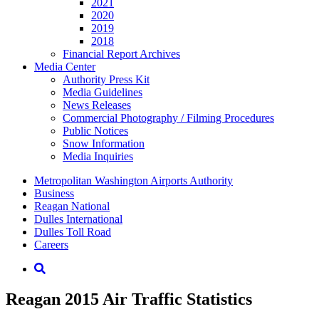
2021
2020
2019
2018
Financial Report Archives
Media
Center
Authority Press Kit
Media Guidelines
News Releases
Commercial Photography / Filming Procedures
Public Notices
Snow Information
Media Inquiries
Supernav
Metropolitan Washington Airports Authority
Business
Reagan National
Dulles International
Dulles Toll Road
Careers
Nav
Search
Reagan 2015 Air Traffic Statistics