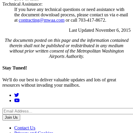
Technical Assistance:
If you have any technical questions or need assistance with
the document download process, please contact us via e-mail
at
contracting@mwaa.com
or call 703-417-8672.
Last Updated November 6, 2015
The documents posted on this page and the information contained
therein shall not be published or redistributed in any medium
without prior written consent of the Metropolitan Washington
Airports Authority.
Stay Tuned!
We'll do our best to deliver valuable updates and lots of great
resources without invading your mailbox.
Social
Menu
Footer
Contact Us