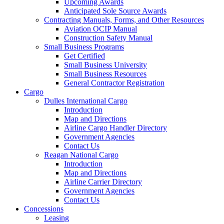
Upcoming Awards
Anticipated Sole Source Awards
Contracting Manuals, Forms, and Other Resources
Aviation OCIP Manual
Construction Safety Manual
Small Business Programs
Get Certified
Small Business University
Small Business Resources
General Contractor Registration
Cargo
Dulles International Cargo
Introduction
Map and Directions
Airline Cargo Handler Directory
Government Agencies
Contact Us
Reagan National Cargo
Introduction
Map and Directions
Airline Carrier Directory
Government Agencies
Contact Us
Concessions
Leasing