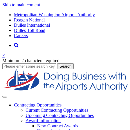
Skip to main content
Supernav
Metropolitan Washington Airports Authority
Reagan National
Dulles International
Dulles Toll Road
Careers
Nav
Search
×
Minimum 2 characters required.
business
Search
Business
Contracting
Opportunities
Current Contracting Opportunities
Upcoming Contracting Opportunities
Award Information
New Contract Awards