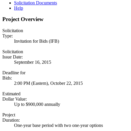
Solicitation Documents
Help
Project Overview
Solicitation
Type:
Invitation for Bids (IFB)
Solicitation
Issue Date:
September 16, 2015
Deadline for
Bids:
2:00 PM (Eastern), October 22, 2015
Estimated
Dollar Value:
Up to $900,000 annually
Project
Duration:
One-year base period with two one-year options