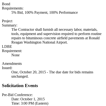
Bond
Requirements:
5% Bid, 100% Payment, 100% Performance
Project
Summary:
The Contractor shall furnish all necessary labor, materials,
tools, equipment and supervision required to perform routine
repairs to bituminous concrete airfield pavements at Ronald
Reagan Washington National Airport.
LDBE
Requirement:
None
Amendments
Issued:
One, October 20, 2015 - The due date for bids remains
unchanged.
Solicitation Events
Pre-Bid Conference:
Date: October 1, 2015
Time: 3:00 PM (Eastern)