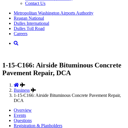
Contact Us
Supernav
Metropolitan Washington Airports Authority
Reagan National
Dulles International
Dulles Toll Road
Careers
Nav
Search
1-15-C166: Airside Bituminous Concrete
Pavement Repair, DCA
Business
1-15-C166: Airside Bituminous Concrete Pavement Repair,
DCA
Overview
Events
Questions
Registration & Planholders