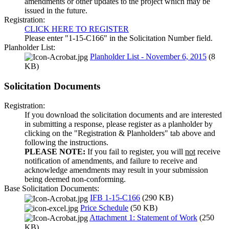
amendments or other updates to the project which may be
issued in the future.
Registration:
CLICK HERE TO REGISTER
Please enter "1-15-C166" in the Solicitation Number field.
Planholder List:
Planholder List - November 6, 2015
(8
KB)
Solicitation Documents
Registration:
If you download the solicitation documents and are interested
in submitting a response, please register as a planholder by
clicking on the "Registration & Planholders" tab above and
following the instructions.
PLEASE NOTE:
If you fail to register, you will
not
receive
notification of amendments, and failure to receive and
acknowledge amendments may result in your submission
being deemed non-conforming.
Base Solicitation Documents:
IFB 1-15-C166
(290 KB)
Price Schedule
(50 KB)
Attachment 1: Statement of Work
(250
KB)