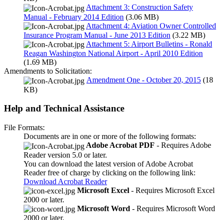
Attachment 3: Construction Safety
Manual - February 2014 Edition
(3.06 MB)
Attachment 4: Aviation Owner Controlled
Insurance Program Manual - June 2013 Edition
(3.22 MB)
Attachment 5: Airport Bulletins - Ronald
Reagan Washington National Airport - April 2010 Edition
(1.69 MB)
Amendments to Solicitation:
Amendment One - October 20, 2015
(18
KB)
Help and Technical Assistance
File Formats:
Documents are in one or more of the following formats:
Adobe Acrobat PDF
- Requires Adobe
Reader version 5.0 or later.
You can download the latest version of Adobe Acrobat
Reader free of charge by clicking on the following link:
Download Acrobat Reader
Microsoft Excel
- Requires Microsoft Excel
2000 or later.
Microsoft Word
- Requires Microsoft Word
2000 or later.