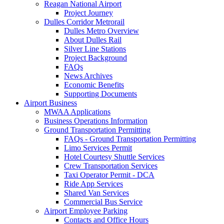
Reagan National Airport
Project Journey
Dulles Corridor Metrorail
Dulles Metro Overview
About Dulles Rail
Silver Line Stations
Project Background
FAQs
News Archives
Economic Benefits
Supporting Documents
Airport
Business
MWAA Applications
Business Operations Information
Ground Transportation Permitting
FAQs - Ground Transportation Permitting
Limo Services Permit
Hotel Courtesy Shuttle Services
Crew Transportation Services
Taxi Operator Permit - DCA
Ride App Services
Shared Van Services
Commercial Bus Service
Airport Employee Parking
Contacts and Office Hours