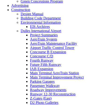
Green Concessions Program
Advertising
Construction
Design Manual
Building Code Department
Environmental Information
EIS Archives
Dulles International Airport
Project Summaries
AeroTrain System
AeroTrain Maintenance Facility
Airport Traffic Control Tower
Concourse B Expansion
Concourse C/D
Fourth Runway
Future Fifth Runway
IAB Expansion
Main Terminal AeroTrain Station
Main Terminal Improvement Project
Parking Garages
Passenger Walkway
Roadway Improvements
Runway 12-30 Reconstruction
Z-Gates (East)
D2 Photo Galleries