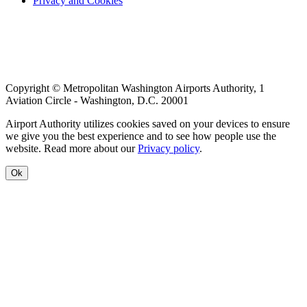
Privacy and Cookies
menu
Copyright © Metropolitan Washington Airports Authority, 1
Aviation Circle - Washington, D.C. 20001
Airport Authority utilizes cookies saved on your devices to ensure
we give you the best experience and to see how people use the
website. Read more about our
Privacy policy
.
Ok