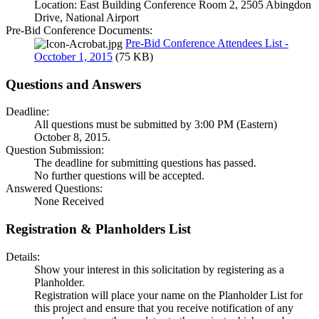
Location: East Building Conference Room 2, 2505 Abingdon
Drive, National Airport
Pre-Bid Conference Documents:
Pre-Bid Conference Attendees List -
Occtober 1, 2015
(75 KB)
Questions and Answers
Deadline:
All questions must be submitted by 3:00 PM (Eastern)
October 8, 2015.
Question Submission:
The deadline for submitting questions has passed.
No further questions will be accepted.
Answered Questions:
None Received
Registration & Planholders List
Details:
Show your interest in this solicitation by registering as a
Planholder.
Registration will place your name on the Planholder List for
this project and ensure that you receive notification of any