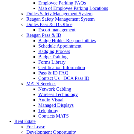
Employee Parking FAQs
Map of Employee Parking Locations
Dulles Safety Management System
Reagan Safety Management System
Dulles Pass & ID Office
Escort management
Reagan Pass & ID
Badge Holder Responsibilities
Schedule Appointment
Badging Process
Badge Training
Forms Library
Certification Information
Pass & ID FAQ
Contact Us - DCA Pass ID
MATS Services
Network Cabling
Wireless Technology
Audio Visual
Managed Displays
Telephony
Contacts MATS
Real
Estate
For Lease
Development Opportunity