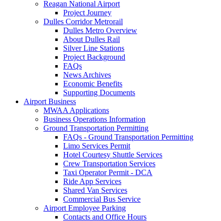
Reagan National Airport
Project Journey
Dulles Corridor Metrorail
Dulles Metro Overview
About Dulles Rail
Silver Line Stations
Project Background
FAQs
News Archives
Economic Benefits
Supporting Documents
Airport
Business
MWAA Applications
Business Operations Information
Ground Transportation Permitting
FAQs - Ground Transportation Permitting
Limo Services Permit
Hotel Courtesy Shuttle Services
Crew Transportation Services
Taxi Operator Permit - DCA
Ride App Services
Shared Van Services
Commercial Bus Service
Airport Employee Parking
Contacts and Office Hours