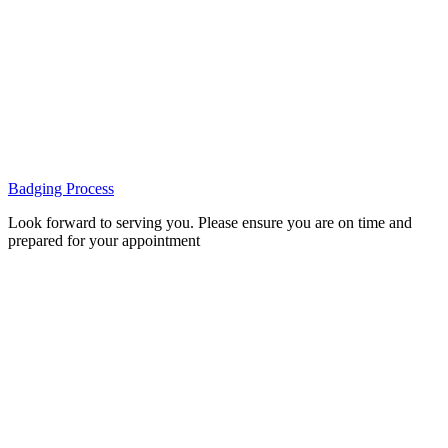
Badging Process
Look forward to serving you. Please ensure you are on time and
prepared for your appointment