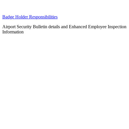
Badge Holder Responsibilities
Airport Security Bulletin details and Enhanced Employee Inspection
Information