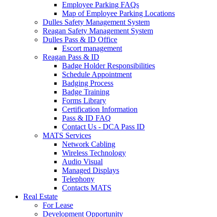
Employee Parking FAQs
Map of Employee Parking Locations
Dulles Safety Management System
Reagan Safety Management System
Dulles Pass & ID Office
Escort management
Reagan Pass & ID
Badge Holder Responsibilities
Schedule Appointment
Badging Process
Badge Training
Forms Library
Certification Information
Pass & ID FAQ
Contact Us - DCA Pass ID
MATS Services
Network Cabling
Wireless Technology
Audio Visual
Managed Displays
Telephony
Contacts MATS
Real
Estate
For Lease
Development Opportunity