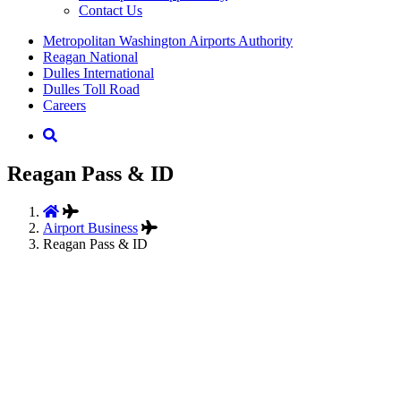
Contact Us
Supernav
Metropolitan Washington Airports Authority
Reagan National
Dulles International
Dulles Toll Road
Careers
Nav
Search
Reagan Pass & ID
Airport Business
Reagan Pass & ID