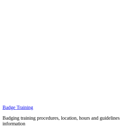
Badge Training
Badging training procedures, location, hours and guidelines
information