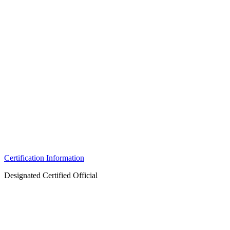
Certification Information
Designated Certified Official