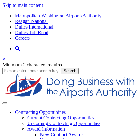
Skip to main content
Supernav
Metropolitan Washington Airports Authority
Reagan National
Dulles International
Dulles Toll Road
Careers
Nav
Search
×
Minimum 2 characters required.
business
Search
Business
Contracting
Opportunities
Current Contracting Opportunities
Upcoming Contracting Opportunities
Award Information
New Contract Awards