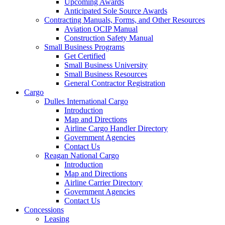
Upcoming Awards
Anticipated Sole Source Awards
Contracting Manuals, Forms, and Other Resources
Aviation OCIP Manual
Construction Safety Manual
Small Business Programs
Get Certified
Small Business University
Small Business Resources
General Contractor Registration
Cargo
Dulles International Cargo
Introduction
Map and Directions
Airline Cargo Handler Directory
Government Agencies
Contact Us
Reagan National Cargo
Introduction
Map and Directions
Airline Carrier Directory
Government Agencies
Contact Us
Concessions
Leasing