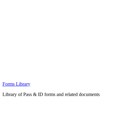
Forms Library
Library of Pass & ID forms and related documents