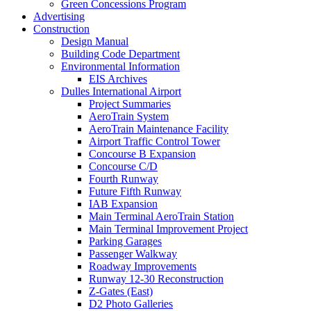
Green Concessions Program
Advertising
Construction
Design Manual
Building Code Department
Environmental Information
EIS Archives
Dulles International Airport
Project Summaries
AeroTrain System
AeroTrain Maintenance Facility
Airport Traffic Control Tower
Concourse B Expansion
Concourse C/D
Fourth Runway
Future Fifth Runway
IAB Expansion
Main Terminal AeroTrain Station
Main Terminal Improvement Project
Parking Garages
Passenger Walkway
Roadway Improvements
Runway 12-30 Reconstruction
Z-Gates (East)
D2 Photo Galleries