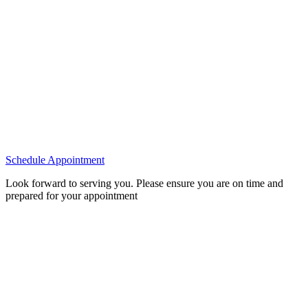
Schedule Appointment
Look forward to serving you. Please ensure you are on time and
prepared for your appointment