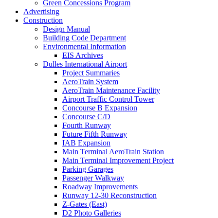
Green Concessions Program
Advertising
Construction
Design Manual
Building Code Department
Environmental Information
EIS Archives
Dulles International Airport
Project Summaries
AeroTrain System
AeroTrain Maintenance Facility
Airport Traffic Control Tower
Concourse B Expansion
Concourse C/D
Fourth Runway
Future Fifth Runway
IAB Expansion
Main Terminal AeroTrain Station
Main Terminal Improvement Project
Parking Garages
Passenger Walkway
Roadway Improvements
Runway 12-30 Reconstruction
Z-Gates (East)
D2 Photo Galleries