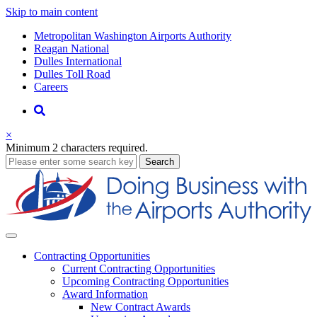
Skip to main content
Supernav
Metropolitan Washington Airports Authority
Reagan National
Dulles International
Dulles Toll Road
Careers
Nav
Search
×
Minimum 2 characters required.
business
Search
Business
Contracting
Opportunities
Current Contracting Opportunities
Upcoming Contracting Opportunities
Award Information
New Contract Awards