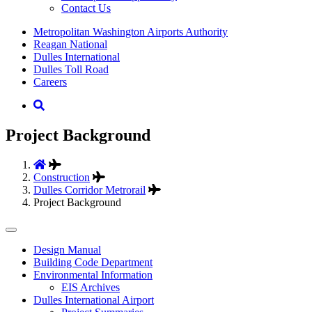
Contact Us
Supernav
Metropolitan Washington Airports Authority
Reagan National
Dulles International
Dulles Toll Road
Careers
Nav
Search
Project Background
Construction
Dulles Corridor Metrorail
Project Background
Tertiary
Design Manual
Building Code Department
Menu
Environmental Information
-
EIS Archives
Dulles International Airport
Business