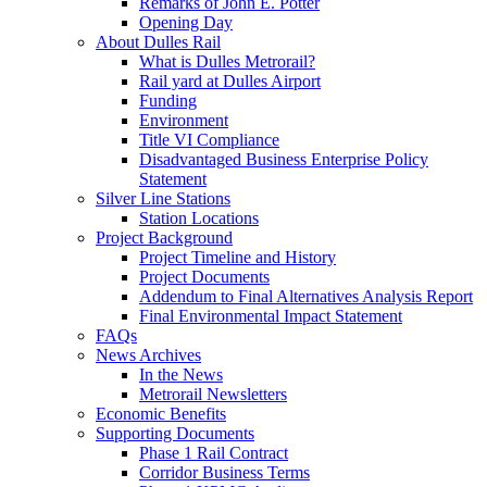
Remarks of John E. Potter
Opening Day
About Dulles Rail
What is Dulles Metrorail?
Rail yard at Dulles Airport
Funding
Environment
Title VI Compliance
Disadvantaged Business Enterprise Policy
Statement
Silver Line Stations
Station Locations
Project Background
Project Timeline and History
Project Documents
Addendum to Final Alternatives Analysis Report
Final Environmental Impact Statement
FAQs
News Archives
In the News
Metrorail Newsletters
Economic Benefits
Supporting Documents
Phase 1 Rail Contract
Corridor Business Terms