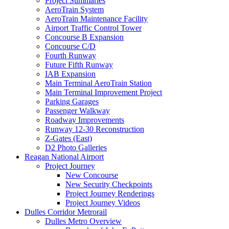
Project Summaries
AeroTrain System
AeroTrain Maintenance Facility
Airport Traffic Control Tower
Concourse B Expansion
Concourse C/D
Fourth Runway
Future Fifth Runway
IAB Expansion
Main Terminal AeroTrain Station
Main Terminal Improvement Project
Parking Garages
Passenger Walkway
Roadway Improvements
Runway 12-30 Reconstruction
Z-Gates (East)
D2 Photo Galleries
Reagan National Airport
Project Journey
New Concourse
New Security Checkpoints
Project Journey Renderings
Project Journey Videos
Dulles Corridor Metrorail
Dulles Metro Overview