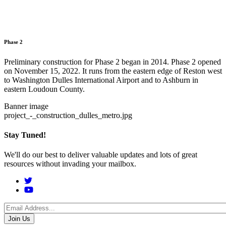
Phase 2
Preliminary construction for Phase 2 began in 2014. Phase 2 opened
on November 15, 2022. It runs from the eastern edge of Reston west
to Washington Dulles International Airport and to Ashburn in
eastern Loudoun County.
Banner image
project_-_construction_dulles_metro.jpg
Stay Tuned!
We'll do our best to deliver valuable updates and lots of great
resources without invading your mailbox.
Social
Menu