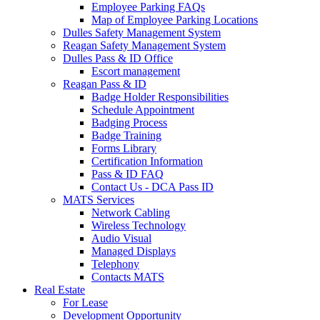
Employee Parking FAQs
Map of Employee Parking Locations
Dulles Safety Management System
Reagan Safety Management System
Dulles Pass & ID Office
Escort management
Reagan Pass & ID
Badge Holder Responsibilities
Schedule Appointment
Badging Process
Badge Training
Forms Library
Certification Information
Pass & ID FAQ
Contact Us - DCA Pass ID
MATS Services
Network Cabling
Wireless Technology
Audio Visual
Managed Displays
Telephony
Contacts MATS
Real
Estate
For Lease
Development Opportunity