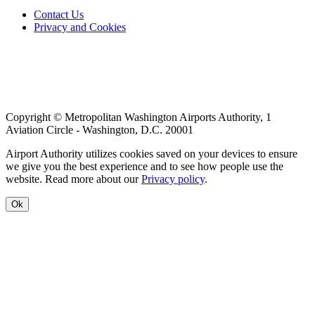
Footer
Contact Us
Privacy and Cookies
menu
Copyright © Metropolitan Washington Airports Authority, 1
Aviation Circle - Washington, D.C. 20001
Airport Authority utilizes cookies saved on your devices to ensure
we give you the best experience and to see how people use the
website. Read more about our
Privacy policy
.
Ok