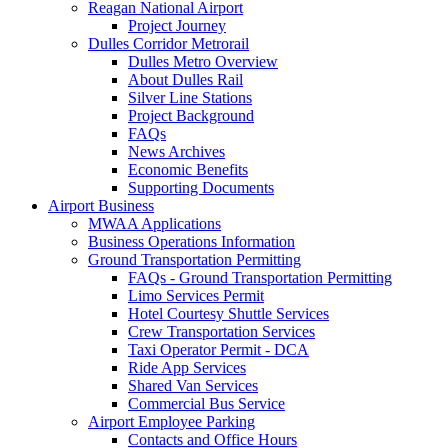
Reagan National Airport
Project Journey
Dulles Corridor Metrorail
Dulles Metro Overview
About Dulles Rail
Silver Line Stations
Project Background
FAQs
News Archives
Economic Benefits
Supporting Documents
Airport
Business
MWAA Applications
Business Operations Information
Ground Transportation Permitting
FAQs - Ground Transportation Permitting
Limo Services Permit
Hotel Courtesy Shuttle Services
Crew Transportation Services
Taxi Operator Permit - DCA
Ride App Services
Shared Van Services
Commercial Bus Service
Airport Employee Parking
Contacts and Office Hours