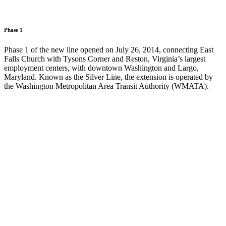
Phase 1
Phase 1 of the new line opened on July 26, 2014, connecting East
Falls Church with Tysons Corner and Reston, Virginia’s largest
employment centers, with downtown Washington and Largo,
Maryland. Known as the Silver Line, the extension is operated by
the Washington Metropolitan Area Transit Authority (WMATA).