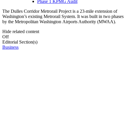
Phase 1 KPMG Audit
The Dulles Corridor Metrorail Project is a 23-mile extension of
Washington’s existing Metrorail System. It was built in two phases
by the Metropolitan Washington Airports Authority (MWAA).
Hide related content
Off
Editorial Section(s)
Business