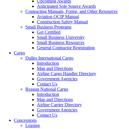
Upcoming Awards
Anticipated Sole Source Awards
Contracting Manuals, Forms, and Other Resources
Aviation OCIP Manual
Construction Safety Manual
Small Business Programs
Get Certified
Small Business University
Small Business Resources
General Contractor Registration
Cargo
Dulles International Cargo
Introduction
Map and Directions
Airline Cargo Handler Directory
Government Agencies
Contact Us
Reagan National Cargo
Introduction
Map and Directions
Airline Carrier Directory
Government Agencies
Contact Us
Concessions
Leasing