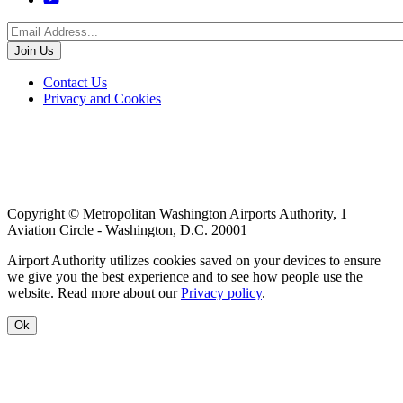
Menu
Footer
Contact Us
Privacy and Cookies
menu
Copyright © Metropolitan Washington Airports Authority, 1
Aviation Circle - Washington, D.C. 20001
Airport Authority utilizes cookies saved on your devices to ensure
we give you the best experience and to see how people use the
website. Read more about our
Privacy policy
.
Ok