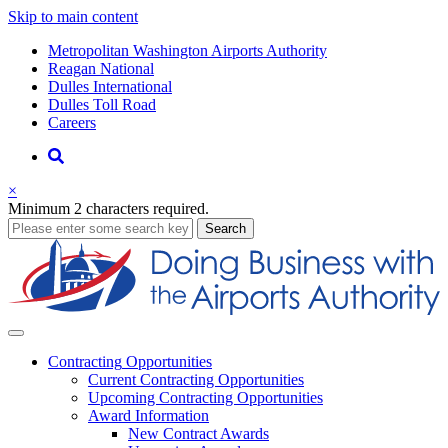
Skip to main content
Supernav
Metropolitan Washington Airports Authority
Reagan National
Dulles International
Dulles Toll Road
Careers
Nav
Search
×
Minimum 2 characters required.
business
Search
Business
Contracting
Opportunities
Current Contracting Opportunities
Upcoming Contracting Opportunities
Award Information
New Contract Awards