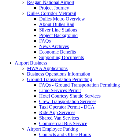
Reagan National Airport
Project Journey
Dulles Corridor Metrorail
Dulles Metro Overview
About Dulles Rail
Silver Line Stations
Project Background
FAQs
News Archives
Economic Benefits
Supporting Documents
Airport
Business
MWAA Applications
Business Operations Information
Ground Transportation Permitting
FAQs - Ground Transportation Permitting
Limo Services Permit
Hotel Courtesy Shuttle Services
Crew Transportation Services
Taxi Operator Permit - DCA
Ride App Services
Shared Van Services
Commercial Bus Service
Airport Employee Parking
Contacts and Office Hours