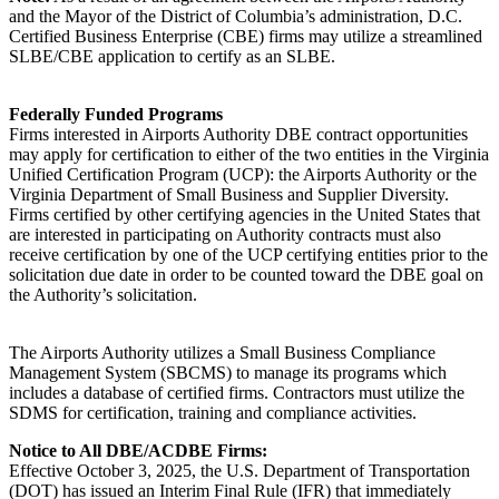
and the Mayor of the District of Columbia’s administration, D.C.
Certified Business Enterprise (CBE) firms may utilize a streamlined
SLBE/CBE application to certify as an SLBE.
Federally Funded Programs
Firms interested in Airports Authority DBE contract opportunities
may apply for certification to either of the two entities in the Virginia
Unified Certification Program (UCP): the Airports Authority or the
Virginia Department of Small Business and Supplier Diversity.
Firms certified by other certifying agencies in the United States that
are interested in participating on Authority contracts must also
receive certification by one of the UCP certifying entities prior to the
solicitation due date in order to be counted toward the DBE goal on
the Authority’s solicitation.
The Airports Authority utilizes a Small Business Compliance
Management System (SBCMS) to manage its programs which
includes a database of certified firms. Contractors must utilize the
SDMS for certification, training and compliance activities.
Notice to All DBE/ACDBE Firms:
Effective October 3, 2025, the U.S. Department of Transportation
(DOT) has issued an Interim Final Rule (IFR) that immediately