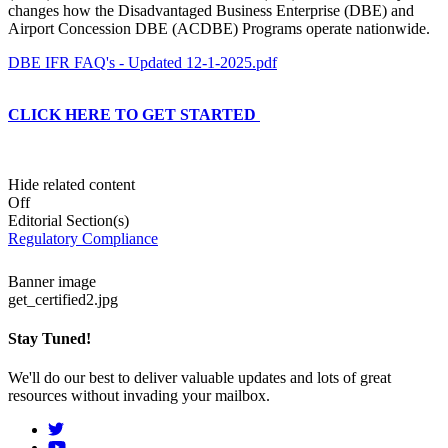
changes how the Disadvantaged Business Enterprise (DBE) and
Airport Concession DBE (ACDBE) Programs operate nationwide.
DBE IFR FAQ's - Updated 12-1-2025.pdf
CLICK HERE TO GET STARTED
Hide related content
Off
Editorial Section(s)
Regulatory Compliance
Banner image
get_certified2.jpg
Stay Tuned!
We'll do our best to deliver valuable updates and lots of great
resources without invading your mailbox.
Social