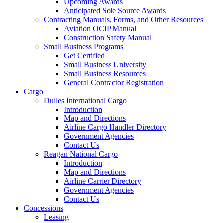
Upcoming Awards
Anticipated Sole Source Awards
Contracting Manuals, Forms, and Other Resources
Aviation OCIP Manual
Construction Safety Manual
Small Business Programs
Get Certified
Small Business University
Small Business Resources
General Contractor Registration
Cargo
Dulles International Cargo
Introduction
Map and Directions
Airline Cargo Handler Directory
Government Agencies
Contact Us
Reagan National Cargo
Introduction
Map and Directions
Airline Carrier Directory
Government Agencies
Contact Us
Concessions
Leasing