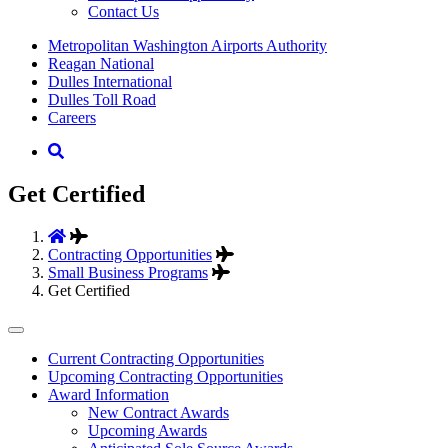
Contact Us
Supernav
Metropolitan Washington Airports Authority
Reagan National
Dulles International
Dulles Toll Road
Careers
Nav
Search
Get Certified
Contracting Opportunities
Small Business Programs
Get Certified
Tertiary
Current Contracting Opportunities
Upcoming Contracting Opportunities
Menu
Award Information
-
New Contract Awards
Upcoming Awards
Business