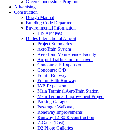
Green Concessions Program
Advertising
Construction
Design Manual
Building Code Department
Environmental Information
EIS Archives
Dulles International Airport
Project Summaries
AeroTrain System
AeroTrain Maintenance Facility
Airport Traffic Control Tower
Concourse B Expansion
Concourse C/D
Fourth Runway
Future Fifth Runway
IAB Expansion
Main Terminal AeroTrain Station
Main Terminal Improvement Project
Parking Garages
Passenger Walkway
Roadway Improvements
Runway 12-30 Reconstruction
Z-Gates (East)
D2 Photo Galleries