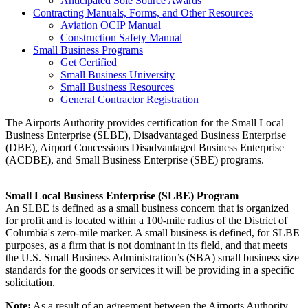
Anticipated Sole Source Awards
Contracting Manuals, Forms, and Other Resources
Aviation OCIP Manual
Construction Safety Manual
Small Business Programs
Get Certified
Small Business University
Small Business Resources
General Contractor Registration
The Airports Authority provides certification for the Small Local
Business Enterprise (SLBE), Disadvantaged Business Enterprise
(DBE), Airport Concessions Disadvantaged Business Enterprise
(ACDBE), and Small Business Enterprise (SBE) programs.
Small Local Business Enterprise (SLBE) Program
An SLBE is defined as a small business concern that is organized
for profit and is located within a 100-mile radius of the District of
Columbia's zero-mile marker. A small business is defined, for SLBE
purposes, as a firm that is not dominant in its field, and that meets
the U.S. Small Business Administration’s (SBA) small business size
standards for the goods or services it will be providing in a specific
solicitation.
Note:
As a result of an agreement between the Airports Authority