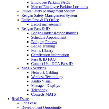
Employee Parking FAQs
Map of Employee Parking Locations
Dulles Safety Management System
Reagan Safety Management System
Dulles Pass & ID Office
Escort management
Reagan Pass & ID
Badge Holder Responsibilities
Schedule Appointment
Badging Process
Badge Training
Forms Library
Certification Information
Pass & ID FAQ
Contact Us - DCA Pass ID
MATS Services
Network Cabling
Wireless Technology
Audio Visual
Managed Displays
Telephony
Contacts MATS
Real
Estate
For Lease
Development Opportunity