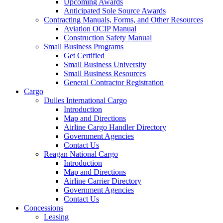
Upcoming Awards
Anticipated Sole Source Awards
Contracting Manuals, Forms, and Other Resources
Aviation OCIP Manual
Construction Safety Manual
Small Business Programs
Get Certified
Small Business University
Small Business Resources
General Contractor Registration
Cargo
Dulles International Cargo
Introduction
Map and Directions
Airline Cargo Handler Directory
Government Agencies
Contact Us
Reagan National Cargo
Introduction
Map and Directions
Airline Carrier Directory
Government Agencies
Contact Us
Concessions
Leasing