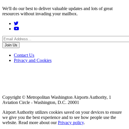
We'll do our best to deliver valuable updates and lots of great
resources without invading your mailbox.
Social
Menu
Footer
Contact Us
Privacy and Cookies
menu
Copyright © Metropolitan Washington Airports Authority, 1
Aviation Circle - Washington, D.C. 20001
Airport Authority utilizes cookies saved on your devices to ensure
we give you the best experience and to see how people use the
website. Read more about our
Privacy policy
.