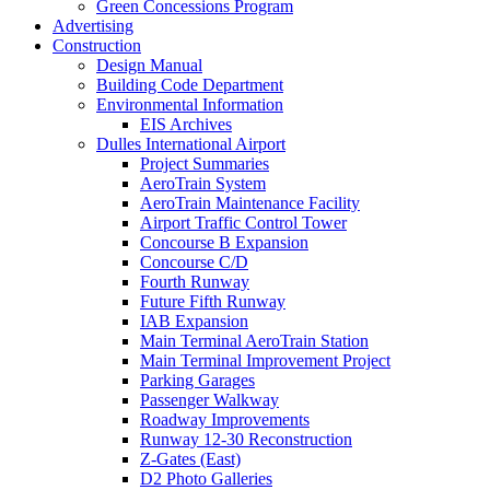
Green Concessions Program
Advertising
Construction
Design Manual
Building Code Department
Environmental Information
EIS Archives
Dulles International Airport
Project Summaries
AeroTrain System
AeroTrain Maintenance Facility
Airport Traffic Control Tower
Concourse B Expansion
Concourse C/D
Fourth Runway
Future Fifth Runway
IAB Expansion
Main Terminal AeroTrain Station
Main Terminal Improvement Project
Parking Garages
Passenger Walkway
Roadway Improvements
Runway 12-30 Reconstruction
Z-Gates (East)
D2 Photo Galleries