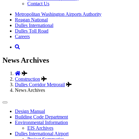
Contact Us
Supernav
Metropolitan Washington Airports Authority
Reagan National
Dulles International
Dulles Toll Road
Careers
Nav
Search
News Archives
Construction
Dulles Corridor Metrorail
News Archives
Tertiary
Design Manual
Building Code Department
Menu
Environmental Information
-
EIS Archives
Dulles International Airport
Business