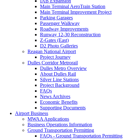
IAB Expansion
Main Terminal AeroTrain Station
Main Terminal Improvement Project
Parking Garages
Passenger Walkway
Roadway Improvements
Runway 12-30 Reconstruction
Z-Gates (East)
D2 Photo Galleries
Reagan National Airport
Project Journey
Dulles Corridor Metrorail
Dulles Metro Overview
About Dulles Rail
Silver Line Stations
Project Background
FAQs
News Archives
Economic Benefits
Supporting Documents
Airport
Business
MWAA Applications
Business Operations Information
Ground Transportation Permitting
FAQs - Ground Transportation Permitting