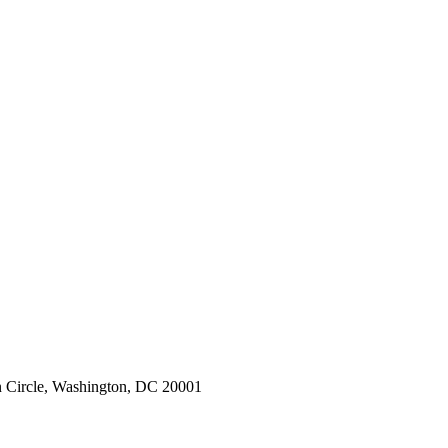
 Circle, Washington, DC 20001