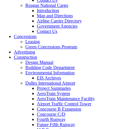
Contact Us
Reagan National Cargo
Introduction
Map and Directions
Airline Carrier Directory
Government Agencies
Contact Us
Concessions
Leasing
Green Concessions Program
Advertising
Construction
Design Manual
Building Code Department
Environmental Information
EIS Archives
Dulles International Airport
Project Summaries
AeroTrain System
AeroTrain Maintenance Facility
Airport Traffic Control Tower
Concourse B Expansion
Concourse C/D
Fourth Runway
Future Fifth Runway