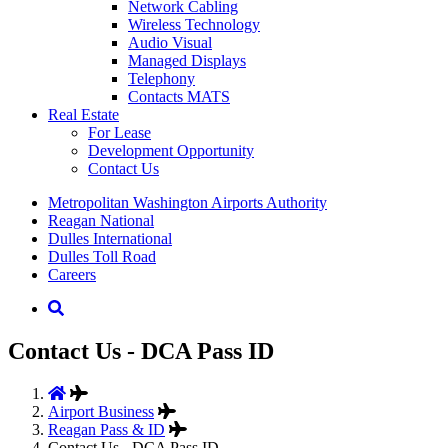
Network Cabling
Wireless Technology
Audio Visual
Managed Displays
Telephony
Contacts MATS
Real
Estate
For Lease
Development Opportunity
Contact Us
Supernav
Metropolitan Washington Airports Authority
Reagan National
Dulles International
Dulles Toll Road
Careers
Nav
Search
Contact Us - DCA Pass ID
Airport Business
Reagan Pass & ID
Contact Us - DCA Pass ID