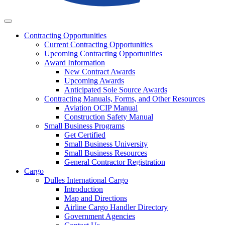
Business
Contracting
Opportunities
Current Contracting Opportunities
Upcoming Contracting Opportunities
Award Information
New Contract Awards
Upcoming Awards
Anticipated Sole Source Awards
Contracting Manuals, Forms, and Other Resources
Aviation OCIP Manual
Construction Safety Manual
Small Business Programs
Get Certified
Small Business University
Small Business Resources
General Contractor Registration
Cargo
Dulles International Cargo
Introduction
Map and Directions
Airline Cargo Handler Directory
Government Agencies