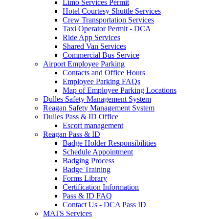
Limo Services Permit
Hotel Courtesy Shuttle Services
Crew Transportation Services
Taxi Operator Permit - DCA
Ride App Services
Shared Van Services
Commercial Bus Service
Airport Employee Parking
Contacts and Office Hours
Employee Parking FAQs
Map of Employee Parking Locations
Dulles Safety Management System
Reagan Safety Management System
Dulles Pass & ID Office
Escort management
Reagan Pass & ID
Badge Holder Responsibilities
Schedule Appointment
Badging Process
Badge Training
Forms Library
Certification Information
Pass & ID FAQ
Contact Us - DCA Pass ID
MATS Services