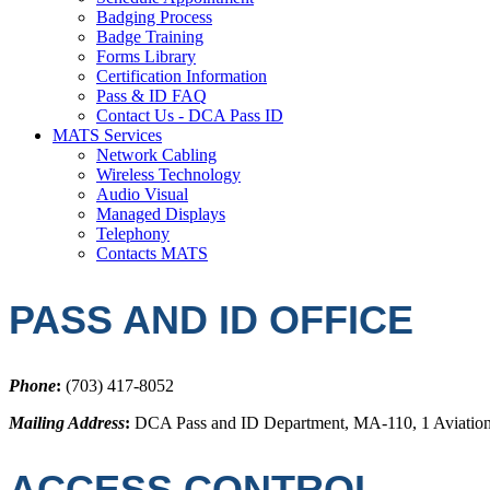
Badging Process
Badge Training
Forms Library
Certification Information
Pass & ID FAQ
Contact Us - DCA Pass ID
MATS Services
Network Cabling
Wireless Technology
Audio Visual
Managed Displays
Telephony
Contacts MATS
PASS AND ID OFFICE
Phone
:
(703) 417-8052
Mailing Address
:
DCA Pass and ID Department, MA-110, 1 Aviation
ACCESS CONTROL