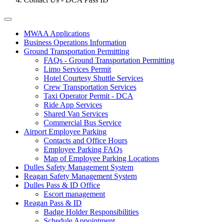
Tertiary
MWAA Applications
Business Operations Information
Menu
Ground Transportation Permitting
-
FAQs - Ground Transportation Permitting
Limo Services Permit
Business
Hotel Courtesy Shuttle Services
Crew Transportation Services
Taxi Operator Permit - DCA
Ride App Services
Shared Van Services
Commercial Bus Service
Airport Employee Parking
Contacts and Office Hours
Employee Parking FAQs
Map of Employee Parking Locations
Dulles Safety Management System
Reagan Safety Management System
Dulles Pass & ID Office
Escort management
Reagan Pass & ID
Badge Holder Responsibilities
Schedule Appointment