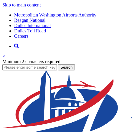
Skip to main content
Supernav
Metropolitan Washington Airports Authority
Reagan National
Dulles International
Dulles Toll Road
Careers
Nav
Search
×
Minimum 2 characters required.
business
Search