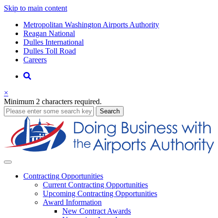
Skip to main content
Supernav
Metropolitan Washington Airports Authority
Reagan National
Dulles International
Dulles Toll Road
Careers
Nav
Search
×
Minimum 2 characters required.
business
Search
Business
Contracting
Opportunities
Current Contracting Opportunities
Upcoming Contracting Opportunities
Award Information
New Contract Awards