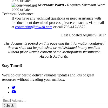
2000 or later.
Microsoft Word
- Requires Microsoft Word
2000 or later.
Technical Assistance:
If you have any technical questions or need assistance with
the document download process, please contact us via e-mail
at
contracting@mwaa.com
or call 703-417-8672.
Last Updated August 9, 2017
The documents posted on this page and the information contained
therein shall not be published or redistributed in any medium
without prior written consent of the Metropolitan Washington
Airports Authority.
Stay Tuned!
We'll do our best to deliver valuable updates and lots of great
resources without invading your mailbox.
Social
Menu