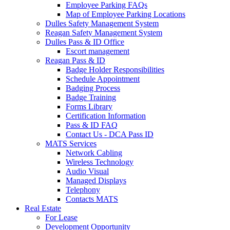
Employee Parking FAQs
Map of Employee Parking Locations
Dulles Safety Management System
Reagan Safety Management System
Dulles Pass & ID Office
Escort management
Reagan Pass & ID
Badge Holder Responsibilities
Schedule Appointment
Badging Process
Badge Training
Forms Library
Certification Information
Pass & ID FAQ
Contact Us - DCA Pass ID
MATS Services
Network Cabling
Wireless Technology
Audio Visual
Managed Displays
Telephony
Contacts MATS
Real
Estate
For Lease
Development Opportunity