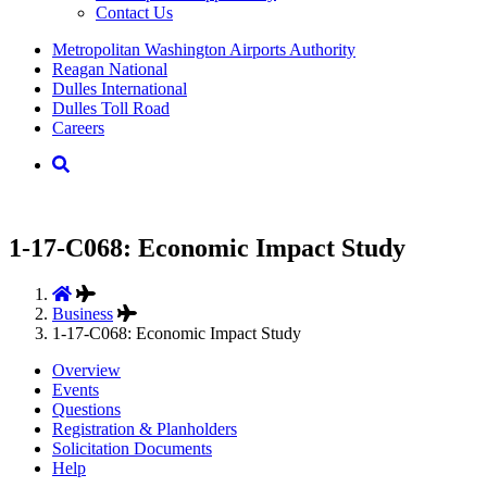
Contact Us
Supernav
Metropolitan Washington Airports Authority
Reagan National
Dulles International
Dulles Toll Road
Careers
Nav
Search
1-17-C068: Economic Impact Study
Business
1-17-C068: Economic Impact Study
Overview
Events
Questions
Registration & Planholders
Solicitation Documents
Help