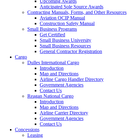
Upcoming Awards
Anticipated Sole Source Awards
Contracting Manuals, Forms, and Other Resources
Aviation OCIP Manual
Construction Safety Manual
Small Business Programs
Get Certified
Small Business University
Small Business Resources
General Contractor Registration
Cargo
Dulles International Cargo
Introduction
Map and Directions
Airline Cargo Handler Directory
Government Agencies
Contact Us
Reagan National Cargo
Introduction
Map and Directions
Airline Carrier Directory
Government Agencies
Contact Us
Concessions
Leasing