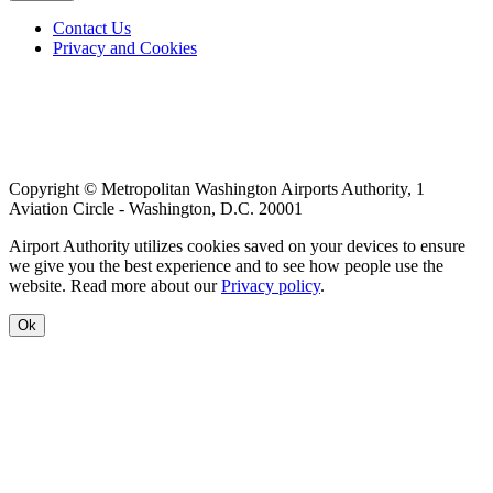
Footer
Contact Us
Privacy and Cookies
menu
Copyright © Metropolitan Washington Airports Authority, 1
Aviation Circle - Washington, D.C. 20001
Airport Authority utilizes cookies saved on your devices to ensure
we give you the best experience and to see how people use the
website. Read more about our
Privacy policy
.
Ok