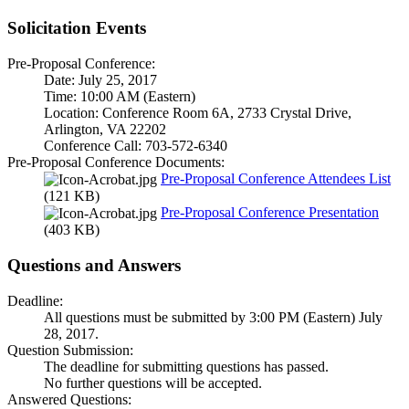
Solicitation Events
Pre-Proposal Conference:
Date: July 25, 2017
Time: 10:00 AM (Eastern)
Location: Conference Room 6A, 2733 Crystal Drive,
Arlington, VA 22202
Conference Call: 703-572-6340
Pre-Proposal Conference Documents:
Pre-Proposal Conference Attendees List
(121 KB)
Pre-Proposal Conference Presentation
(403 KB)
Questions and Answers
Deadline:
All questions must be submitted by 3:00 PM (Eastern) July
28, 2017.
Question Submission:
The deadline for submitting questions has passed.
No further questions will be accepted.
Answered Questions: