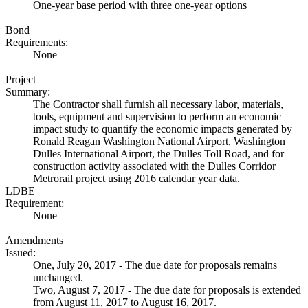
One-year base period with three one-year options
Bond
Requirements:
None
Project
Summary:
The Contractor shall furnish all necessary labor, materials,
tools, equipment and supervision to perform an economic
impact study to quantify the economic impacts generated by
Ronald Reagan Washington National Airport, Washington
Dulles International Airport, the Dulles Toll Road, and for
construction activity associated with the Dulles Corridor
Metrorail project using 2016 calendar year data.
LDBE
Requirement:
None
Amendments
Issued:
One, July 20, 2017 - The due date for proposals remains
unchanged.
Two, August 7, 2017 - The due date for proposals is extended
from August 11, 2017 to August 16, 2017.