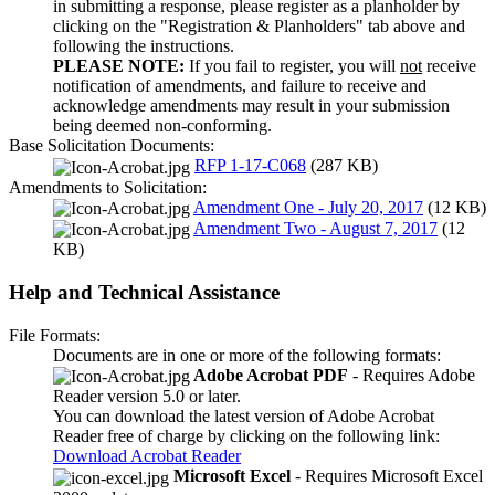
in submitting a response, please register as a planholder by
clicking on the "Registration & Planholders" tab above and
following the instructions.
PLEASE NOTE:
If you fail to register, you will
not
receive
notification of amendments, and failure to receive and
acknowledge amendments may result in your submission
being deemed non-conforming.
Base Solicitation Documents:
RFP 1-17-C068
(287 KB)
Amendments to Solicitation:
Amendment One - July 20, 2017
(12 KB)
Amendment Two - August 7, 2017
(12
KB)
Help and Technical Assistance
File Formats:
Documents are in one or more of the following formats:
Adobe Acrobat PDF
- Requires Adobe
Reader version 5.0 or later.
You can download the latest version of Adobe Acrobat
Reader free of charge by clicking on the following link:
Download Acrobat Reader
Microsoft Excel
- Requires Microsoft Excel