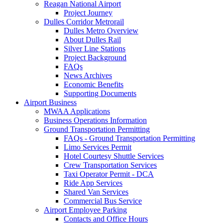
Reagan National Airport
Project Journey
Dulles Corridor Metrorail
Dulles Metro Overview
About Dulles Rail
Silver Line Stations
Project Background
FAQs
News Archives
Economic Benefits
Supporting Documents
Airport
Business
MWAA Applications
Business Operations Information
Ground Transportation Permitting
FAQs - Ground Transportation Permitting
Limo Services Permit
Hotel Courtesy Shuttle Services
Crew Transportation Services
Taxi Operator Permit - DCA
Ride App Services
Shared Van Services
Commercial Bus Service
Airport Employee Parking
Contacts and Office Hours