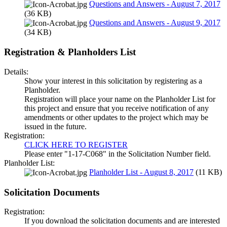
Questions and Answers - August 7, 2017
(36 KB)
Questions and Answers - August 9, 2017
(34 KB)
Registration & Planholders List
Details:
Show your interest in this solicitation by registering as a
Planholder.
Registration will place your name on the Planholder List for
this project and ensure that you receive notification of any
amendments or other updates to the project which may be
issued in the future.
Registration:
CLICK HERE TO REGISTER
Please enter "1-17-C068" in the Solicitation Number field.
Planholder List:
Planholder List - August 8, 2017
(11 KB)
Solicitation Documents
Registration:
If you download the solicitation documents and are interested