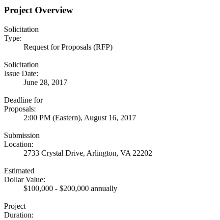
Project Overview
Solicitation
Type:
Request for Proposals (RFP)
Solicitation
Issue Date:
June 28, 2017
Deadline for
Proposals:
2:00 PM (Eastern), August 16, 2017
Submission
Location:
2733 Crystal Drive, Arlington, VA 22202
Estimated
Dollar Value:
$100,000 - $200,000 annually
Project
Duration: