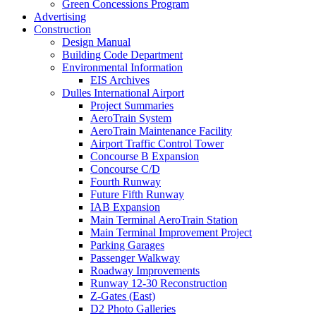
Green Concessions Program
Advertising
Construction
Design Manual
Building Code Department
Environmental Information
EIS Archives
Dulles International Airport
Project Summaries
AeroTrain System
AeroTrain Maintenance Facility
Airport Traffic Control Tower
Concourse B Expansion
Concourse C/D
Fourth Runway
Future Fifth Runway
IAB Expansion
Main Terminal AeroTrain Station
Main Terminal Improvement Project
Parking Garages
Passenger Walkway
Roadway Improvements
Runway 12-30 Reconstruction
Z-Gates (East)
D2 Photo Galleries