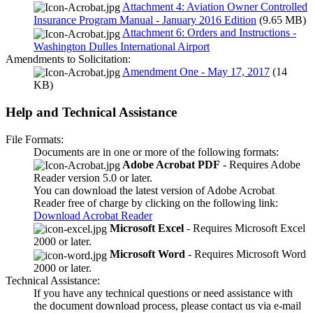
Attachment 4: Aviation Owner Controlled
Insurance Program Manual - January 2016 Edition
(9.65 MB)
Attachment 6: Orders and Instructions -
Washington Dulles International Airport
Amendments to Solicitation:
Amendment One - May 17, 2017
(14
KB)
Help and Technical Assistance
File Formats:
Documents are in one or more of the following formats:
Adobe Acrobat PDF
- Requires Adobe
Reader version 5.0 or later.
You can download the latest version of Adobe Acrobat
Reader free of charge by clicking on the following link:
Download Acrobat Reader
Microsoft Excel
- Requires Microsoft Excel
2000 or later.
Microsoft Word
- Requires Microsoft Word
2000 or later.
Technical Assistance:
If you have any technical questions or need assistance with
the document download process, please contact us via e-mail