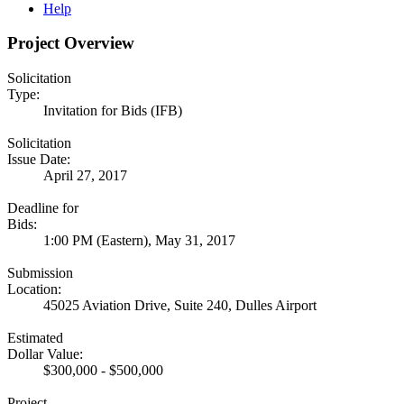
Help
Project Overview
Solicitation
Type:
Invitation for Bids (IFB)
Solicitation
Issue Date:
April 27, 2017
Deadline for
Bids:
1:00 PM (Eastern), May 31, 2017
Submission
Location:
45025 Aviation Drive, Suite 240, Dulles Airport
Estimated
Dollar Value:
$300,000 - $500,000
Project