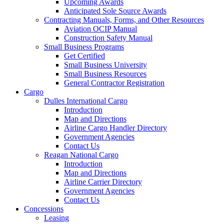
Upcoming Awards
Anticipated Sole Source Awards
Contracting Manuals, Forms, and Other Resources
Aviation OCIP Manual
Construction Safety Manual
Small Business Programs
Get Certified
Small Business University
Small Business Resources
General Contractor Registration
Cargo
Dulles International Cargo
Introduction
Map and Directions
Airline Cargo Handler Directory
Government Agencies
Contact Us
Reagan National Cargo
Introduction
Map and Directions
Airline Carrier Directory
Government Agencies
Contact Us
Concessions
Leasing