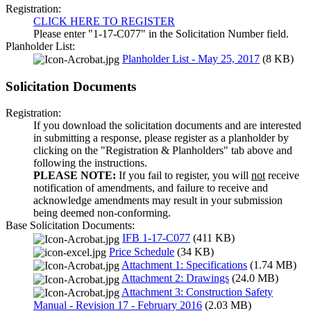
Registration:
CLICK HERE TO REGISTER
Please enter "1-17-C077" in the Solicitation Number field.
Planholder List:
Planholder List - May 25, 2017
(8 KB)
Solicitation Documents
Registration:
If you download the solicitation documents and are interested
in submitting a response, please register as a planholder by
clicking on the "Registration & Planholders" tab above and
following the instructions.
PLEASE NOTE:
If you fail to register, you will
not
receive
notification of amendments, and failure to receive and
acknowledge amendments may result in your submission
being deemed non-conforming.
Base Solicitation Documents:
IFB 1-17-C077
(411 KB)
Price Schedule
(34 KB)
Attachment 1: Specifications
(1.74 MB)
Attachment 2: Drawings
(24.0 MB)
Attachment 3: Construction Safety
Manual - Revision 17 - February 2016
(2.03 MB)