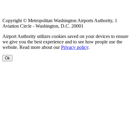
Copyright © Metropolitan Washington Airports Authority, 1
Aviation Circle - Washington, D.C. 20001
Airport Authority utilizes cookies saved on your devices to ensure
we give you the best experience and to see how people use the
website. Read more about our
Privacy policy
.
Ok