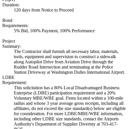
Duration:
120 days from Notice to Proceed
Bond
Requirements:
5% Bid, 100% Payment, 100% Performance
Project
Summary:
The Contractor shall furnish all necessary labor, materials,
tools, equipment and supervision to construct a sidewalk
along Autopilot Drive from Aviation Drive through the
Rudder Road Intersection and terminating at the Police
Station Driveway at Washington Dulles International Airport.
LDBE
Requirement:
This solicitation has a 80% Local Disadvantaged Business
Enterprise (LDBE) participation requirement and a 20%
Voluntary MBE/WBE goal. Firms located within a 100-mile
radius and whose 3 year average gross receipts, including all
affiliates, do not exceed the size standard(s) below are eligible
for consideration. For more LDBE/MBE/WBE information,
including other LDBE size standards, contact the Airports
Authority's Department of Supplier Diveristy at 703-417-