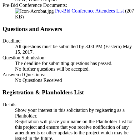
Pre-Bid Conference Documents:
Pre-Bid Conference Attendees List
(207
KB)
Questions and Answers
Deadline:
All questions must be submitted by 3:00 PM (Eastern) May
15, 2017.
Question Submission:
The deadline for submitting questions has passed.
No further questions will be accepted.
Answered Questions:
No Questions Received
Registration & Planholders List
Details:
Show your interest in this solicitation by registering as a
Planholder.
Registration will place your name on the Planholder List for
this project and ensure that you receive notification of any
amendments or other updates to the project which may be
issued in the future.