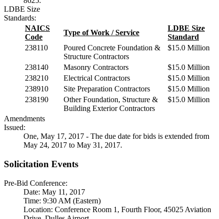
8625.
LDBE Size
Standards:
NAICS
LDBE Size
Type of Work / Service
Code
Standard
238110
Poured Concrete Foundation &
$15.0 Million
Structure Contractors
238140
Masonry Contractors
$15.0 Million
238210
Electrical Contractors
$15.0 Million
238910
Site Preparation Contractors
$15.0 Million
238190
Other Foundation, Structure &
$15.0 Million
Building Exterior Contractors
Amendments
Issued:
One, May 17, 2017 - The due date for bids is extended from
May 24, 2017 to May 31, 2017.
Solicitation Events
Pre-Bid Conference:
Date: May 11, 2017
Time: 9:30 AM (Eastern)
Location: Conference Room 1, Fourth Floor, 45025 Aviation
Drive, Dulles Airport