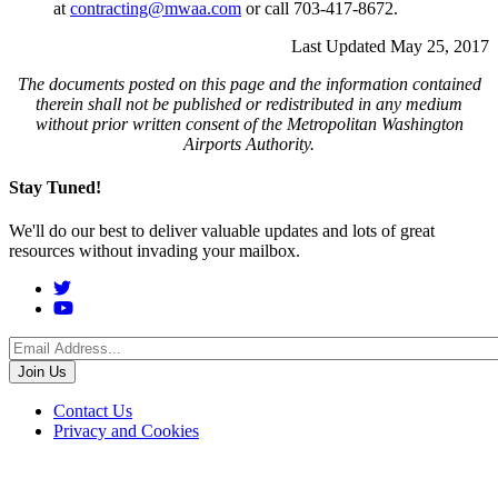
at
contracting@mwaa.com
or call 703-417-8672.
Last Updated May 25, 2017
The documents posted on this page and the information contained
therein shall not be published or redistributed in any medium
without prior written consent of the Metropolitan Washington
Airports Authority.
Stay Tuned!
We'll do our best to deliver valuable updates and lots of great
resources without invading your mailbox.
Social
Menu
Footer
Contact Us
Privacy and Cookies
menu