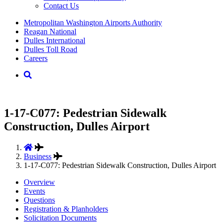
Contact Us
Supernav
Metropolitan Washington Airports Authority
Reagan National
Dulles International
Dulles Toll Road
Careers
Nav
Search
1-17-C077: Pedestrian Sidewalk
Construction, Dulles Airport
Business
1-17-C077: Pedestrian Sidewalk Construction, Dulles Airport
Overview
Events
Questions
Registration & Planholders
Solicitation Documents