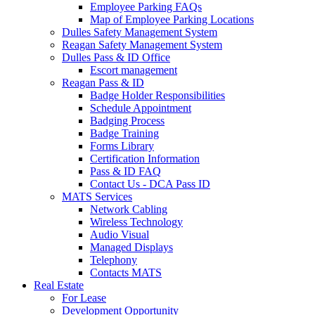
Employee Parking FAQs
Map of Employee Parking Locations
Dulles Safety Management System
Reagan Safety Management System
Dulles Pass & ID Office
Escort management
Reagan Pass & ID
Badge Holder Responsibilities
Schedule Appointment
Badging Process
Badge Training
Forms Library
Certification Information
Pass & ID FAQ
Contact Us - DCA Pass ID
MATS Services
Network Cabling
Wireless Technology
Audio Visual
Managed Displays
Telephony
Contacts MATS
Real
Estate
For Lease
Development Opportunity