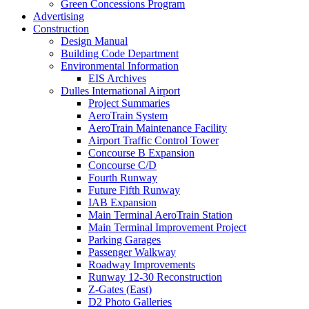
Green Concessions Program
Advertising
Construction
Design Manual
Building Code Department
Environmental Information
EIS Archives
Dulles International Airport
Project Summaries
AeroTrain System
AeroTrain Maintenance Facility
Airport Traffic Control Tower
Concourse B Expansion
Concourse C/D
Fourth Runway
Future Fifth Runway
IAB Expansion
Main Terminal AeroTrain Station
Main Terminal Improvement Project
Parking Garages
Passenger Walkway
Roadway Improvements
Runway 12-30 Reconstruction
Z-Gates (East)
D2 Photo Galleries