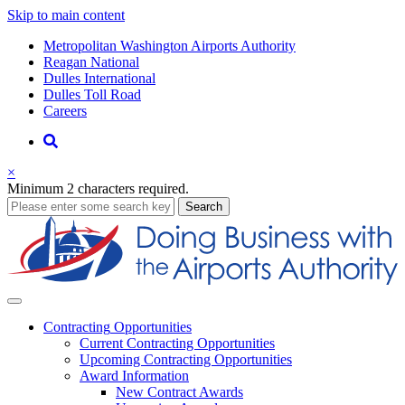
Skip to main content
Supernav
Metropolitan Washington Airports Authority
Reagan National
Dulles International
Dulles Toll Road
Careers
Nav
Search
×
Minimum 2 characters required.
business
Search
Business
Contracting
Opportunities
Current Contracting Opportunities
Upcoming Contracting Opportunities
Award Information
New Contract Awards