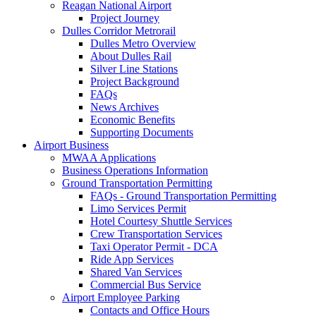
Reagan National Airport
Project Journey
Dulles Corridor Metrorail
Dulles Metro Overview
About Dulles Rail
Silver Line Stations
Project Background
FAQs
News Archives
Economic Benefits
Supporting Documents
Airport
Business
MWAA Applications
Business Operations Information
Ground Transportation Permitting
FAQs - Ground Transportation Permitting
Limo Services Permit
Hotel Courtesy Shuttle Services
Crew Transportation Services
Taxi Operator Permit - DCA
Ride App Services
Shared Van Services
Commercial Bus Service
Airport Employee Parking
Contacts and Office Hours