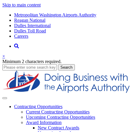
Skip to main content
Supernav
Metropolitan Washington Airports Authority
Reagan National
Dulles International
Dulles Toll Road
Careers
Nav
Search
×
Minimum 2 characters required.
business
Search
Business
Contracting
Opportunities
Current Contracting Opportunities
Upcoming Contracting Opportunities
Award Information
New Contract Awards