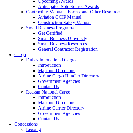
Upcoming Awards
Anticipated Sole Source Awards
Contracting Manuals, Forms, and Other Resources
Aviation OCIP Manual
Construction Safety Manual
Small Business Programs
Get Certified
Small Business University
Small Business Resources
General Contractor Registration
Cargo
Dulles International Cargo
Introduction
Map and Directions
Airline Cargo Handler Directory
Government Agencies
Contact Us
Reagan National Cargo
Introduction
Map and Directions
Airline Carrier Directory
Government Agencies
Contact Us
Concessions
Leasing