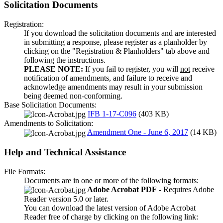
Solicitation Documents
Registration:
If you download the solicitation documents and are interested
in submitting a response, please register as a planholder by
clicking on the "Registration & Planholders" tab above and
following the instructions.
PLEASE NOTE:
If you fail to register, you will
not
receive
notification of amendments, and failure to receive and
acknowledge amendments may result in your submission
being deemed non-conforming.
Base Solicitation Documents:
IFB 1-17-C096
(403 KB)
Amendments to Solicitation:
Amendment One - June 6, 2017
(14 KB)
Help and Technical Assistance
File Formats:
Documents are in one or more of the following formats:
Adobe Acrobat PDF
- Requires Adobe
Reader version 5.0 or later.
You can download the latest version of Adobe Acrobat
Reader free of charge by clicking on the following link: