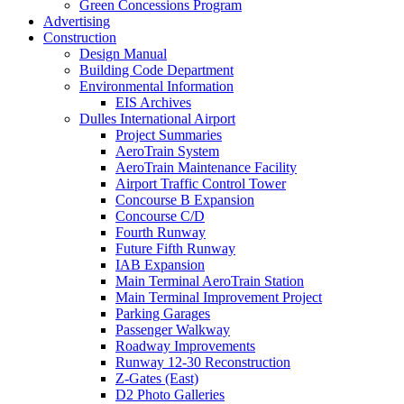
Green Concessions Program
Advertising
Construction
Design Manual
Building Code Department
Environmental Information
EIS Archives
Dulles International Airport
Project Summaries
AeroTrain System
AeroTrain Maintenance Facility
Airport Traffic Control Tower
Concourse B Expansion
Concourse C/D
Fourth Runway
Future Fifth Runway
IAB Expansion
Main Terminal AeroTrain Station
Main Terminal Improvement Project
Parking Garages
Passenger Walkway
Roadway Improvements
Runway 12-30 Reconstruction
Z-Gates (East)
D2 Photo Galleries