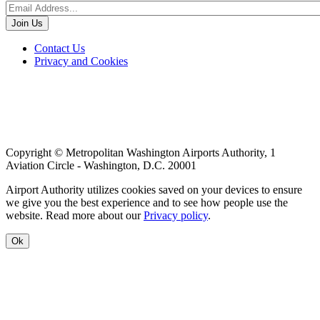
Footer
Contact Us
Privacy and Cookies
menu
Copyright © Metropolitan Washington Airports Authority, 1
Aviation Circle - Washington, D.C. 20001
Airport Authority utilizes cookies saved on your devices to ensure
we give you the best experience and to see how people use the
website. Read more about our
Privacy policy
.
Ok