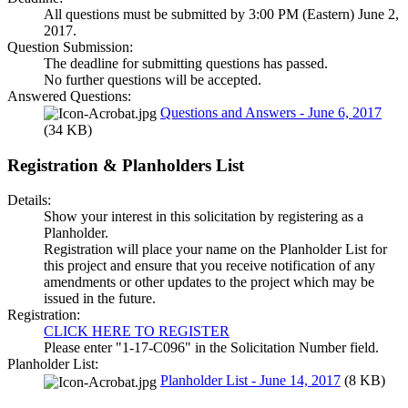
All questions must be submitted by 3:00 PM (Eastern) June 2,
2017.
Question Submission:
The deadline for submitting questions has passed.
No further questions will be accepted.
Answered Questions:
Questions and Answers - June 6, 2017
(34 KB)
Registration & Planholders List
Details:
Show your interest in this solicitation by registering as a
Planholder.
Registration will place your name on the Planholder List for
this project and ensure that you receive notification of any
amendments or other updates to the project which may be
issued in the future.
Registration:
CLICK HERE TO REGISTER
Please enter "1-17-C096" in the Solicitation Number field.
Planholder List:
Planholder List - June 14, 2017
(8 KB)