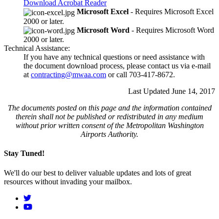
Download Acrobat Reader
Microsoft Excel
- Requires Microsoft Excel
2000 or later.
Microsoft Word
- Requires Microsoft Word
2000 or later.
Technical Assistance:
If you have any technical questions or need assistance with
the document download process, please contact us via e-mail
at
contracting@mwaa.com
or call 703-417-8672.
Last Updated June 14, 2017
The documents posted on this page and the information contained
therein shall not be published or redistributed in any medium
without prior written consent of the Metropolitan Washington
Airports Authority.
Stay Tuned!
We'll do our best to deliver valuable updates and lots of great
resources without invading your mailbox.
Social
Menu