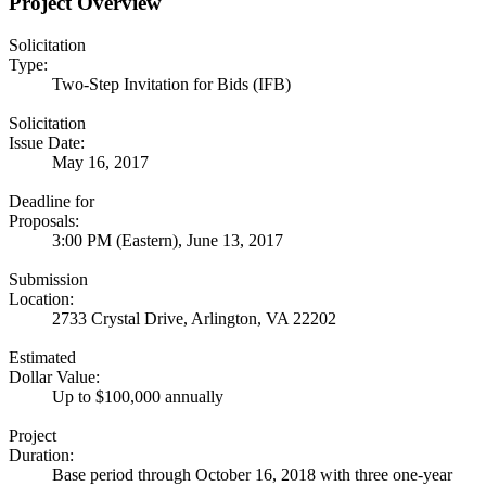
Project Overview
Solicitation
Type:
Two-Step Invitation for Bids (IFB)
Solicitation
Issue Date:
May 16, 2017
Deadline for
Proposals:
3:00 PM (Eastern), June 13, 2017
Submission
Location:
2733 Crystal Drive, Arlington, VA 22202
Estimated
Dollar Value:
Up to $100,000 annually
Project
Duration:
Base period through October 16, 2018 with three one-year