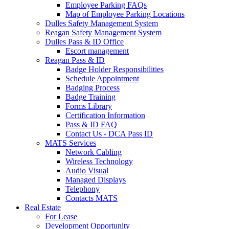
Employee Parking FAQs
Map of Employee Parking Locations
Dulles Safety Management System
Reagan Safety Management System
Dulles Pass & ID Office
Escort management
Reagan Pass & ID
Badge Holder Responsibilities
Schedule Appointment
Badging Process
Badge Training
Forms Library
Certification Information
Pass & ID FAQ
Contact Us - DCA Pass ID
MATS Services
Network Cabling
Wireless Technology
Audio Visual
Managed Displays
Telephony
Contacts MATS
Real
Estate
For Lease
Development Opportunity