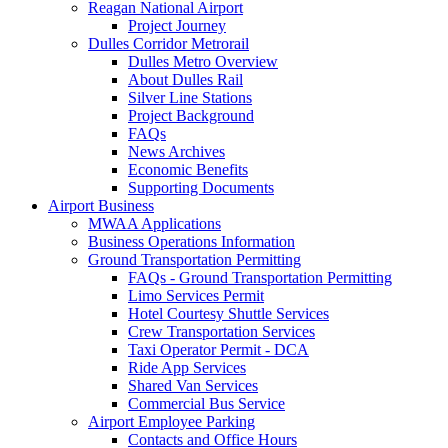
Reagan National Airport
Project Journey
Dulles Corridor Metrorail
Dulles Metro Overview
About Dulles Rail
Silver Line Stations
Project Background
FAQs
News Archives
Economic Benefits
Supporting Documents
Airport
Business
MWAA Applications
Business Operations Information
Ground Transportation Permitting
FAQs - Ground Transportation Permitting
Limo Services Permit
Hotel Courtesy Shuttle Services
Crew Transportation Services
Taxi Operator Permit - DCA
Ride App Services
Shared Van Services
Commercial Bus Service
Airport Employee Parking
Contacts and Office Hours