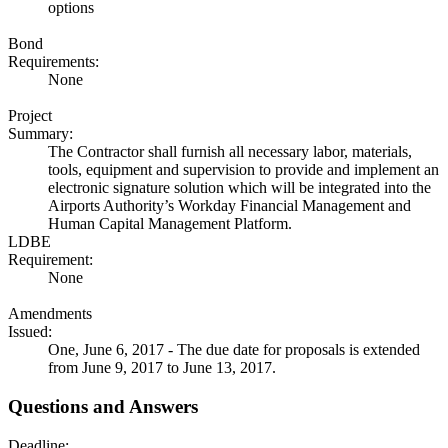
options
Bond
Requirements:
None
Project
Summary:
The Contractor shall furnish all necessary labor, materials,
tools, equipment and supervision to provide and implement an
electronic signature solution which will be integrated into the
Airports Authority’s Workday Financial Management and
Human Capital Management Platform.
LDBE
Requirement:
None
Amendments
Issued:
One, June 6, 2017 - The due date for proposals is extended
from June 9, 2017 to June 13, 2017.
Questions and Answers
Deadline: