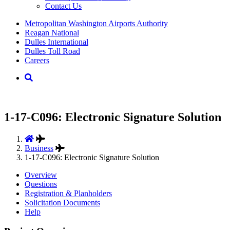
Contact Us
Supernav
Metropolitan Washington Airports Authority
Reagan National
Dulles International
Dulles Toll Road
Careers
Nav
Search
1-17-C096: Electronic Signature Solution
Business
1-17-C096: Electronic Signature Solution
Overview
Questions
Registration & Planholders
Solicitation Documents
Help