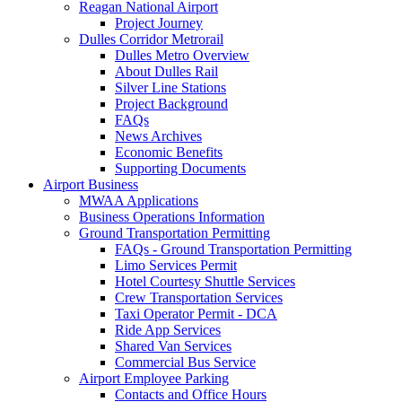
Reagan National Airport
Project Journey
Dulles Corridor Metrorail
Dulles Metro Overview
About Dulles Rail
Silver Line Stations
Project Background
FAQs
News Archives
Economic Benefits
Supporting Documents
Airport
Business
MWAA Applications
Business Operations Information
Ground Transportation Permitting
FAQs - Ground Transportation Permitting
Limo Services Permit
Hotel Courtesy Shuttle Services
Crew Transportation Services
Taxi Operator Permit - DCA
Ride App Services
Shared Van Services
Commercial Bus Service
Airport Employee Parking
Contacts and Office Hours