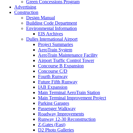
Green Concessions Program
Advertising
Construction
Design Manual
Building Code Department
Environmental Information
EIS Archives
Dulles International Airport
Project Summaries
AeroTrain System
AeroTrain Maintenance Facility
Airport Traffic Control Tower
Concourse B Expansion
Concourse C/D
Fourth Runway
Future Fifth Runway
IAB Expansion
Main Terminal AeroTrain Station
Main Terminal Improvement Project
Parking Garages
Passenger Walkway
Roadway Improvements
Runway 12-30 Reconstruction
Z-Gates (East)
D2 Photo Galleries