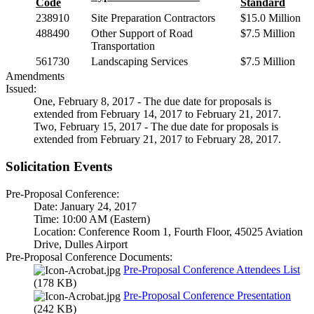
Code
Standard
238910
Site Preparation Contractors
$15.0 Million
488490
Other Support of Road
$7.5 Million
Transportation
561730
Landscaping Services
$7.5 Million
Amendments
Issued:
One, February 8, 2017 - The due date for proposals is
extended from February 14, 2017 to February 21, 2017.
Two, February 15, 2017 - The due date for proposals is
extended from February 21, 2017 to February 28, 2017.
Solicitation Events
Pre-Proposal Conference:
Date: January 24, 2017
Time: 10:00 AM (Eastern)
Location: Conference Room 1, Fourth Floor, 45025 Aviation
Drive, Dulles Airport
Pre-Proposal Conference Documents:
Pre-Proposal Conference Attendees List
(178 KB)
Pre-Proposal Conference Presentation
(242 KB)