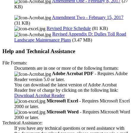
Amendment One - February 8, 2017
(27
KB)
Amendment Two - February 15, 2017
(31 KB)
Revised Price Schedule
(81 KB)
Revised Appendix D: Dulles Toll Road
Landscape Maintenance Plans
(3.47 MB)
Help and Technical Assistance
File Formats:
Documents are in one or more of the following formats:
Adobe Acrobat PDF
- Requires Adobe
Reader version 5.0 or later.
You can download the latest version of Adobe Acrobat
Reader free of charge by clicking on the following link:
Download Acrobat Reader
Microsoft Excel
- Requires Microsoft Excel
2000 or later.
Microsoft Word
- Requires Microsoft Word
2000 or later.
Technical Assistance:
If you have any technical questions or need assistance with