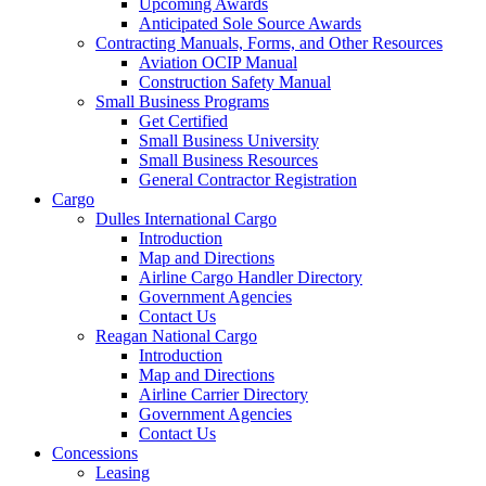
Upcoming Awards
Anticipated Sole Source Awards
Contracting Manuals, Forms, and Other Resources
Aviation OCIP Manual
Construction Safety Manual
Small Business Programs
Get Certified
Small Business University
Small Business Resources
General Contractor Registration
Cargo
Dulles International Cargo
Introduction
Map and Directions
Airline Cargo Handler Directory
Government Agencies
Contact Us
Reagan National Cargo
Introduction
Map and Directions
Airline Carrier Directory
Government Agencies
Contact Us
Concessions
Leasing