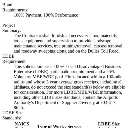
Bond
Requirements:
100% Payment, 100% Performance
Project
Summary:
The Contractor shall furnish all necessary labor, materials,
tools, equipment and supervision to provide landscape
maintenance services, tree pruning/removal, carcass removal
and roadway sweeping along and on the Dulles Toll Road.
LDBE
Requirement:
This solicitation has a 100% Local Disadvantaged Business
Enterprise (LDBE) participation requirement and a 25%
Voluntary MBE/WBE goal. Firms located within a 100-mile
radius and whose 3 year average gross receipts, including all
affiliates, do not exceed the size standard(s) below are eligible
for consideration. For more LDBE/MBE/WBE information,
including other LDBE size standards, contact the Airports
Authority's Department of Supplier Diveristy at 703-417-
8625.
LDBE Size
Standards:
NAICS
LDBE Size
Type of Work / Service