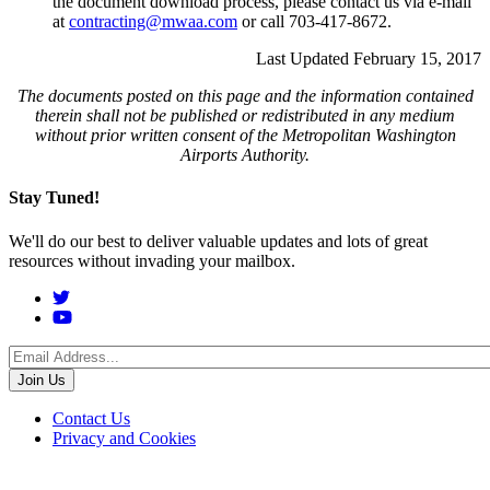
the document download process, please contact us via e-mail
at
contracting@mwaa.com
or call 703-417-8672.
Last Updated February 15, 2017
The documents posted on this page and the information contained
therein shall not be published or redistributed in any medium
without prior written consent of the Metropolitan Washington
Airports Authority.
Stay Tuned!
We'll do our best to deliver valuable updates and lots of great
resources without invading your mailbox.
Social
Menu
Footer
Contact Us
Privacy and Cookies
menu