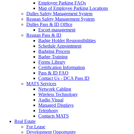
Employee Parking FAQs
Map of Employee Parking Locations
Dulles Safety Management System
Reagan Safety Management System
Dulles Pass & ID Office
Escort management
Reagan Pass & ID
Badge Holder Responsibilities
Schedule Appointment
Badging Process
Badge Training
Forms Library
Certification Information
Pass & ID FAQ
Contact Us - DCA Pass ID
MATS Services
Network Cabling
Wireless Technology
Audio Visual
Managed Displays
Telephony
Contacts MATS
Real
Estate
For Lease
Development Opportunity