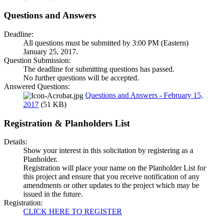
Questions and Answers
Deadline:
All questions must be submitted by 3:00 PM (Eastern)
January 25, 2017.
Question Submission:
The deadline for submitting questions has passed.
No further questions will be accepted.
Answered Questions:
Questions and Answers - February 15,
2017
(51 KB)
Registration & Planholders List
Details:
Show your interest in this solicitation by registering as a
Planholder.
Registration will place your name on the Planholder List for
this project and ensure that you receive notification of any
amendments or other updates to the project which may be
issued in the future.
Registration:
CLICK HERE TO REGISTER