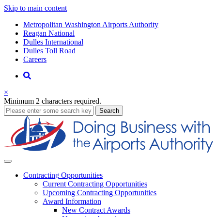
Skip to main content
Supernav
Metropolitan Washington Airports Authority
Reagan National
Dulles International
Dulles Toll Road
Careers
Nav
Search
×
Minimum 2 characters required.
business
Search
Business
Contracting
Opportunities
Current Contracting Opportunities
Upcoming Contracting Opportunities
Award Information
New Contract Awards