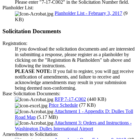
Please enter "7-17-C002" in the Solicitation Number field.
Planholder List:
Planholder List - February 3, 2017
(9
KB)
Solicitation Documents
Registration:
If you download the solicitation documents and are interested
in submitting a response, please register as a planholder by
clicking on the "Registration & Planholders" tab above and
following the instructions.
PLEASE NOTE:
If you fail to register, you will
not
receive
notification of amendments, and failure to receive and
acknowledge amendments may result in your submission
being deemed non-conforming.
Base Solicitation Documents:
RFP 7-17-C002
(440 KB)
Price Schedule
(77 KB)
Attachment 1 - Appendix D: Dulles Toll
Road Map
(5.17 MB)
Attachment 3: Orders and Instructions -
Washington Dulles International Airport
Amendments to Solicitation: