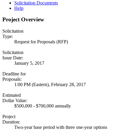
Solicitation Documents
Help
Project Overview
Solicitation
Type:
Request for Proposals (RFP)
Solicitation
Issue Date:
January 5, 2017
Deadline for
Proposals:
1:00 PM (Eastern), February 28, 2017
Estimated
Dollar Value:
$500,000 - $700,000 annually
Project
Duration:
Two-year base period with three one-year options