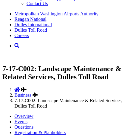
Contact Us
Supernav
Metropolitan Washington Airports Authority
Reagan National
Dulles International
Dulles Toll Road
Careers
Nav
Search
7-17-C002: Landscape Maintenance &
Related Services, Dulles Toll Road
Business
7-17-C002: Landscape Maintenance & Related Services,
Dulles Toll Road
Overview
Events
Questions
Registration & Planholders