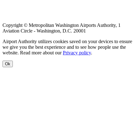
Copyright © Metropolitan Washington Airports Authority, 1
Aviation Circle - Washington, D.C. 20001
Airport Authority utilizes cookies saved on your devices to ensure
we give you the best experience and to see how people use the
website. Read more about our
Privacy policy
.
Ok