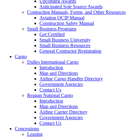
Upcoming Awards
Anticipated Sole Source Awards
Contracting Manuals, Forms, and Other Resources
Aviation OCIP Manual
Construction Safety Manual
Small Business Programs
Get Certified
Small Business University
Small Business Resources
General Contractor Registration
Cargo
Dulles International Cargo
Introduction
Map and Directions
Airline Cargo Handler Directory
Government Agencies
Contact Us
Reagan National Cargo
Introduction
Map and Directions
Airline Carrier Directory
Government Agencies
Contact Us
Concessions
Leasing