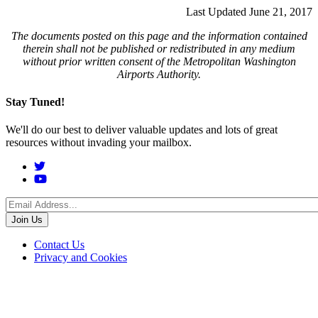
Last Updated June 21, 2017
The documents posted on this page and the information contained
therein shall not be published or redistributed in any medium
without prior written consent of the Metropolitan Washington
Airports Authority.
Stay Tuned!
We'll do our best to deliver valuable updates and lots of great
resources without invading your mailbox.
Social
Menu
Footer
Contact Us
Privacy and Cookies
menu