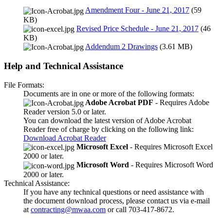
Amendment Four - June 21, 2017
(59
KB)
Revised Price Schedule - June 21, 2017
(46
KB)
Addendum 2 Drawings
(3.61 MB)
Help and Technical Assistance
File Formats:
Documents are in one or more of the following formats:
Adobe Acrobat PDF
- Requires Adobe
Reader version 5.0 or later.
You can download the latest version of Adobe Acrobat
Reader free of charge by clicking on the following link:
Download Acrobat Reader
Microsoft Excel
- Requires Microsoft Excel
2000 or later.
Microsoft Word
- Requires Microsoft Word
2000 or later.
Technical Assistance:
If you have any technical questions or need assistance with
the document download process, please contact us via e-mail
at
contracting@mwaa.com
or call 703-417-8672.