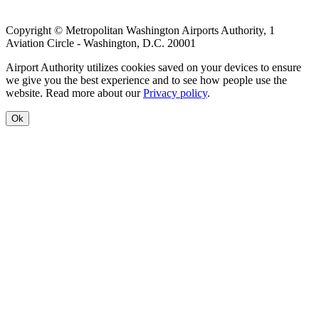
Copyright © Metropolitan Washington Airports Authority, 1
Aviation Circle - Washington, D.C. 20001
Airport Authority utilizes cookies saved on your devices to ensure
we give you the best experience and to see how people use the
website. Read more about our
Privacy policy
.
Ok