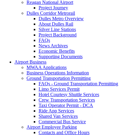
Reagan National Airport
Project Journey
Dulles Corridor Metrorail
Dulles Metro Overview
About Dulles Rail
Silver Line Stations
Project Background
FAQs
News Archives
Economic Benefits
Supporting Documents
Airport
Business
MWAA Applications
Business Operations Information
Ground Transportation Permitting
FAQs - Ground Transportation Permitting
Limo Services Permit
Hotel Courtesy Shuttle Services
Crew Transportation Services
Taxi Operator Permit - DCA
Ride App Services
Shared Van Services
Commercial Bus Service
Airport Employee Parking
Contacts and Office Hours