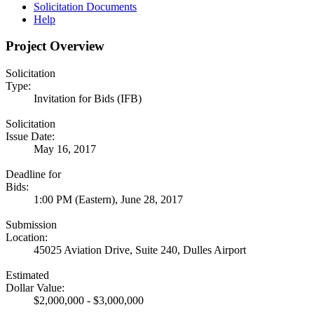
Solicitation Documents
Help
Project Overview
Solicitation
Type:
Invitation for Bids (IFB)
Solicitation
Issue Date:
May 16, 2017
Deadline for
Bids:
1:00 PM (Eastern), June 28, 2017
Submission
Location:
45025 Aviation Drive, Suite 240, Dulles Airport
Estimated
Dollar Value:
$2,000,000 - $3,000,000