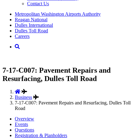
Contact Us
Supernav
Metropolitan Washington Airports Authority
Reagan National
Dulles International
Dulles Toll Road
Careers
Nav
Search
7-17-C007: Pavement Repairs and
Resurfacing, Dulles Toll Road
Business
7-17-C007: Pavement Repairs and Resurfacing, Dulles Toll
Road
Overview
Events
Questions
Registration & Planholders