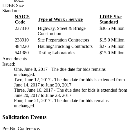
8625.
LDBE Size
Standards:
NAICS
LDBE Size
Type of Work / Service
Code
Standard
237310
Highway, Street & Bridge
$36.5 Million
Construction
238910
Site Preparation Contractors
$15.0 Million
484220
Hauling/Trucking Contractors
$27.5 Million
541380
Testing Laboratories
$15.0 Million
Amendments
Issued:
One, June 8, 2017 - The due date for bids remains
unchanged.
Two, June 12, 2017 - The due date for bids is extended from
June 14, 2017 to June 20, 2017.
Three, June 16, 2017 - The due date for bids is extended from
June 20, 2017 to June 28, 2017.
Four, June 21, 2017 - The due date for bids remains
unchanged.
Solicitation Events
Pre-Bid Conference: