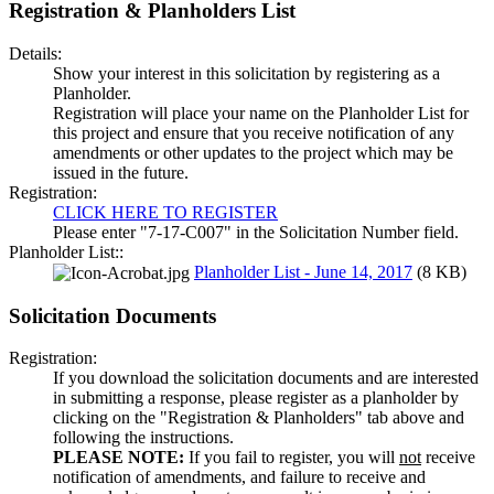
Registration & Planholders List
Details:
Show your interest in this solicitation by registering as a
Planholder.
Registration will place your name on the Planholder List for
this project and ensure that you receive notification of any
amendments or other updates to the project which may be
issued in the future.
Registration:
CLICK HERE TO REGISTER
Please enter "7-17-C007" in the Solicitation Number field.
Planholder List::
Planholder List - June 14, 2017
(8 KB)
Solicitation Documents
Registration:
If you download the solicitation documents and are interested
in submitting a response, please register as a planholder by
clicking on the "Registration & Planholders" tab above and
following the instructions.
PLEASE NOTE:
If you fail to register, you will
not
receive
notification of amendments, and failure to receive and