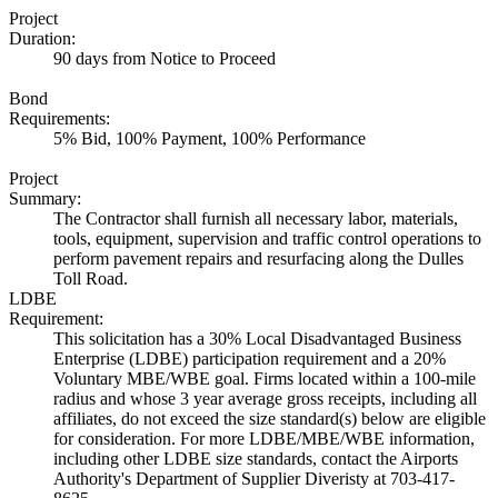
Project
Duration:
90 days from Notice to Proceed
Bond
Requirements:
5% Bid, 100% Payment, 100% Performance
Project
Summary:
The Contractor shall furnish all necessary labor, materials,
tools, equipment, supervision and traffic control operations to
perform pavement repairs and resurfacing along the Dulles
Toll Road.
LDBE
Requirement:
This solicitation has a 30% Local Disadvantaged Business
Enterprise (LDBE) participation requirement and a 20%
Voluntary MBE/WBE goal. Firms located within a 100-mile
radius and whose 3 year average gross receipts, including all
affiliates, do not exceed the size standard(s) below are eligible
for consideration. For more LDBE/MBE/WBE information,
including other LDBE size standards, contact the Airports
Authority's Department of Supplier Diveristy at 703-417-