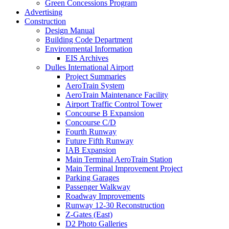
Green Concessions Program
Advertising
Construction
Design Manual
Building Code Department
Environmental Information
EIS Archives
Dulles International Airport
Project Summaries
AeroTrain System
AeroTrain Maintenance Facility
Airport Traffic Control Tower
Concourse B Expansion
Concourse C/D
Fourth Runway
Future Fifth Runway
IAB Expansion
Main Terminal AeroTrain Station
Main Terminal Improvement Project
Parking Garages
Passenger Walkway
Roadway Improvements
Runway 12-30 Reconstruction
Z-Gates (East)
D2 Photo Galleries