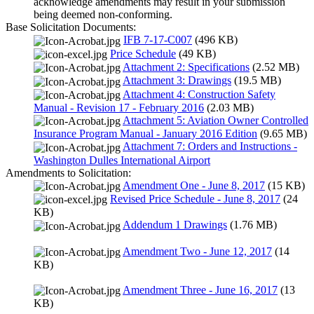
acknowledge amendments may result in your submission
being deemed non-conforming.
Base Solicitation Documents:
IFB 7-17-C007
(496 KB)
Price Schedule
(49 KB)
Attachment 2: Specifications
(2.52 MB)
Attachment 3: Drawings
(19.5 MB)
Attachment 4: Construction Safety
Manual - Revision 17 - February 2016
(2.03 MB)
Attachment 5: Aviation Owner Controlled
Insurance Program Manual - January 2016 Edition
(9.65 MB)
Attachment 7: Orders and Instructions -
Washington Dulles International Airport
Amendments to Solicitation:
Amendment One - June 8, 2017
(15 KB)
Revised Price Schedule - June 8, 2017
(24
KB)
Addendum 1 Drawings
(1.76 MB)
Amendment Two - June 12, 2017
(14
KB)
Amendment Three - June 16, 2017
(13
KB)