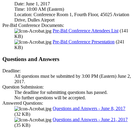
Date: June 1, 2017
Time: 10:00 AM (Eastern)
Location: Conference Room 1, Fourth Floor, 45025 Aviation
Drive, Dulles Airport
Pre-Bid Conference Documents:
Pre-Bid Conference Attendees List
(141
KB)
Pre-Bid Conference Presentation
(241
KB)
Questions and Answers
Deadline:
All questions must be submitted by 3:00 PM (Eastern) June 2,
2017.
Question Submission:
The deadline for submitting questions has passed.
No further questions will be accepted.
Answered Questions:
Questions and Answers - June 8, 2017
(32 KB)
Questions and Answers - June 21, 2017
(35 KB)