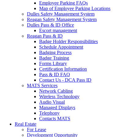
Employee Parking FAQs
Map of Employee Parking Locations
Dulles Safety Management System
Reagan Safety Management System
Dulles Pass & ID Office
Escort management
Reagan Pass & ID
Badge Holder Responsibilities
Schedule Appointment
Badging Process
Badge Training
Forms Library
Certification Information
Pass & ID FAQ
Contact Us - DCA Pass ID
MATS Services
Network Cabling
Wireless Technology
Audio Visual
Managed Displays
Telephony
Contacts MATS
Real
Estate
For Lease
Development Opportunity