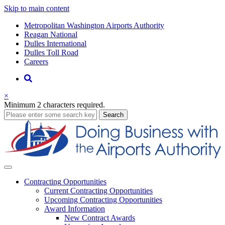
Skip to main content
Supernav
Metropolitan Washington Airports Authority
Reagan National
Dulles International
Dulles Toll Road
Careers
Nav
Search
×
Minimum 2 characters required.
business
Search
Business
Contracting
Opportunities
Current Contracting Opportunities
Upcoming Contracting Opportunities
Award Information
New Contract Awards