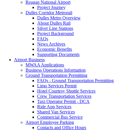
Reagan National Airport
Project Journey
Dulles Corridor Metrorail
Dulles Metro Overview
About Dulles Rail
Silver Line Stations
Project Background
FAQs
News Archives
Economic Benefits
Supporting Documents
Airport
Business
MWAA Applications
Business Operations Information
Ground Transportation Permitting
FAQs - Ground Transportation Permitting
Limo Services Permit
Hotel Courtesy Shuttle Services
Crew Transportation Services
Taxi Operator Permit - DCA
Ride App Services
Shared Van Services
Commercial Bus Service
Airport Employee Parking
Contacts and Office Hours