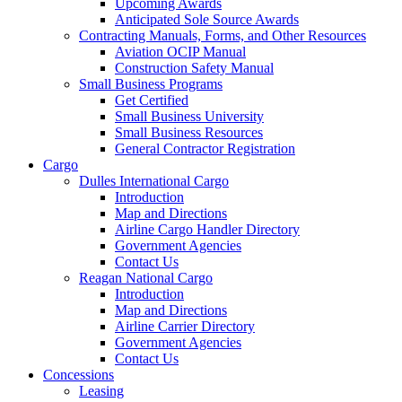
Upcoming Awards
Anticipated Sole Source Awards
Contracting Manuals, Forms, and Other Resources
Aviation OCIP Manual
Construction Safety Manual
Small Business Programs
Get Certified
Small Business University
Small Business Resources
General Contractor Registration
Cargo
Dulles International Cargo
Introduction
Map and Directions
Airline Cargo Handler Directory
Government Agencies
Contact Us
Reagan National Cargo
Introduction
Map and Directions
Airline Carrier Directory
Government Agencies
Contact Us
Concessions
Leasing