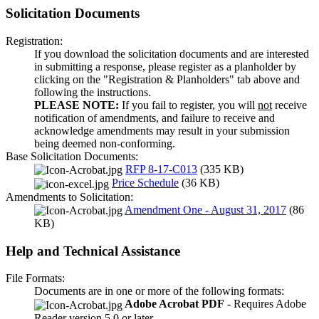
Solicitation Documents
Registration:
If you download the solicitation documents and are interested
in submitting a response, please register as a planholder by
clicking on the "Registration & Planholders" tab above and
following the instructions.
PLEASE NOTE:
If you fail to register, you will
not
receive
notification of amendments, and failure to receive and
acknowledge amendments may result in your submission
being deemed non-conforming.
Base Solicitation Documents:
RFP 8-17-C013
(335 KB)
Price Schedule
(36 KB)
Amendments to Solicitation:
Amendment One - August 31, 2017
(86
KB)
Help and Technical Assistance
File Formats:
Documents are in one or more of the following formats:
Adobe Acrobat PDF
- Requires Adobe
Reader version 5.0 or later.