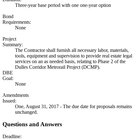
Three-year base period with one one-year option
Bond
Requirements:
None
Project
Summary:
The Contractor shall furnish all necessary labor, materials,
tools, equipment and supervision to provide real estate legal
services on an as needed basis, relating to Phase 2 of the
Dulles Corridor Metrorail Project (DCMP).
DBE
Goal:
None
Amendments
Issued:
One, August 31, 2017 - The due date for proposals remains
unchanged.
Questions and Answers
Deadline: