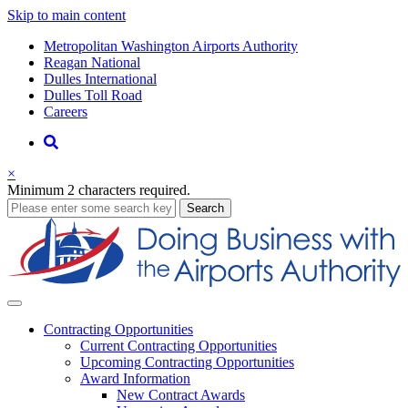
Skip to main content
Supernav
Metropolitan Washington Airports Authority
Reagan National
Dulles International
Dulles Toll Road
Careers
Nav
Search
×
Minimum 2 characters required.
business
Search
Business
Contracting
Opportunities
Current Contracting Opportunities
Upcoming Contracting Opportunities
Award Information
New Contract Awards