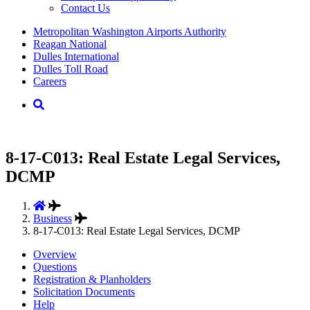
Contact Us
Supernav
Metropolitan Washington Airports Authority
Reagan National
Dulles International
Dulles Toll Road
Careers
Nav
Search
8-17-C013: Real Estate Legal Services,
DCMP
Business
8-17-C013: Real Estate Legal Services, DCMP
Overview
Questions
Registration & Planholders
Solicitation Documents
Help