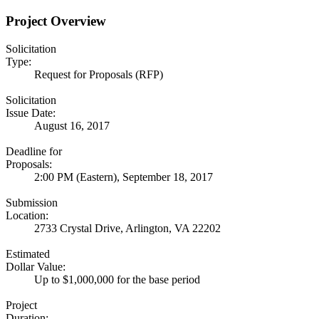
Project Overview
Solicitation
Type:
Request for Proposals (RFP)
Solicitation
Issue Date:
August 16, 2017
Deadline for
Proposals:
2:00 PM (Eastern), September 18, 2017
Submission
Location:
2733 Crystal Drive, Arlington, VA 22202
Estimated
Dollar Value:
Up to $1,000,000 for the base period
Project
Duration: