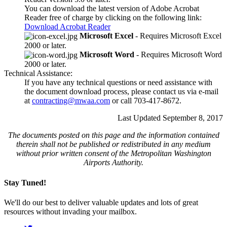
You can download the latest version of Adobe Acrobat
Reader free of charge by clicking on the following link:
Download Acrobat Reader
Microsoft Excel
- Requires Microsoft Excel
2000 or later.
Microsoft Word
- Requires Microsoft Word
2000 or later.
Technical Assistance:
If you have any technical questions or need assistance with
the document download process, please contact us via e-mail
at
contracting@mwaa.com
or call 703-417-8672.
Last Updated September 8, 2017
The documents posted on this page and the information contained
therein shall not be published or redistributed in any medium
without prior written consent of the Metropolitan Washington
Airports Authority.
Stay Tuned!
We'll do our best to deliver valuable updates and lots of great
resources without invading your mailbox.