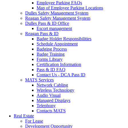
Employee Parking FAQs
Map of Employee Parking Locations
Dulles Safety Management System
Reagan Safety Management System
Dulles Pass & ID Office
Escort management
Reagan Pass & ID
Badge Holder Responsibilities
Schedule Appointment
Badging Process
Badge Training
Forms Library
Certification Information
Pass & ID FAQ
Contact Us - DCA Pass ID
MATS Services
Network Cabling
Wireless Technology
Audio Visual
Managed Displays
Telephony
Contacts MATS
Real
Estate
For Lease
Development Opportunity