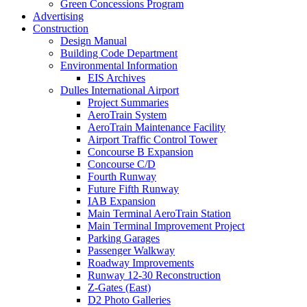
Green Concessions Program
Advertising
Construction
Design Manual
Building Code Department
Environmental Information
EIS Archives
Dulles International Airport
Project Summaries
AeroTrain System
AeroTrain Maintenance Facility
Airport Traffic Control Tower
Concourse B Expansion
Concourse C/D
Fourth Runway
Future Fifth Runway
IAB Expansion
Main Terminal AeroTrain Station
Main Terminal Improvement Project
Parking Garages
Passenger Walkway
Roadway Improvements
Runway 12-30 Reconstruction
Z-Gates (East)
D2 Photo Galleries