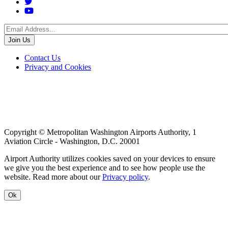
Social
Menu
Footer
Contact Us
Privacy and Cookies
menu
Copyright © Metropolitan Washington Airports Authority, 1
Aviation Circle - Washington, D.C. 20001
Airport Authority utilizes cookies saved on your devices to ensure
we give you the best experience and to see how people use the
website. Read more about our
Privacy policy
.
Ok