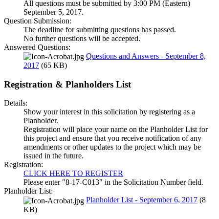
All questions must be submitted by 3:00 PM (Eastern)
September 5, 2017.
Question Submission:
The deadline for submitting questions has passed.
No further questions will be accepted.
Answered Questions:
Questions and Answers - September 8,
2017
(65 KB)
Registration & Planholders List
Details:
Show your interest in this solicitation by registering as a
Planholder.
Registration will place your name on the Planholder List for
this project and ensure that you receive notification of any
amendments or other updates to the project which may be
issued in the future.
Registration:
CLICK HERE TO REGISTER
Please enter "8-17-C013" in the Solicitation Number field.
Planholder List:
Planholder List - September 6, 2017
(8
KB)