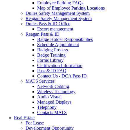
Employee Parking FAQs
Map of Employee Parking Locations
Dulles Safety Management System
Reagan Safety Management System
Dulles Pass & ID Office
Escort management
Reagan Pass & ID
Badge Holder Responsibilities
Schedule Appointment
Badging Process
Badge Training
Forms Library
Certification Information
Pass & ID FAQ
Contact Us - DCA Pass ID
MATS Services
Network Cabling
Wireless Technology
Audio Visual
Managed Displays
Telephony
Contacts MATS
Real
Estate
For Lease
Development Opportunity