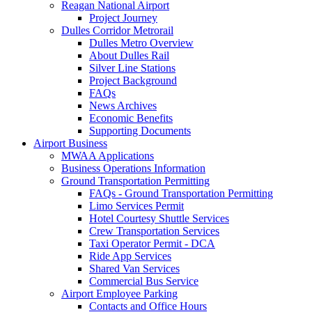
Reagan National Airport
Project Journey
Dulles Corridor Metrorail
Dulles Metro Overview
About Dulles Rail
Silver Line Stations
Project Background
FAQs
News Archives
Economic Benefits
Supporting Documents
Airport
Business
MWAA Applications
Business Operations Information
Ground Transportation Permitting
FAQs - Ground Transportation Permitting
Limo Services Permit
Hotel Courtesy Shuttle Services
Crew Transportation Services
Taxi Operator Permit - DCA
Ride App Services
Shared Van Services
Commercial Bus Service
Airport Employee Parking
Contacts and Office Hours