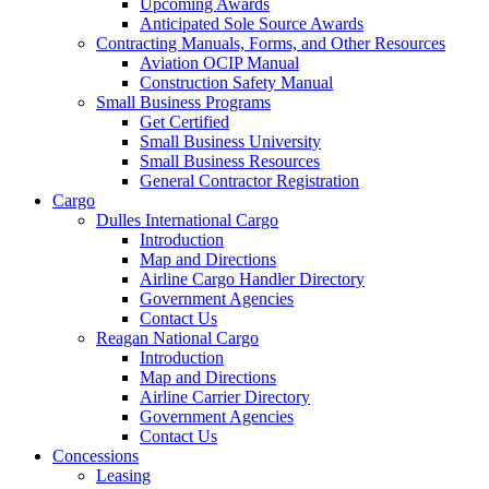
Upcoming Awards
Anticipated Sole Source Awards
Contracting Manuals, Forms, and Other Resources
Aviation OCIP Manual
Construction Safety Manual
Small Business Programs
Get Certified
Small Business University
Small Business Resources
General Contractor Registration
Cargo
Dulles International Cargo
Introduction
Map and Directions
Airline Cargo Handler Directory
Government Agencies
Contact Us
Reagan National Cargo
Introduction
Map and Directions
Airline Carrier Directory
Government Agencies
Contact Us
Concessions
Leasing