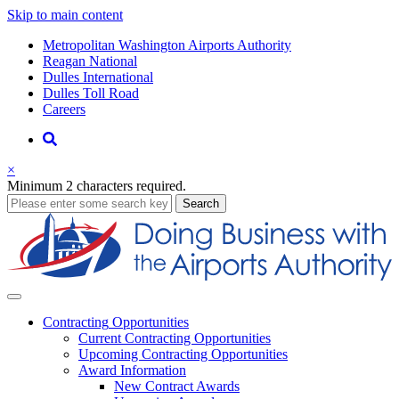
Skip to main content
Supernav
Metropolitan Washington Airports Authority
Reagan National
Dulles International
Dulles Toll Road
Careers
Nav
Search
×
Minimum 2 characters required.
business
Search
Business
Contracting
Opportunities
Current Contracting Opportunities
Upcoming Contracting Opportunities
Award Information
New Contract Awards