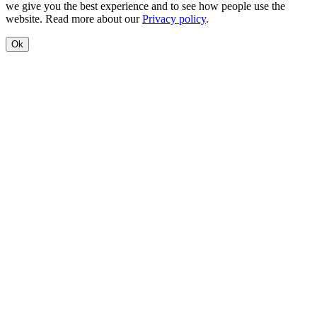
we give you the best experience and to see how people use the
website. Read more about our
Privacy policy
.
Ok