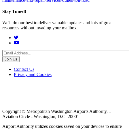
maintenance-and-repair-services-dulles-toll-road
Stay Tuned!
We'll do our best to deliver valuable updates and lots of great
resources without invading your mailbox.
Social
Menu
Footer
Contact Us
Privacy and Cookies
menu
Copyright © Metropolitan Washington Airports Authority, 1
Aviation Circle - Washington, D.C. 20001
Airport Authority utilizes cookies saved on your devices to ensure