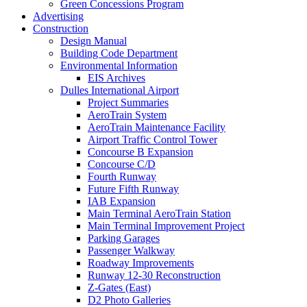
Green Concessions Program
Advertising
Construction
Design Manual
Building Code Department
Environmental Information
EIS Archives
Dulles International Airport
Project Summaries
AeroTrain System
AeroTrain Maintenance Facility
Airport Traffic Control Tower
Concourse B Expansion
Concourse C/D
Fourth Runway
Future Fifth Runway
IAB Expansion
Main Terminal AeroTrain Station
Main Terminal Improvement Project
Parking Garages
Passenger Walkway
Roadway Improvements
Runway 12-30 Reconstruction
Z-Gates (East)
D2 Photo Galleries