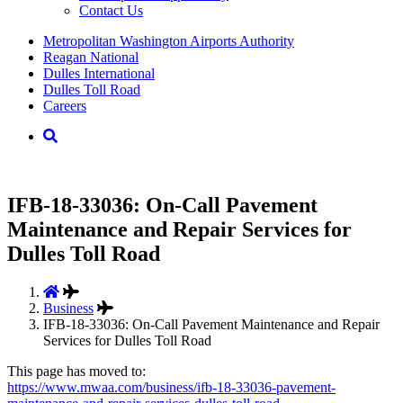
Contact Us
Supernav
Metropolitan Washington Airports Authority
Reagan National
Dulles International
Dulles Toll Road
Careers
Nav
Search
IFB-18-33036: On-Call Pavement
Maintenance and Repair Services for
Dulles Toll Road
Business
IFB-18-33036: On-Call Pavement Maintenance and Repair
Services for Dulles Toll Road
This page has moved to:
https://www.mwaa.com/business/ifb-18-33036-pavement-