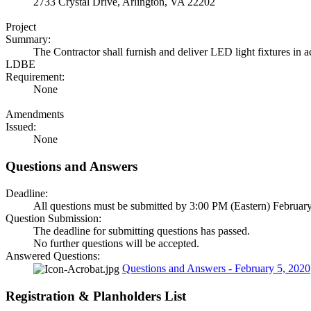
2733 Crystal Drive, Arlington, VA 22202
Project
Summary:
The Contractor shall furnish and deliver LED light fixtures in
LDBE
Requirement:
None
Amendments
Issued:
None
Questions and Answers
Deadline:
All questions must be submitted by 3:00 PM (Eastern) February
Question Submission:
The deadline for submitting questions has passed.
No further questions will be accepted.
Answered Questions:
Questions and Answers - February 5, 2020
Registration & Planholders List