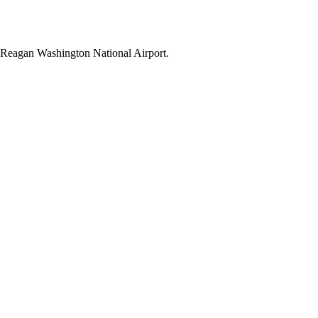
ld Reagan Washington National Airport.