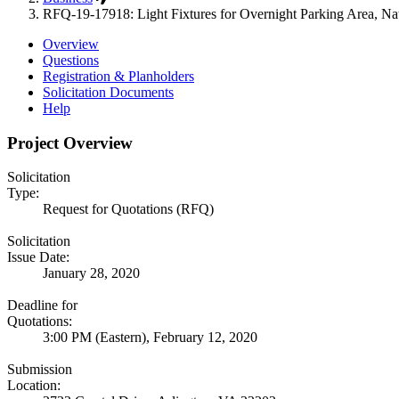
RFQ-19-17918: Light Fixtures for Overnight Parking Area, Nat
Overview
Questions
Registration & Planholders
Solicitation Documents
Help
Project Overview
Solicitation
Type:
Request for Quotations (RFQ)
Solicitation
Issue Date:
January 28, 2020
Deadline for
Quotations:
3:00 PM (Eastern), February 12, 2020
Submission
Location: