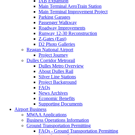
IAB Expansion
Main Terminal AeroTrain Station
Main Terminal Improvement Project
Parking Garages
Passenger Walkway
Roadway Improvements
Runway 12-30 Reconstruction
Z-Gates (East)
D2 Photo Galleries
Reagan National Airport
Project Journey
Dulles Corridor Metrorail
Dulles Metro Overview
About Dulles Rail
Silver Line Stations
Project Background
FAQs
News Archives
Economic Benefits
Supporting Documents
Airport
Business
MWAA Applications
Business Operations Information
Ground Transportation Permitting
FAQs - Ground Transportation Permitting