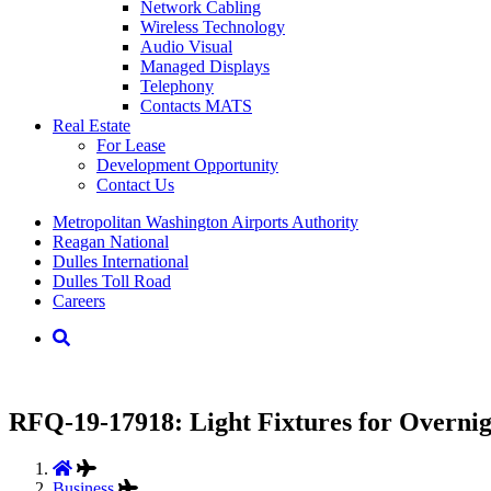
Network Cabling
Wireless Technology
Audio Visual
Managed Displays
Telephony
Contacts MATS
Real
Estate
For Lease
Development Opportunity
Contact Us
Supernav
Metropolitan Washington Airports Authority
Reagan National
Dulles International
Dulles Toll Road
Careers
Nav
Search
RFQ-19-17918: Light Fixtures for Overnig
Business