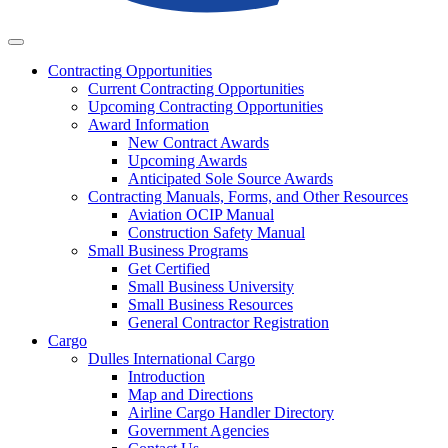
Business
Contracting
Opportunities
Current Contracting Opportunities
Upcoming Contracting Opportunities
Award Information
New Contract Awards
Upcoming Awards
Anticipated Sole Source Awards
Contracting Manuals, Forms, and Other Resources
Aviation OCIP Manual
Construction Safety Manual
Small Business Programs
Get Certified
Small Business University
Small Business Resources
General Contractor Registration
Cargo
Dulles International Cargo
Introduction
Map and Directions
Airline Cargo Handler Directory
Government Agencies