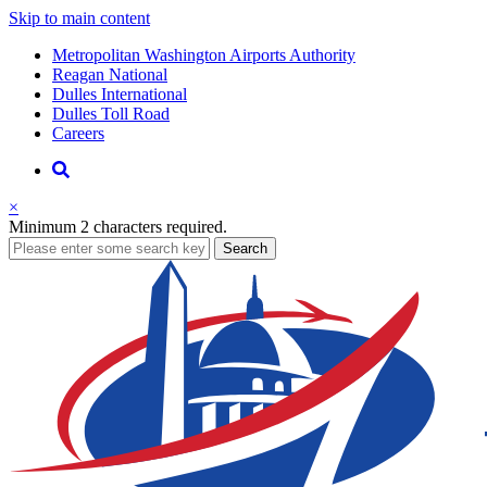
Skip to main content
Supernav
Metropolitan Washington Airports Authority
Reagan National
Dulles International
Dulles Toll Road
Careers
Nav
Search
×
Minimum 2 characters required.
business
Search