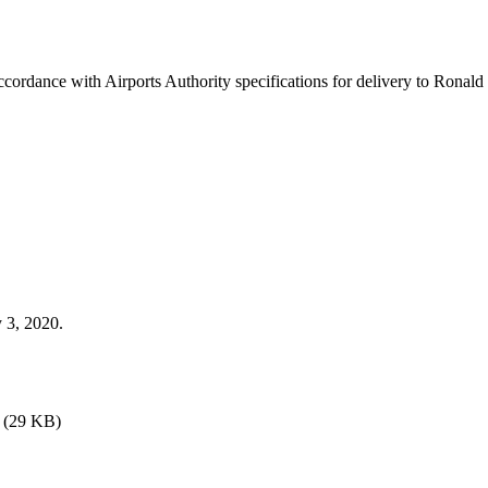
 accordance with Airports Authority specifications for delivery to Rona
 3, 2020.
(29 KB)