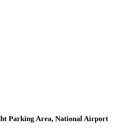
ht Parking Area, National Airport