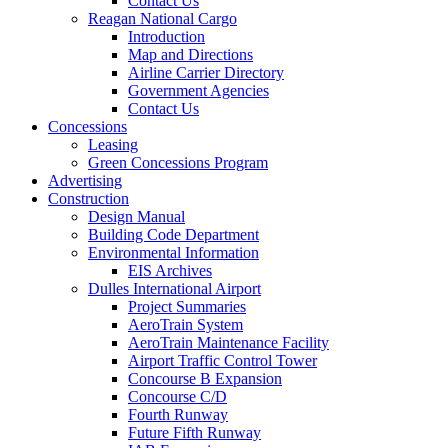
Contact Us
Reagan National Cargo
Introduction
Map and Directions
Airline Carrier Directory
Government Agencies
Contact Us
Concessions
Leasing
Green Concessions Program
Advertising
Construction
Design Manual
Building Code Department
Environmental Information
EIS Archives
Dulles International Airport
Project Summaries
AeroTrain System
AeroTrain Maintenance Facility
Airport Traffic Control Tower
Concourse B Expansion
Concourse C/D
Fourth Runway
Future Fifth Runway