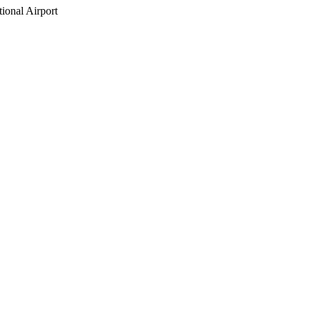
ional Airport