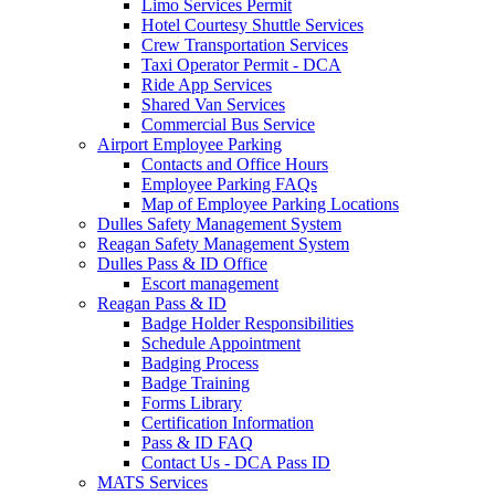
Limo Services Permit
Hotel Courtesy Shuttle Services
Crew Transportation Services
Taxi Operator Permit - DCA
Ride App Services
Shared Van Services
Commercial Bus Service
Airport Employee Parking
Contacts and Office Hours
Employee Parking FAQs
Map of Employee Parking Locations
Dulles Safety Management System
Reagan Safety Management System
Dulles Pass & ID Office
Escort management
Reagan Pass & ID
Badge Holder Responsibilities
Schedule Appointment
Badging Process
Badge Training
Forms Library
Certification Information
Pass & ID FAQ
Contact Us - DCA Pass ID
MATS Services