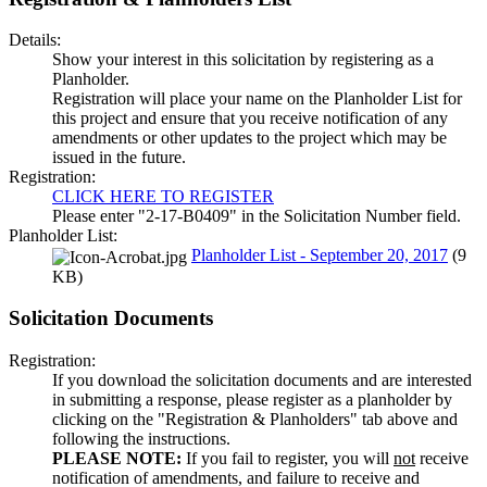
Details:
Show your interest in this solicitation by registering as a
Planholder.
Registration will place your name on the Planholder List for
this project and ensure that you receive notification of any
amendments or other updates to the project which may be
issued in the future.
Registration:
CLICK HERE TO REGISTER
Please enter "2-17-B0409" in the Solicitation Number field.
Planholder List:
Planholder List - September 20, 2017
(9
KB)
Solicitation Documents
Registration:
If you download the solicitation documents and are interested
in submitting a response, please register as a planholder by
clicking on the "Registration & Planholders" tab above and
following the instructions.
PLEASE NOTE:
If you fail to register, you will
not
receive
notification of amendments, and failure to receive and