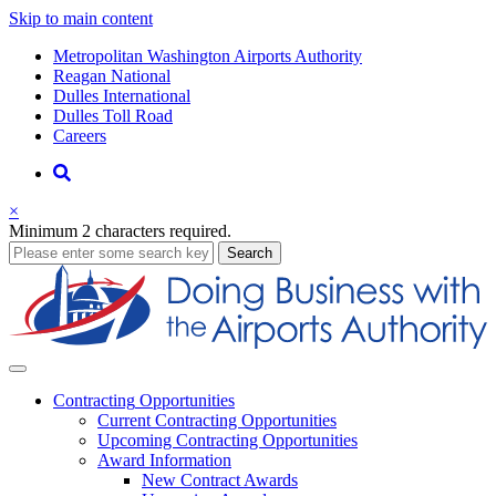
Skip to main content
Supernav
Metropolitan Washington Airports Authority
Reagan National
Dulles International
Dulles Toll Road
Careers
Nav
Search
×
Minimum 2 characters required.
business
Search
Business
Contracting
Opportunities
Current Contracting Opportunities
Upcoming Contracting Opportunities
Award Information
New Contract Awards