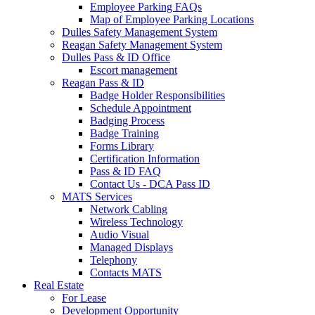
Employee Parking FAQs
Map of Employee Parking Locations
Dulles Safety Management System
Reagan Safety Management System
Dulles Pass & ID Office
Escort management
Reagan Pass & ID
Badge Holder Responsibilities
Schedule Appointment
Badging Process
Badge Training
Forms Library
Certification Information
Pass & ID FAQ
Contact Us - DCA Pass ID
MATS Services
Network Cabling
Wireless Technology
Audio Visual
Managed Displays
Telephony
Contacts MATS
Real
Estate
For Lease
Development Opportunity