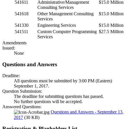
541611
Administrative/Management
$15.0 Million
Consulting Services
541618
Other Management Consulting
$15.0 Million
Services
541330
Engineering Services
$15.0 Million
541511
Custom Computer Programming
$27.5 Million
Services
Amendments
Issued:
None
Questions and Answers
Deadline:
All questions must be submitted by 3:00 PM (Eastern)
September 1, 2017.
Question Submission:
The deadline for submitting questions has passed.
No further questions will be accepted.
Answered Questions:
Questions and Answers - September 13,
2017
(30 KB)
Registration & Planholders List