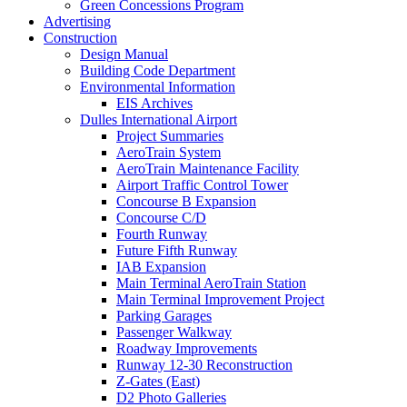
Green Concessions Program
Advertising
Construction
Design Manual
Building Code Department
Environmental Information
EIS Archives
Dulles International Airport
Project Summaries
AeroTrain System
AeroTrain Maintenance Facility
Airport Traffic Control Tower
Concourse B Expansion
Concourse C/D
Fourth Runway
Future Fifth Runway
IAB Expansion
Main Terminal AeroTrain Station
Main Terminal Improvement Project
Parking Garages
Passenger Walkway
Roadway Improvements
Runway 12-30 Reconstruction
Z-Gates (East)
D2 Photo Galleries