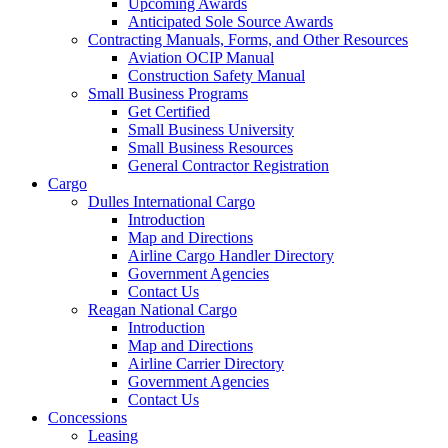
Upcoming Awards
Anticipated Sole Source Awards
Contracting Manuals, Forms, and Other Resources
Aviation OCIP Manual
Construction Safety Manual
Small Business Programs
Get Certified
Small Business University
Small Business Resources
General Contractor Registration
Cargo
Dulles International Cargo
Introduction
Map and Directions
Airline Cargo Handler Directory
Government Agencies
Contact Us
Reagan National Cargo
Introduction
Map and Directions
Airline Carrier Directory
Government Agencies
Contact Us
Concessions
Leasing