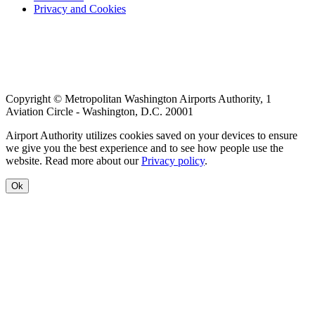
Privacy and Cookies
menu
Copyright © Metropolitan Washington Airports Authority, 1
Aviation Circle - Washington, D.C. 20001
Airport Authority utilizes cookies saved on your devices to ensure
we give you the best experience and to see how people use the
website. Read more about our
Privacy policy
.
Ok