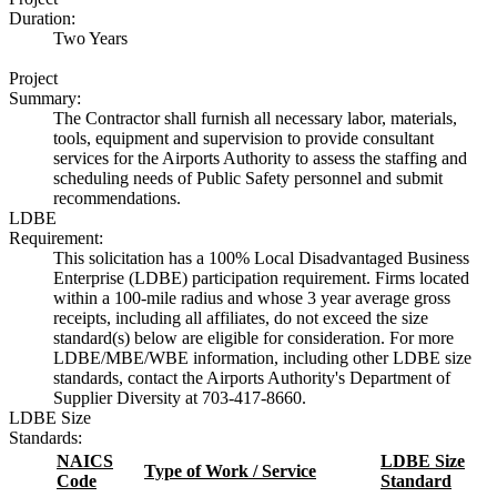
Duration:
Two Years
Project
Summary:
The Contractor shall furnish all necessary labor, materials,
tools, equipment and supervision to provide consultant
services for the Airports Authority to assess the staffing and
scheduling needs of Public Safety personnel and submit
recommendations.
LDBE
Requirement:
This solicitation has a 100% Local Disadvantaged Business
Enterprise (LDBE) participation requirement. Firms located
within a 100-mile radius and whose 3 year average gross
receipts, including all affiliates, do not exceed the size
standard(s) below are eligible for consideration. For more
LDBE/MBE/WBE information, including other LDBE size
standards, contact the Airports Authority's Department of
Supplier Diversity at 703-417-8660.
LDBE Size
Standards:
NAICS
LDBE Size
Type of Work / Service
Code
Standard