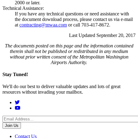
2000 or later.
Technical Assistance:
If you have any technical questions or need assistance with
the document download process, please contact us via e-mail
at
contracting@mwaa.com
or call 703-417-8672.
Last Updated September 20, 2017
The documents posted on this page and the information contained
therein shall not be published or redistributed in any medium
without prior written consent of the Metropolitan Washington
Airports Authority.
Stay Tuned!
We'll do our best to deliver valuable updates and lots of great
resources without invading your mailbox.
Social
Menu
Footer
Contact Us