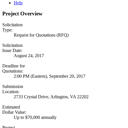
Help
Project Overview
Solicitation
Type:
Request for Quotations (RFQ)
Solicitation
Issue Date:
August 24, 2017
Deadline for
Quotations:
2:00 PM (Eastern), September 20, 2017
Submission
Location:
2733 Crystal Drive, Arlington, VA 22202
Estimated
Dollar Value:
Up to $70,000 annually
Project