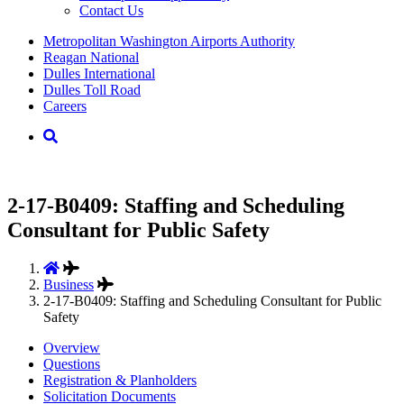
Contact Us
Supernav
Metropolitan Washington Airports Authority
Reagan National
Dulles International
Dulles Toll Road
Careers
Nav
Search
2-17-B0409: Staffing and Scheduling
Consultant for Public Safety
Business
2-17-B0409: Staffing and Scheduling Consultant for Public
Safety
Overview
Questions
Registration & Planholders
Solicitation Documents