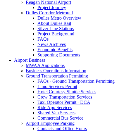
Reagan National Airport
Project Journey
Dulles Corridor Metrorail
Dulles Metro Overview
About Dulles Rail
Silver Line Stations
Project Background
FAQs
News Archives
Economic Benefits
Supporting Documents
Airport
Business
MWAA Applications
Business Operations Information
Ground Transportation Permitting
FAQs - Ground Transportation Permitting
Limo Services Permit
Hotel Courtesy Shuttle Services
Crew Transportation Services
Taxi Operator Permit - DCA
Ride App Services
Shared Van Services
Commercial Bus Service
Airport Employee Parking
Contacts and Office Hours