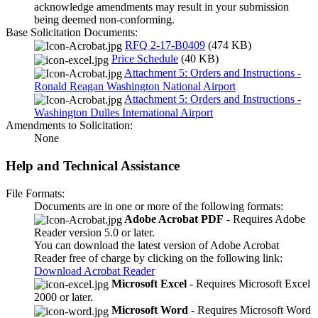
acknowledge amendments may result in your submission
being deemed non-conforming.
Base Solicitation Documents:
RFQ 2-17-B0409
(474 KB)
Price Schedule
(40 KB)
Attachment 5: Orders and Instructions -
Ronald Reagan Washington National Airport
Attachment 5: Orders and Instructions -
Washington Dulles International Airport
Amendments to Solicitation:
None
Help and Technical Assistance
File Formats:
Documents are in one or more of the following formats:
Adobe Acrobat PDF
- Requires Adobe
Reader version 5.0 or later.
You can download the latest version of Adobe Acrobat
Reader free of charge by clicking on the following link:
Download Acrobat Reader
Microsoft Excel
- Requires Microsoft Excel
2000 or later.
Microsoft Word
- Requires Microsoft Word