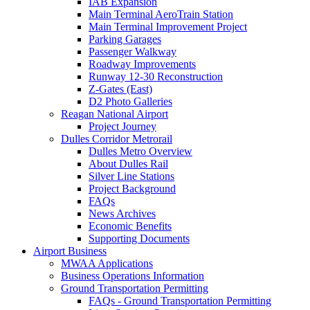
IAB Expansion
Main Terminal AeroTrain Station
Main Terminal Improvement Project
Parking Garages
Passenger Walkway
Roadway Improvements
Runway 12-30 Reconstruction
Z-Gates (East)
D2 Photo Galleries
Reagan National Airport
Project Journey
Dulles Corridor Metrorail
Dulles Metro Overview
About Dulles Rail
Silver Line Stations
Project Background
FAQs
News Archives
Economic Benefits
Supporting Documents
Airport
Business
MWAA Applications
Business Operations Information
Ground Transportation Permitting
FAQs - Ground Transportation Permitting