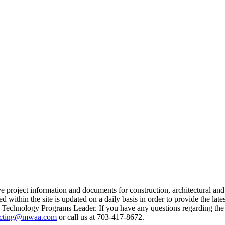
project information and documents for construction, architectural and 
within the site is updated on a daily basis in order to provide the lates
echnology Programs Leader. If you have any questions regarding the si
acting@mwaa.com
or call us at 703-417-8672.