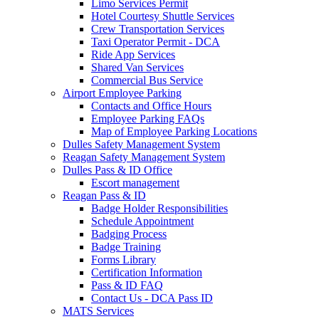
Limo Services Permit
Hotel Courtesy Shuttle Services
Crew Transportation Services
Taxi Operator Permit - DCA
Ride App Services
Shared Van Services
Commercial Bus Service
Airport Employee Parking
Contacts and Office Hours
Employee Parking FAQs
Map of Employee Parking Locations
Dulles Safety Management System
Reagan Safety Management System
Dulles Pass & ID Office
Escort management
Reagan Pass & ID
Badge Holder Responsibilities
Schedule Appointment
Badging Process
Badge Training
Forms Library
Certification Information
Pass & ID FAQ
Contact Us - DCA Pass ID
MATS Services