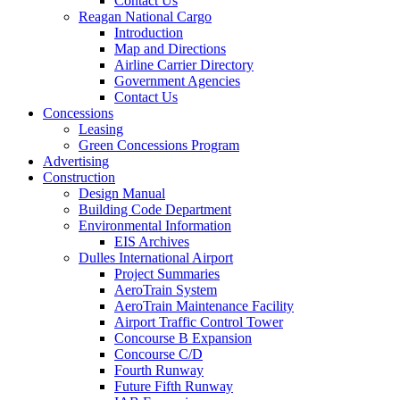
Contact Us
Reagan National Cargo
Introduction
Map and Directions
Airline Carrier Directory
Government Agencies
Contact Us
Concessions
Leasing
Green Concessions Program
Advertising
Construction
Design Manual
Building Code Department
Environmental Information
EIS Archives
Dulles International Airport
Project Summaries
AeroTrain System
AeroTrain Maintenance Facility
Airport Traffic Control Tower
Concourse B Expansion
Concourse C/D
Fourth Runway
Future Fifth Runway