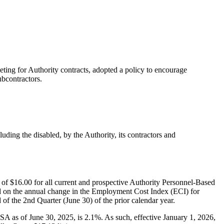
ting for Authority contracts, adopted a policy to encourage
ubcontractors.
uding the disabled, by the Authority, its contractors and
of $16.00 for all current and prospective Authority Personnel-Based
sed on the annual change in the Employment Cost Index (ECI) for
 the 2nd Quarter (June 30) of the prior calendar year.
as of June 30, 2025, is 2.1%. As such, effective January 1, 2026,