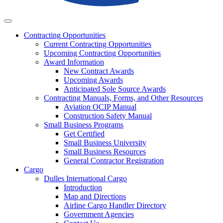
Business
Contracting
Opportunities
Current Contracting Opportunities
Upcoming Contracting Opportunities
Award Information
New Contract Awards
Upcoming Awards
Anticipated Sole Source Awards
Contracting Manuals, Forms, and Other Resources
Aviation OCIP Manual
Construction Safety Manual
Small Business Programs
Get Certified
Small Business University
Small Business Resources
General Contractor Registration
Cargo
Dulles International Cargo
Introduction
Map and Directions
Airline Cargo Handler Directory
Government Agencies