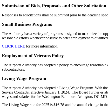
Submission of Bids, Proposals and Other Solicitation
Responses to solicitations shall be submitted prior to the deadline speci
Small Business Programs
The Authority has a variety of programs designed to maximize the opp
reasonable efforts whenever possible to offer employment to qualified v
CLICK HERE
for more information.
Employment of Veterans Policy
The Airports Authority has adopted a policy to encourage reasonable ef
subcontractors.
Living Wage Program
The Airports Authority has adopted a Living Wage Program. With the a
Service Contracts, effective January 1, 2024. The Board further estab
wages and salaries for the Washington-Baltimore-Arlington, DC-MD-V
The Living Wage rate for 2025 is $16.78 and the annual change in 