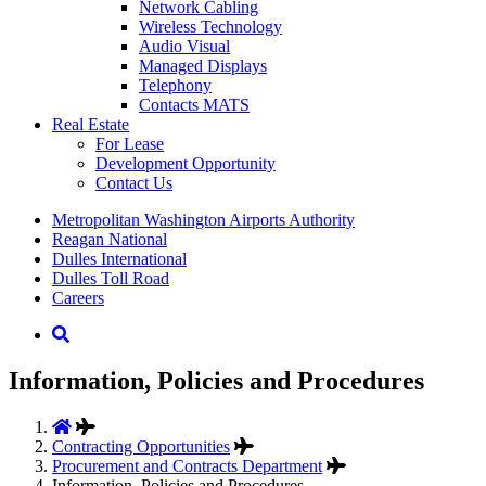
Network Cabling
Wireless Technology
Audio Visual
Managed Displays
Telephony
Contacts MATS
Real
Estate
For Lease
Development Opportunity
Contact Us
Supernav
Metropolitan Washington Airports Authority
Reagan National
Dulles International
Dulles Toll Road
Careers
Nav
Search
Information, Policies and Procedures
Contracting Opportunities
Procurement and Contracts Department
Information, Policies and Procedures