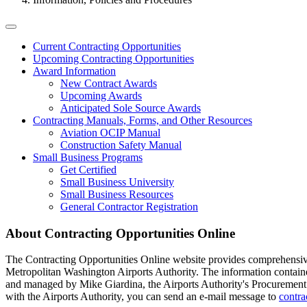
Tertiary
Current Contracting Opportunities
Upcoming Contracting Opportunities
Menu
Award Information
-
New Contract Awards
Upcoming Awards
Business
Anticipated Sole Source Awards
Contracting Manuals, Forms, and Other Resources
Aviation OCIP Manual
Construction Safety Manual
Small Business Programs
Get Certified
Small Business University
Small Business Resources
General Contractor Registration
About Contracting Opportunities Online
The Contracting Opportunities Online website provides comprehensive 
Metropolitan Washington Airports Authority. The information contained 
and managed by Mike Giardina, the Airports Authority's Procurement T
with the Airports Authority, you can send an e-mail message to
contr