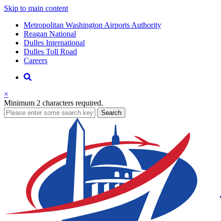
Skip to main content
Supernav
Metropolitan Washington Airports Authority
Reagan National
Dulles International
Dulles Toll Road
Careers
Nav
Search
×
Minimum 2 characters required.
business
Search