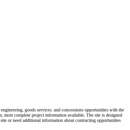
engineering, goods services. and concessions opportunities with the
t, most complete project information available. The site is designed
te or need additional information about contracting opportunities