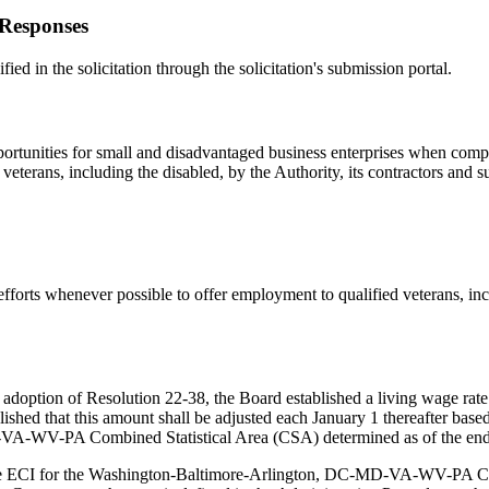
 Responses
fied in the solicitation through the solicitation's submission portal.
ortunities for small and disadvantaged business enterprises when compe
eterans, including the disabled, by the Authority, its contractors and s
forts whenever possible to offer employment to qualified veterans, incl
doption of Resolution 22-38, the Board established a living wage rate 
lished that this amount shall be adjusted each January 1 thereafter ba
A-WV-PA Combined Statistical Area (CSA) determined as of the end of
the ECI for the Washington-Baltimore-Arlington, DC-MD-VA-WV-PA CSA 