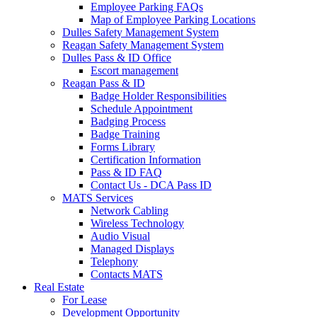
Employee Parking FAQs
Map of Employee Parking Locations
Dulles Safety Management System
Reagan Safety Management System
Dulles Pass & ID Office
Escort management
Reagan Pass & ID
Badge Holder Responsibilities
Schedule Appointment
Badging Process
Badge Training
Forms Library
Certification Information
Pass & ID FAQ
Contact Us - DCA Pass ID
MATS Services
Network Cabling
Wireless Technology
Audio Visual
Managed Displays
Telephony
Contacts MATS
Real
Estate
For Lease
Development Opportunity