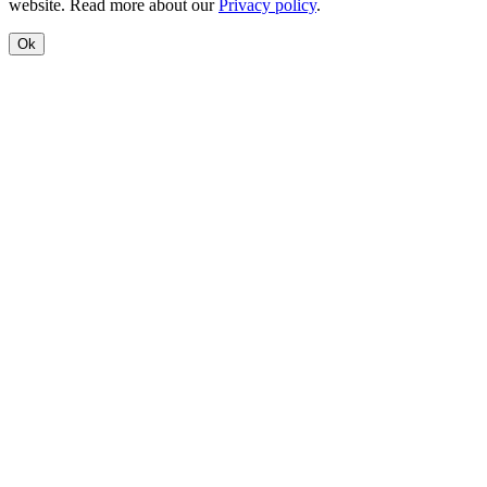
website. Read more about our
Privacy policy
.
Ok