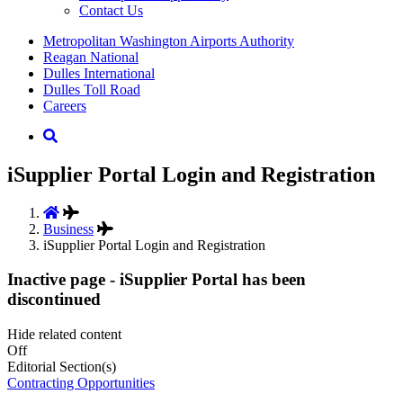
Contact Us
Supernav
Metropolitan Washington Airports Authority
Reagan National
Dulles International
Dulles Toll Road
Careers
Nav
Search
iSupplier Portal Login and Registration
Business
iSupplier Portal Login and Registration
Inactive page - iSupplier Portal has been
discontinued
Hide related content
Off
Editorial Section(s)
Contracting Opportunities