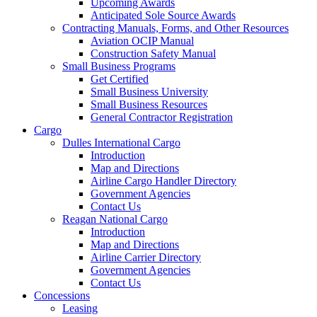
Upcoming Awards
Anticipated Sole Source Awards
Contracting Manuals, Forms, and Other Resources
Aviation OCIP Manual
Construction Safety Manual
Small Business Programs
Get Certified
Small Business University
Small Business Resources
General Contractor Registration
Cargo
Dulles International Cargo
Introduction
Map and Directions
Airline Cargo Handler Directory
Government Agencies
Contact Us
Reagan National Cargo
Introduction
Map and Directions
Airline Carrier Directory
Government Agencies
Contact Us
Concessions
Leasing