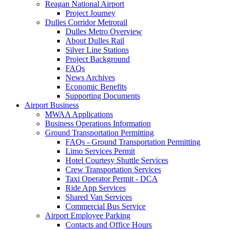
Reagan National Airport
Project Journey
Dulles Corridor Metrorail
Dulles Metro Overview
About Dulles Rail
Silver Line Stations
Project Background
FAQs
News Archives
Economic Benefits
Supporting Documents
Airport
Business
MWAA Applications
Business Operations Information
Ground Transportation Permitting
FAQs - Ground Transportation Permitting
Limo Services Permit
Hotel Courtesy Shuttle Services
Crew Transportation Services
Taxi Operator Permit - DCA
Ride App Services
Shared Van Services
Commercial Bus Service
Airport Employee Parking
Contacts and Office Hours