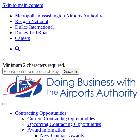
Skip to main content
Supernav
Metropolitan Washington Airports Authority
Reagan National
Dulles International
Dulles Toll Road
Careers
Nav
Search
×
Minimum 2 characters required.
business
Search
Business
Contracting
Opportunities
Current Contracting Opportunities
Upcoming Contracting Opportunities
Award Information
New Contract Awards