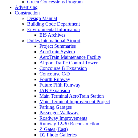
Green Concessions Program
Advertising
Construction
Design Manual
Building Code Department
Environmental Information
EIS Archives
Dulles International Airport
Project Summaries
AeroTrain System
AeroTrain Maintenance Facility
Airport Traffic Control Tower
Concourse B Expansion
Concourse C/D
Fourth Runway
Future Fifth Runway
IAB Expansion
Main Terminal AeroTrain Station
Main Terminal Improvement Project
Parking Garages
Passenger Walkway
Roadway Improvements
Runway 12-30 Reconstruction
Z-Gates (East)
D2 Photo Galleries