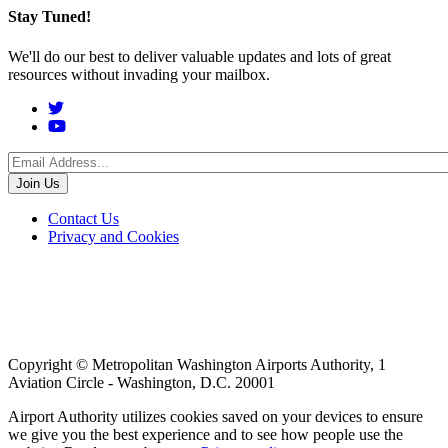
Stay Tuned!
We'll do our best to deliver valuable updates and lots of great
resources without invading your mailbox.
Social
Menu
Footer
Contact Us
Privacy and Cookies
menu
Copyright © Metropolitan Washington Airports Authority, 1
Aviation Circle - Washington, D.C. 20001
Airport Authority utilizes cookies saved on your devices to ensure
we give you the best experience and to see how people use the